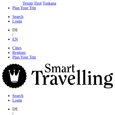
Tessin
Tirol
Toskana
Plan Your Trip
Search
Login
DE
/
EN
Skip
Cities
to
Regions
content
Plan Your Trip
S
T
Search
Login
DE
/