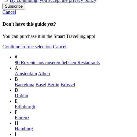
By continuing, you accept the privacy policy
Cancel
Don't have this guide yet?
You can purchase it in the Smart Travelling app!
Continue to free selection
Cancel
#
80 Rezepte aus unseren liebsten Restaurants
A
Amsterdam
Athen
B
Barcelona
Basel
Berlin
Brüssel
D
Dublin
E
Edinburgh
F
Florenz
H
Hamburg
I