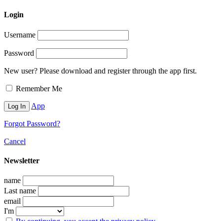
Login
Username
Password
New user? Please download and register through the app first.
Remember Me
App
Forgot Password?
Cancel
Newsletter
name
Last name
email
I'm