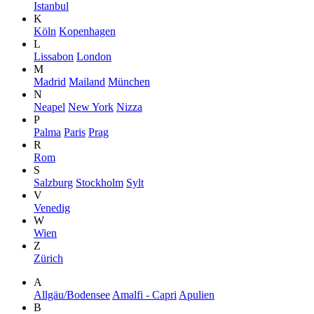
Istanbul
K
Köln
Kopenhagen
L
Lissabon
London
M
Madrid
Mailand
München
N
Neapel
New York
Nizza
P
Palma
Paris
Prag
R
Rom
S
Salzburg
Stockholm
Sylt
V
Venedig
W
Wien
Z
Zürich
A
Allgäu/Bodensee
Amalfi - Capri
Apulien
B