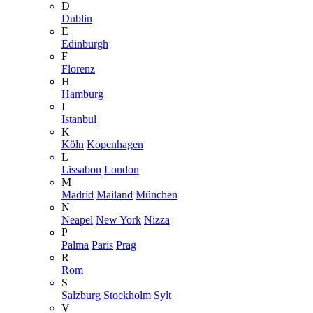
D
Dublin
E
Edinburgh
F
Florenz
H
Hamburg
I
Istanbul
K
Köln
Kopenhagen
L
Lissabon
London
M
Madrid
Mailand
München
N
Neapel
New York
Nizza
P
Palma
Paris
Prag
R
Rom
S
Salzburg
Stockholm
Sylt
V