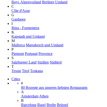
Bayr. Alpenvorland
Berliner Umland
C
Côte d'Azur
G
Gardasee
I
Ibiza - Formentera
K
Kapstadt und Umland
M
Mallorca
Marrakesch und Umland
P
Piemont
Portugal
Provence
S
Salzburger Land
Sizilien
Südtirol
T
Tessin
Tirol
Toskana
Cities
#
80 Rezepte aus unseren liebsten Restaurants
A
Amsterdam
Athen
B
Barcelona
Basel
Berlin
Brüssel