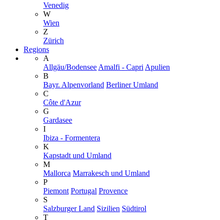
Venedig
W
Wien
Z
Zürich
Regions
A
Allgäu/Bodensee
Amalfi - Capri
Apulien
B
Bayr. Alpenvorland
Berliner Umland
C
Côte d'Azur
G
Gardasee
I
Ibiza - Formentera
K
Kapstadt und Umland
M
Mallorca
Marrakesch und Umland
P
Piemont
Portugal
Provence
S
Salzburger Land
Sizilien
Südtirol
T