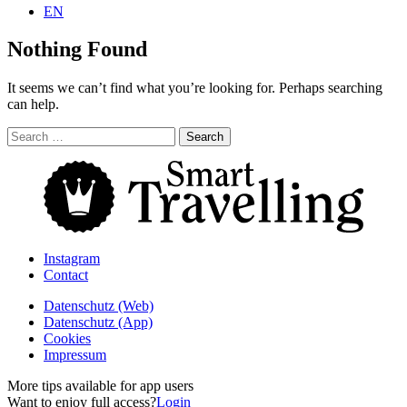
EN
Nothing Found
It seems we can’t find what you’re looking for. Perhaps searching
can help.
Search
for:
Instagram
Contact
Daten­schutz­ (Web)
Daten­schutz­ (App)
Cookies
Impressum
More tips available for app users
Want to enjoy full access?
Login