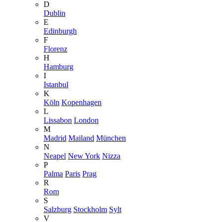
D
Dublin
E
Edinburgh
F
Florenz
H
Hamburg
I
Istanbul
K
Köln
Kopenhagen
L
Lissabon
London
M
Madrid
Mailand
München
N
Neapel
New York
Nizza
P
Palma
Paris
Prag
R
Rom
S
Salzburg
Stockholm
Sylt
V