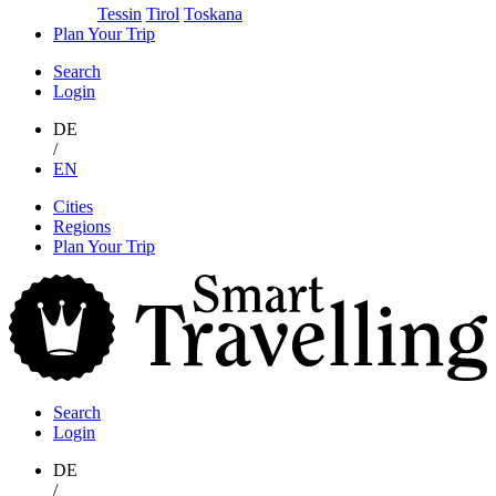
Tessin
Tirol
Toskana
Plan Your Trip
Search
Login
DE
/
EN
Skip
Cities
to
Regions
content
Plan Your Trip
S
T
Search
Login
DE
/