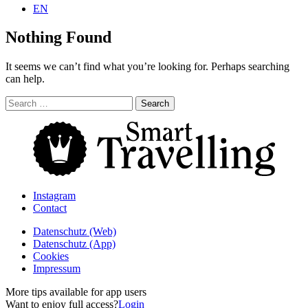
EN
Nothing Found
It seems we can’t find what you’re looking for. Perhaps searching
can help.
Search
for:
Instagram
Contact
Daten­schutz­ (Web)
Daten­schutz­ (App)
Cookies
Impressum
More tips available for app users
Want to enjoy full access?
Login