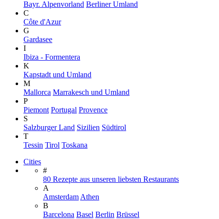
Bayr. Alpenvorland
Berliner Umland
C
Côte d'Azur
G
Gardasee
I
Ibiza - Formentera
K
Kapstadt und Umland
M
Mallorca
Marrakesch und Umland
P
Piemont
Portugal
Provence
S
Salzburger Land
Sizilien
Südtirol
T
Tessin
Tirol
Toskana
Cities
#
80 Rezepte aus unseren liebsten Restaurants
A
Amsterdam
Athen
B
Barcelona
Basel
Berlin
Brüssel