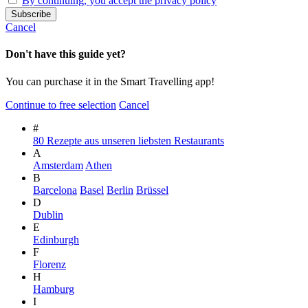
By continuing, you accept the privacy policy
Cancel
Don't have this guide yet?
You can purchase it in the Smart Travelling app!
Continue to free selection
Cancel
#
80 Rezepte aus unseren liebsten Restaurants
A
Amsterdam
Athen
B
Barcelona
Basel
Berlin
Brüssel
D
Dublin
E
Edinburgh
F
Florenz
H
Hamburg
I