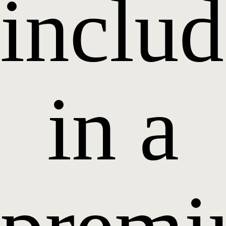
inclu
in a