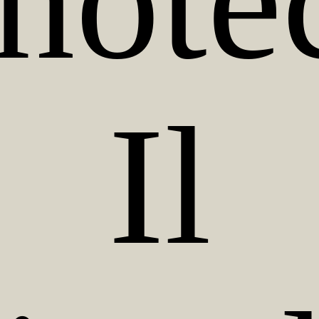
note
Il