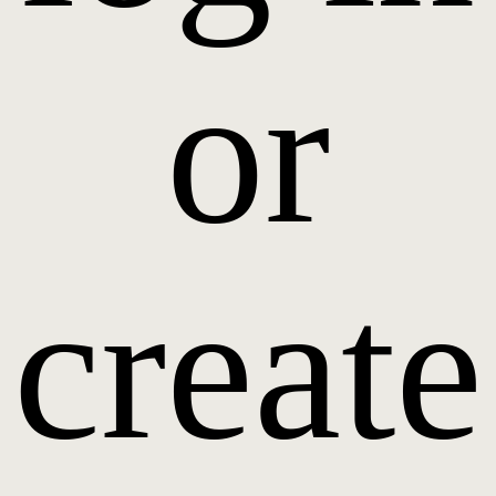
or
create