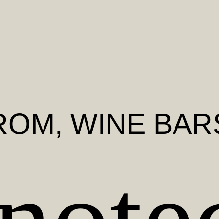
ROM
, WINE BAR