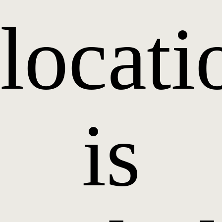
locati
is