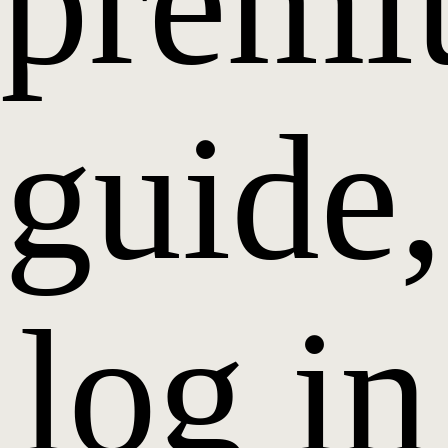
prem
guide,
log in