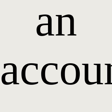
an
accou