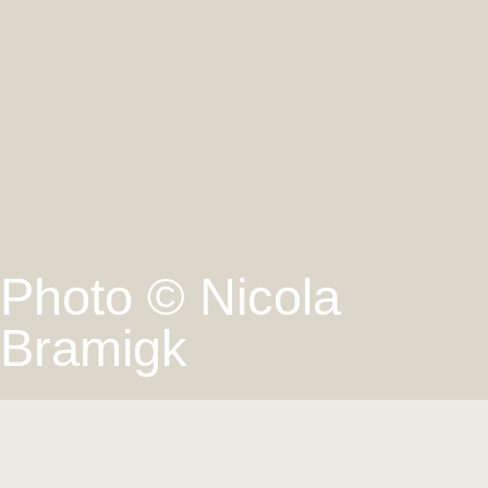
Photo © Nicola
Bramigk