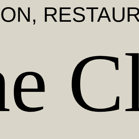
DON
, RESTAU
e C