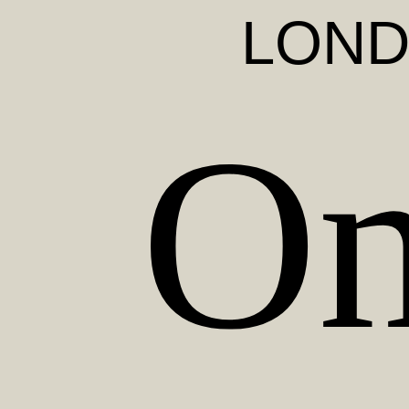
LON
On