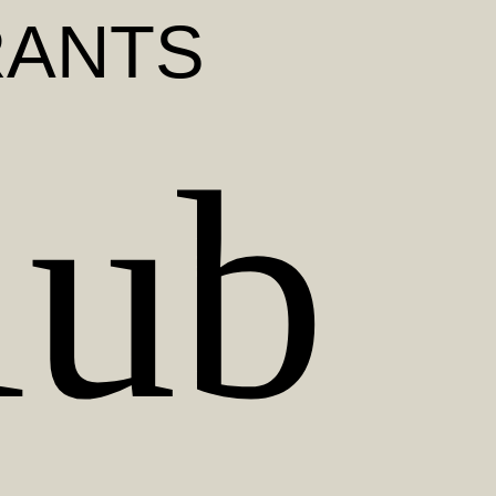
RANTS
lub