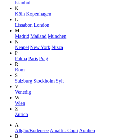
Istanbul
K
Köln
Kopenhagen
L
Lissabon
London
M
Madrid
Mailand
München
N
Neapel
New York
Nizza
P
Palma
Paris
Prag
R
Rom
S
Salzburg
Stockholm
Sylt
V
Venedig
W
Wien
Z
Zürich
A
Allgäu/Bodensee
Amalfi - Capri
Apulien
B