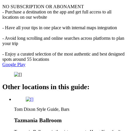
NO SUBSCRIPTION OR ABONAMENT
- Purchase a destination on the app and get full access to all
locations on our website
- Have all your tips in one place with internal maps integration
- Avoid long scrolling and online searches across platforms to plan
your trip
- Enjoy a curated selection of the most authentic and best designed
spots around 55 locations
Google Play
Other locations in this guide:
Tom Dixon Style Guide, Bars
Tazmania Ballroom