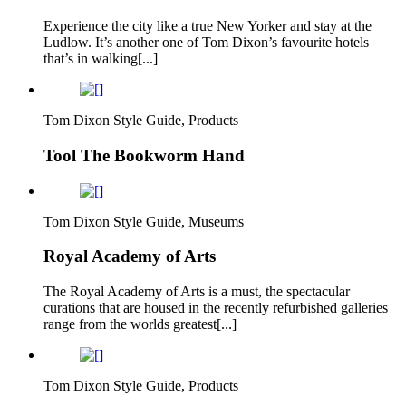
Experience the city like a true New Yorker and stay at the
Ludlow. It’s another one of Tom Dixon’s favourite hotels
that’s in walking[...]
Tom Dixon Style Guide, Products
Tool The Bookworm Hand
Tom Dixon Style Guide, Museums
Royal Academy of Arts
The Royal Academy of Arts is a must, the spectacular
curations that are housed in the recently refurbished galleries
range from the worlds greatest[...]
Tom Dixon Style Guide, Products