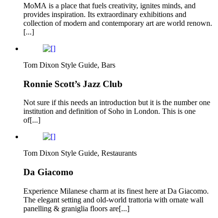
MoMA is a place that fuels creativity, ignites minds, and
provides inspiration. Its extraordinary exhibitions and
collection of modern and contemporary art are world renown.
[...]
Tom Dixon Style Guide, Bars
Ronnie Scott’s Jazz Club
Not sure if this needs an introduction but it is the number one
institution and definition of Soho in London. This is one
of[...]
Tom Dixon Style Guide, Restaurants
Da Giacomo
Experience Milanese charm at its finest here at Da Giacomo.
The elegant setting and old-world trattoria with ornate wall
panelling & graniglia floors are[...]