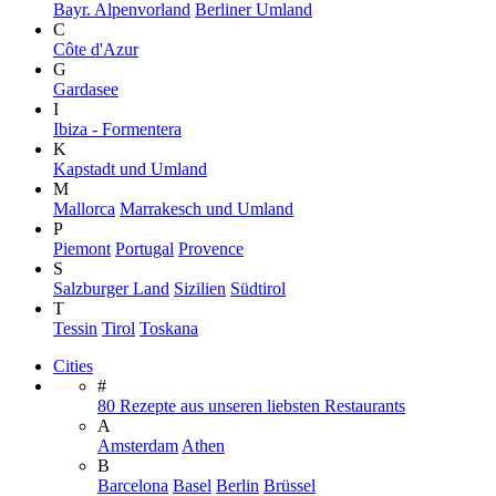
Bayr. Alpenvorland
Berliner Umland
C
Côte d'Azur
G
Gardasee
I
Ibiza - Formentera
K
Kapstadt und Umland
M
Mallorca
Marrakesch und Umland
P
Piemont
Portugal
Provence
S
Salzburger Land
Sizilien
Südtirol
T
Tessin
Tirol
Toskana
Cities
#
80 Rezepte aus unseren liebsten Restaurants
A
Amsterdam
Athen
B
Barcelona
Basel
Berlin
Brüssel