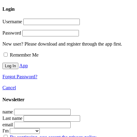
Login
Username
Password
New user? Please download and register through the app first.
Remember Me
App
Forgot Password?
Cancel
Newsletter
name
Last name
email
I'm