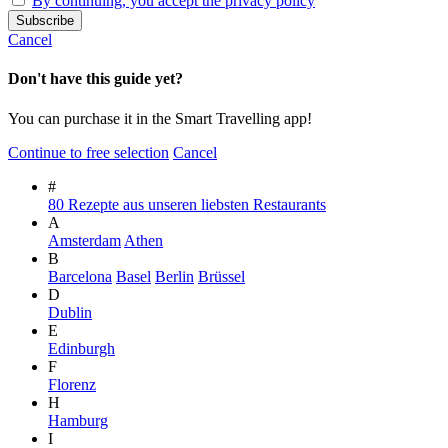
By continuing, you accept the privacy policy
Cancel
Don't have this guide yet?
You can purchase it in the Smart Travelling app!
Continue to free selection
Cancel
#
80 Rezepte aus unseren liebsten Restaurants
A
Amsterdam
Athen
B
Barcelona
Basel
Berlin
Brüssel
D
Dublin
E
Edinburgh
F
Florenz
H
Hamburg
I