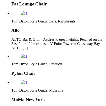
Fat Lounge Chair
Tom Dixon Style Guide, Bars, Restaurants
Alto
ALTO Bar & Grill – Aspires to great heights. Perched on the
31st floor of the exquisite V Point Tower in Causeway Bay,
ALTO,[...]
Tom Dixon Style Guide, Products
Pylon Chair
Tom Dixon Style Guide, Museums
MoMa New York