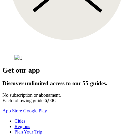
Get our app
Discover unlimited access to our 55 guides.
No subscription or abonament.
Each following guide 6,90€.
App Store
Google Play
Skip
Cities
to
Regions
content
Plan Your Trip