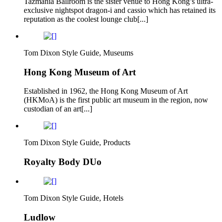
Tazmania Ballroom is the sister venue to Hong Kong’s ultra-
exclusive nightspot dragon-i and cassio which has retained its
reputation as the coolest lounge club[...]
Tom Dixon Style Guide, Museums
Hong Kong Museum of Art
Established in 1962, the Hong Kong Museum of Art
(HKMoA) is the first public art museum in the region, now
custodian of an art[...]
Tom Dixon Style Guide, Products
Royalty Body DUo
Tom Dixon Style Guide, Hotels
Ludlow