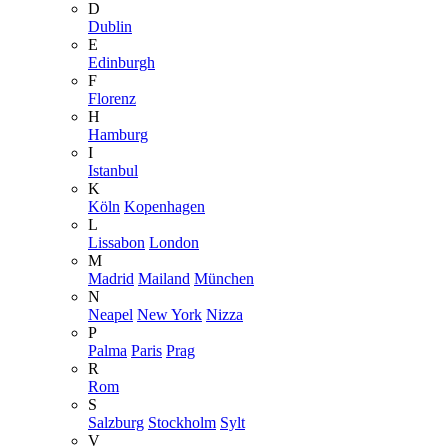
D
Dublin
E
Edinburgh
F
Florenz
H
Hamburg
I
Istanbul
K
Köln
Kopenhagen
L
Lissabon
London
M
Madrid
Mailand
München
N
Neapel
New York
Nizza
P
Palma
Paris
Prag
R
Rom
S
Salzburg
Stockholm
Sylt
V