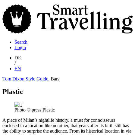
S
T
Search
Login
DE
/
EN
Tom Dixon Style Guide
, Bars
Plastic
Photo © press Plastic
A piece of Milan’s nightlife history, a must for connoisseurs
enclosed in a location like no other, that years after its birth still has
the ability to surprise the audience. From its historical location in via