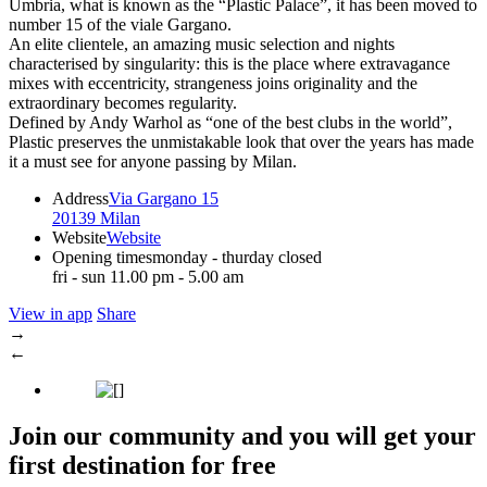
Umbria, what is known as the “Plastic Palace”, it has been moved to
number 15 of the viale Gargano.
An elite clientele, an amazing music selection and nights
characterised by singularity: this is the place where extravagance
mixes with eccentricity, strangeness joins originality and the
extraordinary becomes regularity.
Defined by Andy Warhol as “one of the best clubs in the world”,
Plastic preserves the unmistakable look that over the years has made
it a must see for anyone passing by Milan.
Address
Via Gargano 15
20139 Milan
Website
Website
Opening times
monday - thurday closed
fri - sun 11.00 pm - 5.00 am
View in app
Share
→
←
Join our community and you will get your
first destination for free