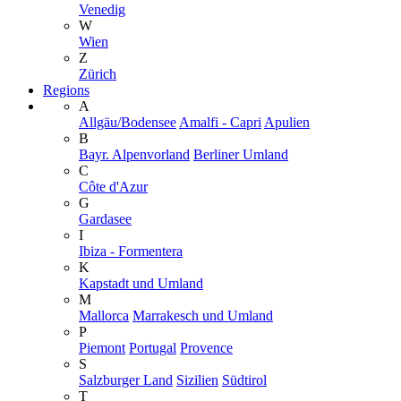
Venedig
W
Wien
Z
Zürich
Regions
A
Allgäu/Bodensee
Amalfi - Capri
Apulien
B
Bayr. Alpenvorland
Berliner Umland
C
Côte d'Azur
G
Gardasee
I
Ibiza - Formentera
K
Kapstadt und Umland
M
Mallorca
Marrakesch und Umland
P
Piemont
Portugal
Provence
S
Salzburger Land
Sizilien
Südtirol
T