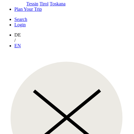
Tessin
Tirol
Toskana
Plan Your Trip
Search
Login
DE
/
EN