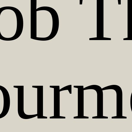
ob T
urm