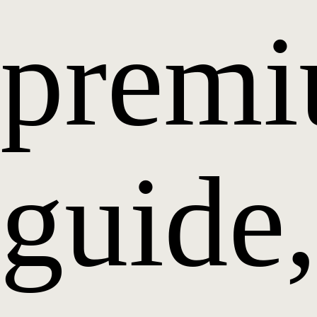
prem
guide,