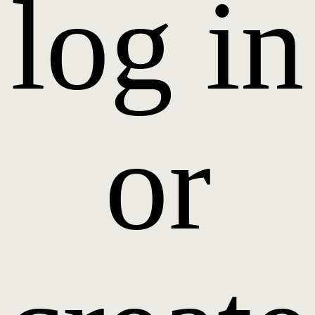
log in
or