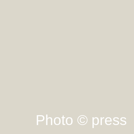
Photo © press