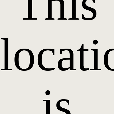
This
locati
is