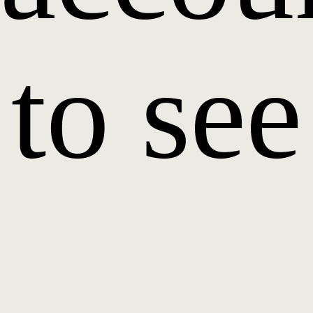
to see
it.