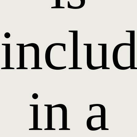
inclu
in a