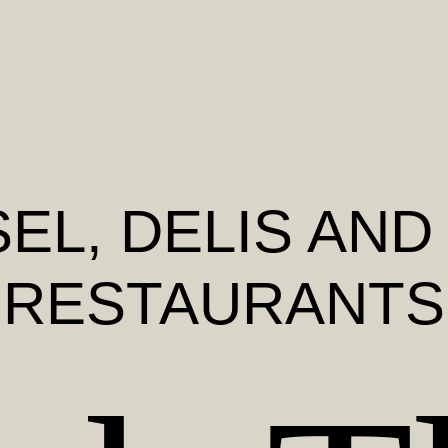
SEL
, DELIS AND
RESTAURANTS