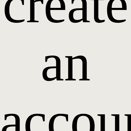
create
an
accou