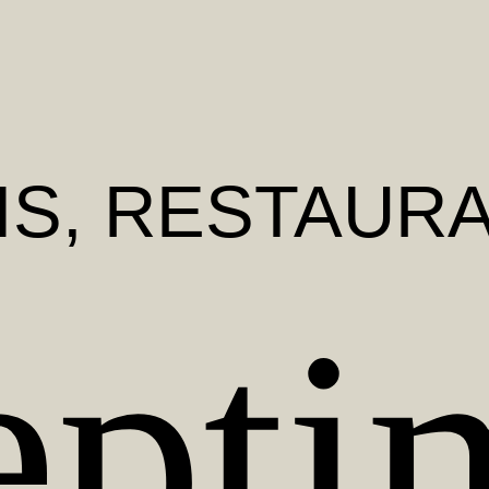
IS
, RESTAUR
epti