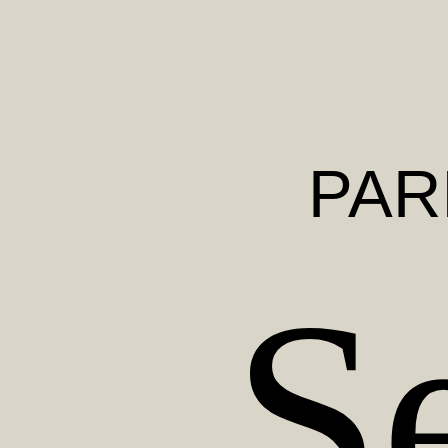
PAR
S