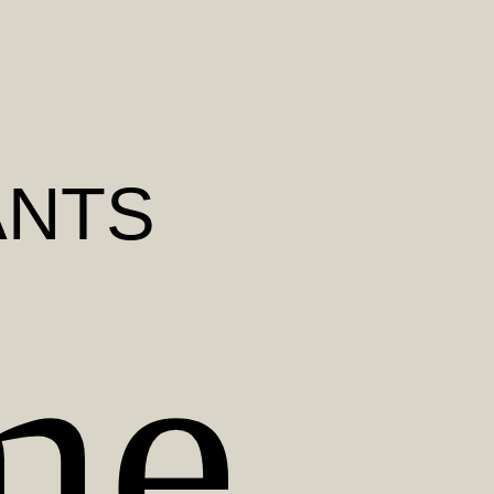
ANTS
me