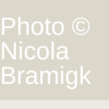
Photo ©
Nicola
Bramigk