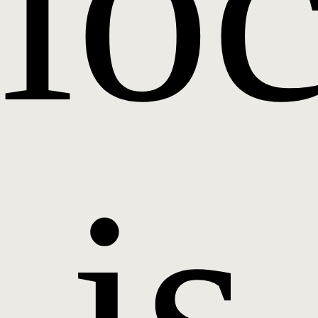
lo
is