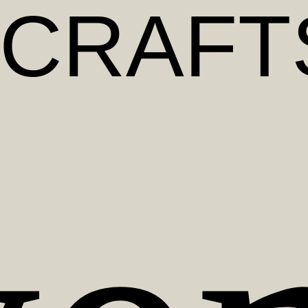
CRAFT