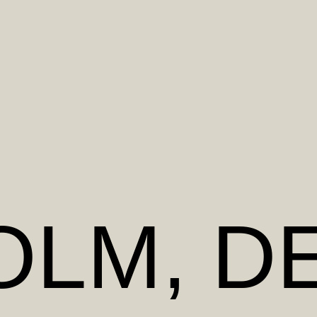
OLM
, D