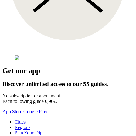
Get our app
Discover unlimited access to our 55 guides.
No subscription or abonament.
Each following guide 6,90€.
App Store
Google Play
Skip
Cities
to
Regions
content
Plan Your Trip