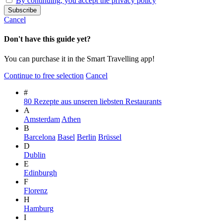
By continuing, you accept the privacy policy
Cancel
Don't have this guide yet?
You can purchase it in the Smart Travelling app!
Continue to free selection
Cancel
#
80 Rezepte aus unseren liebsten Restaurants
A
Amsterdam
Athen
B
Barcelona
Basel
Berlin
Brüssel
D
Dublin
E
Edinburgh
F
Florenz
H
Hamburg
I