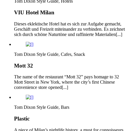
Tom Dixon Style Guide, Hotels
VIU Hotel Milan
Dieses eklektische Hotel hat es sich zur Aufgabe gemacht,
Geschäft und Freizeit miteinander zu verbinden. Es zeichnet
sich durch schöne Naturtöne und raffinierte Materialien[...]
Tom Dixon Style Guide, Cafes, Snack
Mott 32
The name of the restaurant “Mott 32” pays homage to 32
Mott Street in New York, where the city’s first Chinese
convenience store opened[...]
Tom Dixon Style Guide, Bars
Plastic
A piece of Milan’s nightlife history, a must for connoisseurs