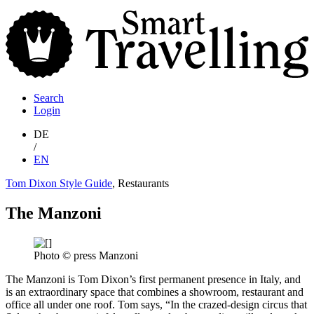
S
T
Search
Login
DE
/
EN
Tom Dixon Style Guide
, Restaurants
The Manzoni
Photo © press Manzoni
The Manzoni is Tom Dixon’s first permanent presence in Italy, and
is an extraordinary space that combines a showroom, restaurant and
office all under one roof. Tom says, “In the crazed-design circus that