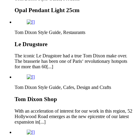
Opal Pendant Light 25cm
Tom Dixon Style Guide, Restaurants
Le Drugstore
The iconic Le Drugstore had a true Tom Dixon make over.
The brasserie has been one of Paris‘ revolutionary hotspots
for more than 60[...]
Tom Dixon Style Guide, Cafes, Design and Crafts
Tom Dixon Shop
With an acceleration of interest for our work in this region, 52
Hollywood Road emerges as the new epicentre of our latest
expansion in[...]