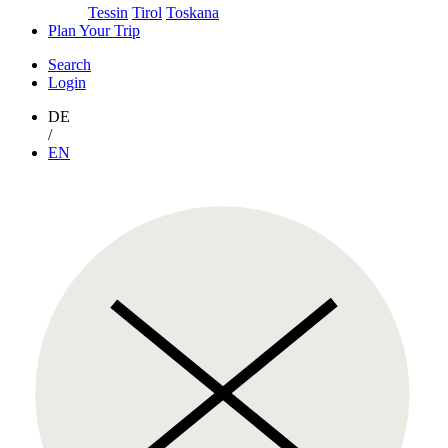
Tessin
Tirol
Toskana
Plan Your Trip
Search
Login
DE
/
EN