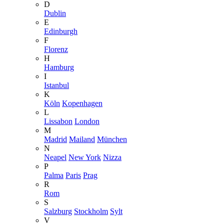
D
Dublin
E
Edinburgh
F
Florenz
H
Hamburg
I
Istanbul
K
Köln
Kopenhagen
L
Lissabon
London
M
Madrid
Mailand
München
N
Neapel
New York
Nizza
P
Palma
Paris
Prag
R
Rom
S
Salzburg
Stockholm
Sylt
V