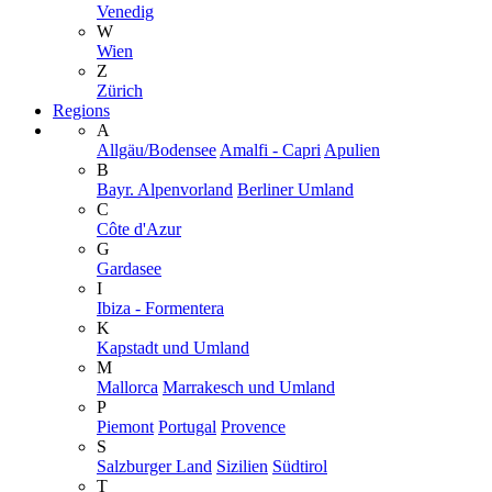
Venedig
W
Wien
Z
Zürich
Regions
A
Allgäu/Bodensee
Amalfi - Capri
Apulien
B
Bayr. Alpenvorland
Berliner Umland
C
Côte d'Azur
G
Gardasee
I
Ibiza - Formentera
K
Kapstadt und Umland
M
Mallorca
Marrakesch und Umland
P
Piemont
Portugal
Provence
S
Salzburger Land
Sizilien
Südtirol
T