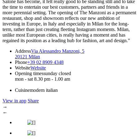
Salone has become, it felt really good to be standing still and to take
the time to entertain our best customers, partners and friends in a
more perennial setting. The opening of The Manzoni as a permanent
restaurant, shop and showroom reflects our new ambition of
investing in Europe, in Italy and especially in Milan for the long-
term, rather than just creating fleeting Instagram moments. Milan,
unlike most European cities, is really having a moment and has
regained its position as a leading hub for fashion, art and design.”
Address
Via Alessandro Manzoni, 5
20121 Milan
Phone
+39 02 8909 4348
Website
Website
Opening times
sunday closed
mon - sat 8.30 pm - 1.00 am
Cuisine
modern italian
View in app
Share
→
←