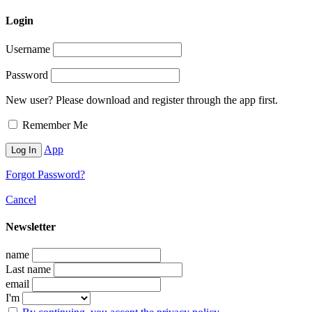
Login
Username
Password
New user? Please download and register through the app first.
Remember Me
App
Forgot Password?
Cancel
Newsletter
name
Last name
email
I'm