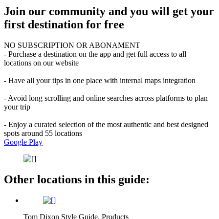
Join our community and you will get your
first destination for free
NO SUBSCRIPTION OR ABONAMENT
- Purchase a destination on the app and get full access to all
locations on our website
- Have all your tips in one place with internal maps integration
- Avoid long scrolling and online searches across platforms to plan
your trip
- Enjoy a curated selection of the most authentic and best designed
spots around 55 locations
Google Play
Other locations in this guide:
Tom Dixon Style Guide, Products