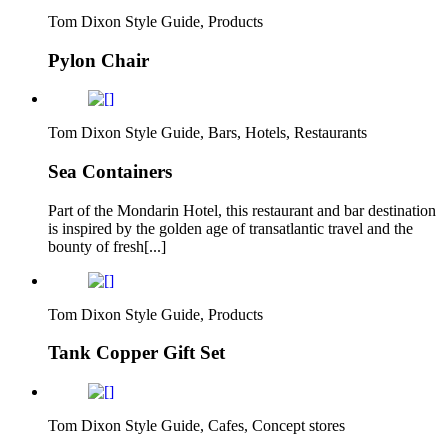
Tom Dixon Style Guide, Products
Pylon Chair
Tom Dixon Style Guide, Bars, Hotels, Restaurants
Sea Containers
Part of the Mondarin Hotel, this restaurant and bar destination
is inspired by the golden age of transatlantic travel and the
bounty of fresh[...]
Tom Dixon Style Guide, Products
Tank Copper Gift Set
Tom Dixon Style Guide, Cafes, Concept stores