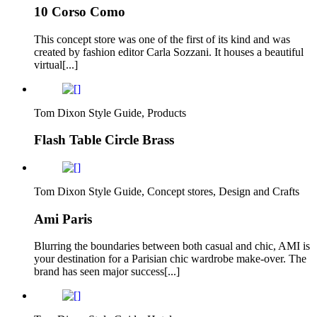
10 Corso Como
This concept store was one of the first of its kind and was
created by fashion editor Carla Sozzani. It houses a beautiful
virtual[...]
Tom Dixon Style Guide, Products
Flash Table Circle Brass
Tom Dixon Style Guide, Concept stores, Design and Crafts
Ami Paris
Blurring the boundaries between both casual and chic, AMI is
your destination for a Parisian chic wardrobe make-over. The
brand has seen major success[...]