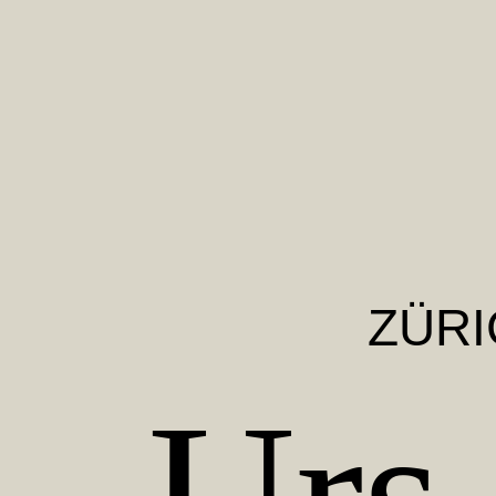
ZÜRI
Urs