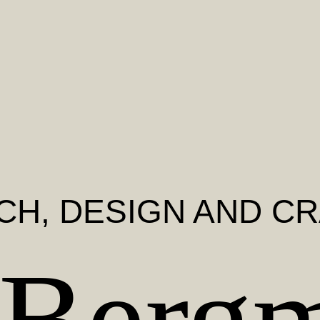
CH
, DESIGN AND C
 Berg