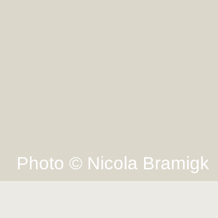
Photo © Nicola Bramigk