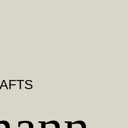
RAFTS
mann