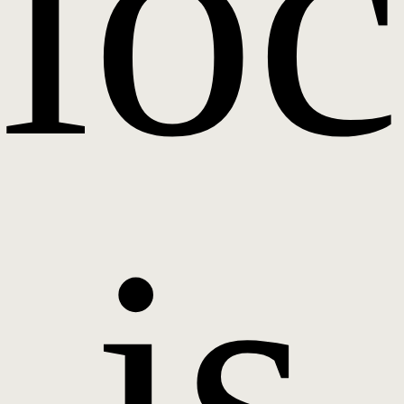
loc
is