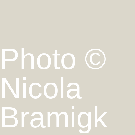
Photo ©
Nicola
Bramigk