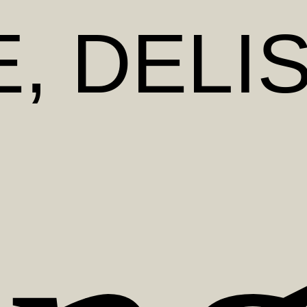
E
, DELI