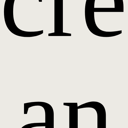
cre
an