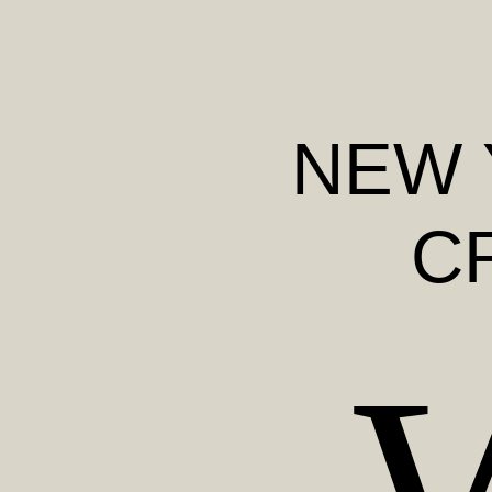
NEW 
C