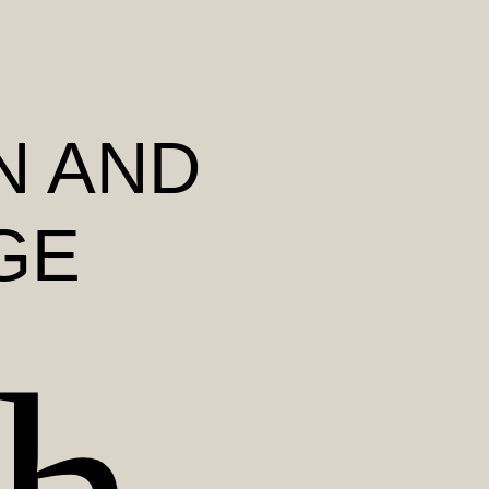
N AND
GE