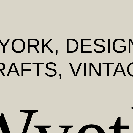
YORK
, DESIG
RAFTS, VINTA