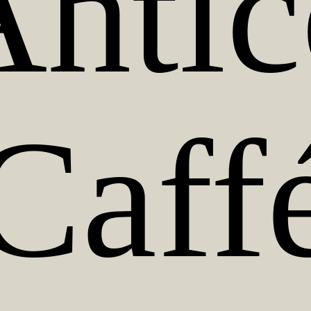
Antic
Caff