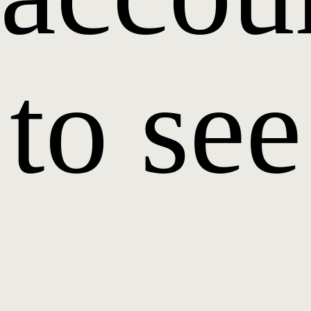
to see
it.