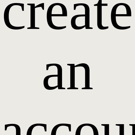
create
an
accou