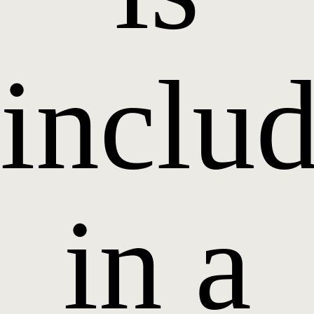
inclu
in a