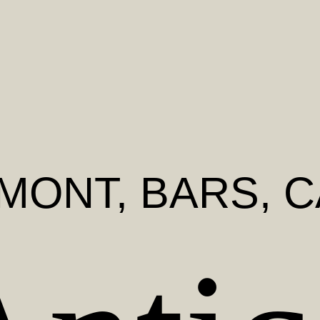
DMONT
, BARS, 