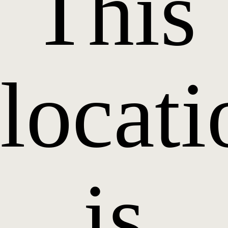
This
locati
is