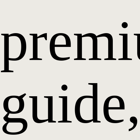
prem
guide