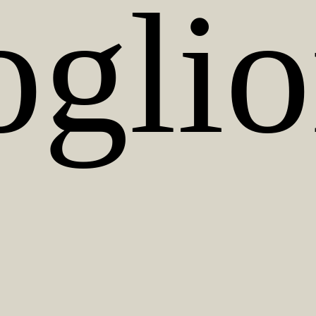
oglio