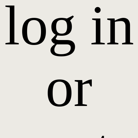
log in
or