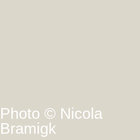
Photo © Nicola
Bramigk