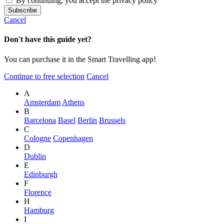
By continuing, you accept the privacy policy
Cancel
Don't have this guide yet?
You can purchase it in the Smart Travelling app!
Continue to free selection
Cancel
A
Amsterdam
Athens
B
Barcelona
Basel
Berlin
Brussels
C
Cologne
Copenhagen
D
Dublin
E
Edinburgh
F
Florence
H
Hamburg
I