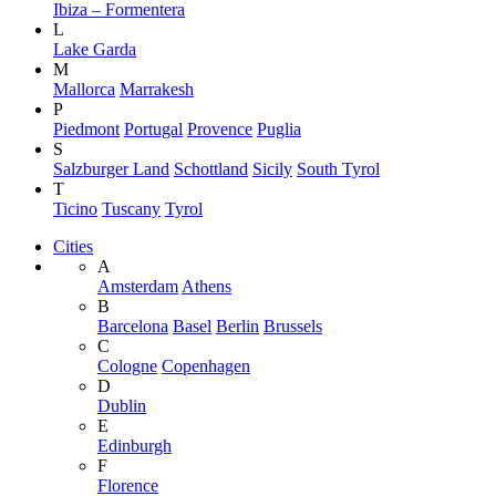
Ibiza – Formentera
L
Lake Garda
M
Mallorca
Marrakesh
P
Piedmont
Portugal
Provence
Puglia
S
Salzburger Land
Schottland
Sicily
South Tyrol
T
Ticino
Tuscany
Tyrol
Cities
A
Amsterdam
Athens
B
Barcelona
Basel
Berlin
Brussels
C
Cologne
Copenhagen
D
Dublin
E
Edinburgh
F
Florence