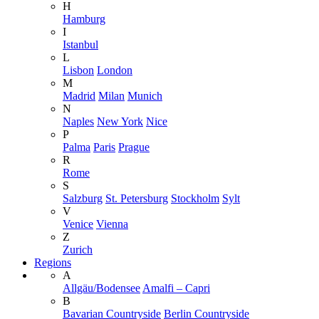
H
Hamburg
I
Istanbul
L
Lisbon
London
M
Madrid
Milan
Munich
N
Naples
New York
Nice
P
Palma
Paris
Prague
R
Rome
S
Salzburg
St. Petersburg
Stockholm
Sylt
V
Venice
Vienna
Z
Zurich
Regions
A
Allgäu/Bodensee
Amalfi – Capri
B
Bavarian Countryside
Berlin Countryside