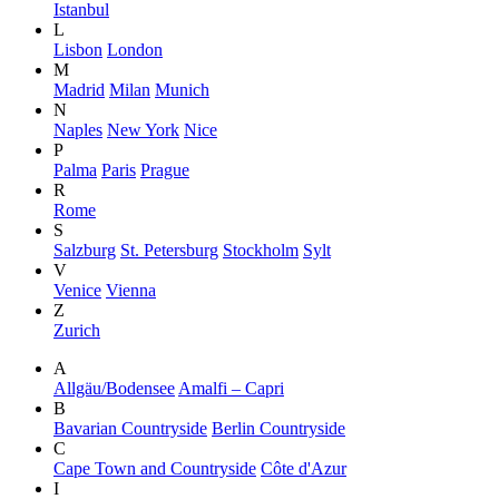
Istanbul
L
Lisbon
London
M
Madrid
Milan
Munich
N
Naples
New York
Nice
P
Palma
Paris
Prague
R
Rome
S
Salzburg
St. Petersburg
Stockholm
Sylt
V
Venice
Vienna
Z
Zurich
A
Allgäu/Bodensee
Amalfi – Capri
B
Bavarian Countryside
Berlin Countryside
C
Cape Town and Countryside
Côte d'Azur
I