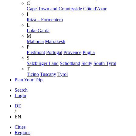
C
Cape Town and Countryside
Côte d'Azur
I
Ibiza – Formentera
L
Lake Garda
M
Mallorca
Marrakesh
P
Piedmont
Portugal
Provence
Puglia
S
Salzburger Land
Schottland
Sicily
South Tyrol
T
Ticino
Tuscany
Tyrol
Plan Your Trip
Search
Login
DE
/
EN
Skip
Cities
to
Regions