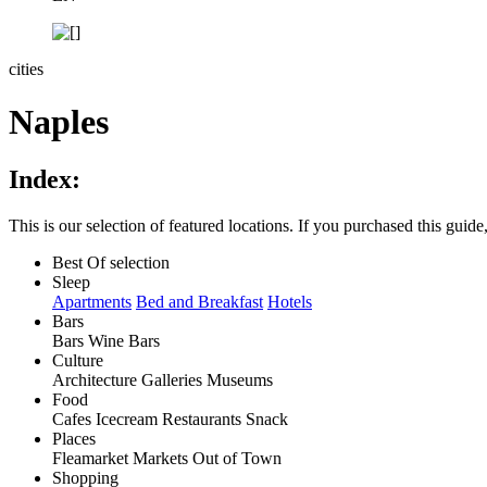
cities
Naples
Index:
This is our selection of featured locations. If you purchased this guide, 
Best Of selection
Sleep
Apartments
Bed and Breakfast
Hotels
Bars
Bars
Wine Bars
Culture
Architecture
Galleries
Museums
Food
Cafes
Icecream
Restaurants
Snack
Places
Fleamarket
Markets
Out of Town
Shopping