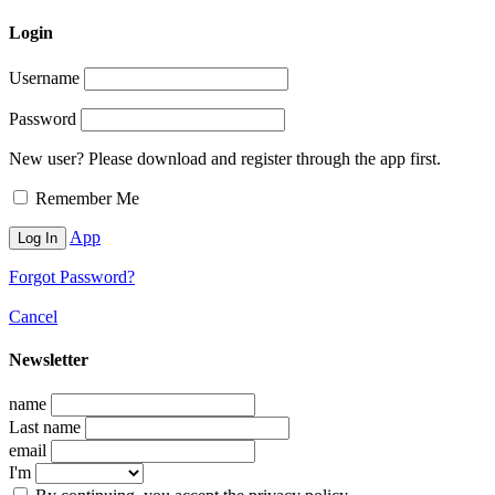
Login
Username
Password
New user? Please download and register through the app first.
Remember Me
App
Forgot Password?
Cancel
Newsletter
name
Last name
email
I'm