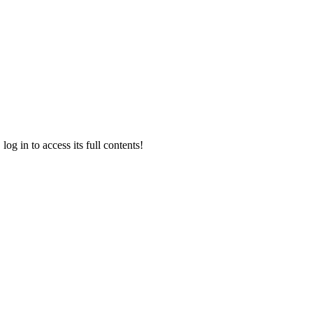
log in to access its full contents!