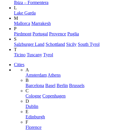
Ibiza – Formentera
L
Lake Garda
M
Mallorca
Marrakesh
P
Piedmont
Portugal
Provence
Puglia
S
Salzburger Land
Schottland
Sicily
South Tyrol
T
Ticino
Tuscany
Tyrol
Cities
A
Amsterdam
Athens
B
Barcelona
Basel
Berlin
Brussels
C
Cologne
Copenhagen
D
Dublin
E
Edinburgh
F
Florence