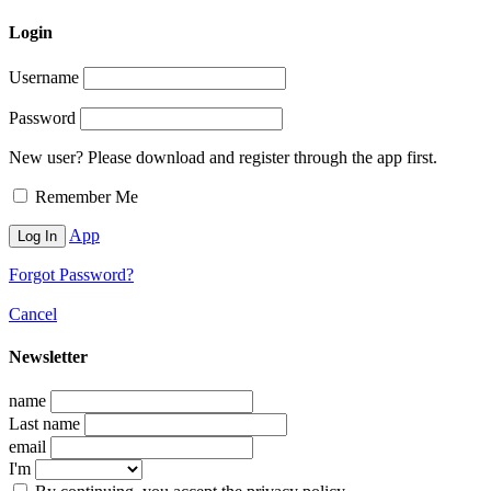
Login
Username
Password
New user? Please download and register through the app first.
Remember Me
App
Forgot Password?
Cancel
Newsletter
name
Last name
email
I'm