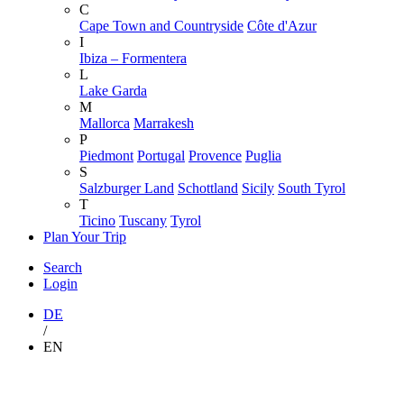
C
Cape Town and Countryside
Côte d'Azur
I
Ibiza – Formentera
L
Lake Garda
M
Mallorca
Marrakesh
P
Piedmont
Portugal
Provence
Puglia
S
Salzburger Land
Schottland
Sicily
South Tyrol
T
Ticino
Tuscany
Tyrol
Plan Your Trip
Search
Login
DE
/
EN