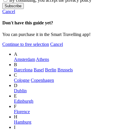
By continuing, you accept the privacy policy
Cancel
Don't have this guide yet?
You can purchase it in the Smart Travelling app!
Continue to free selection
Cancel
A
Amsterdam
Athens
B
Barcelona
Basel
Berlin
Brussels
C
Cologne
Copenhagen
D
Dublin
E
Edinburgh
F
Florence
H
Hamburg
I