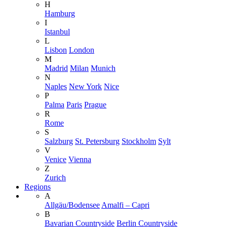
H
Hamburg
I
Istanbul
L
Lisbon
London
M
Madrid
Milan
Munich
N
Naples
New York
Nice
P
Palma
Paris
Prague
R
Rome
S
Salzburg
St. Petersburg
Stockholm
Sylt
V
Venice
Vienna
Z
Zurich
Regions
A
Allgäu/Bodensee
Amalfi – Capri
B
Bavarian Countryside
Berlin Countryside