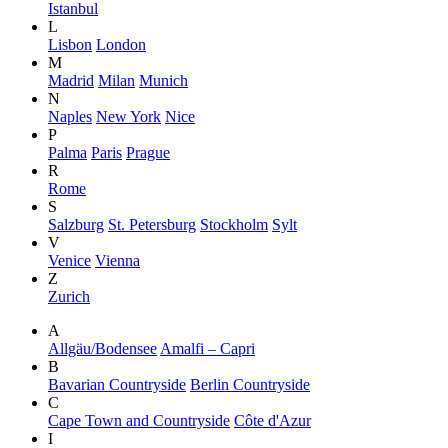
Istanbul
L
Lisbon
London
M
Madrid
Milan
Munich
N
Naples
New York
Nice
P
Palma
Paris
Prague
R
Rome
S
Salzburg
St. Petersburg
Stockholm
Sylt
V
Venice
Vienna
Z
Zurich
A
Allgäu/Bodensee
Amalfi – Capri
B
Bavarian Countryside
Berlin Countryside
C
Cape Town and Countryside
Côte d'Azur
I