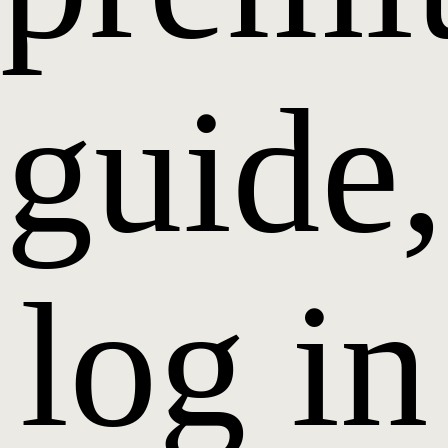
guide,
log in