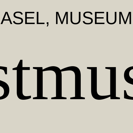
BASEL
, MUSEUM
stmu