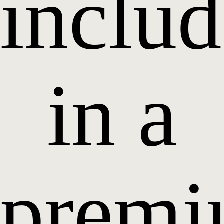
inclu
in a
prem