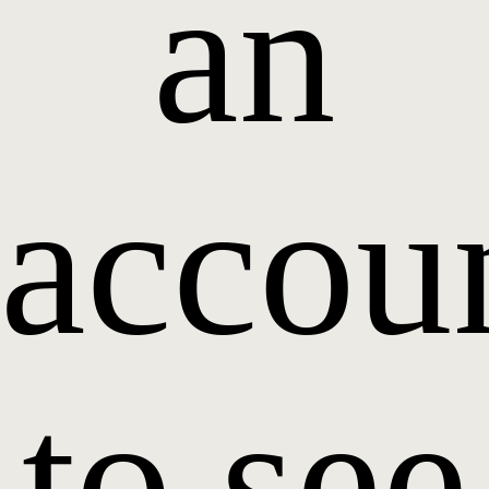
an
accou
to see