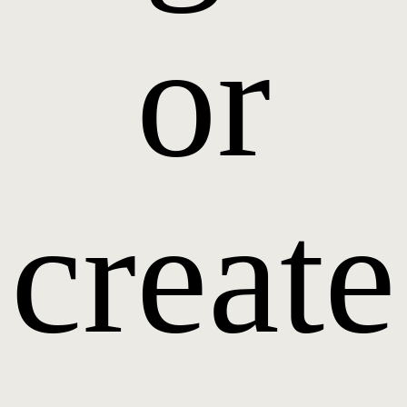
or
create