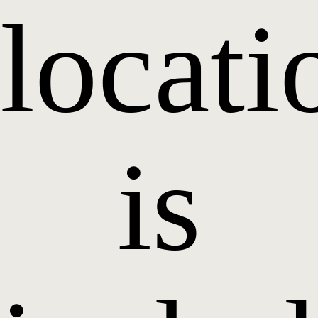
locati
is