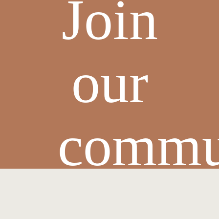
Join
our
commu
and