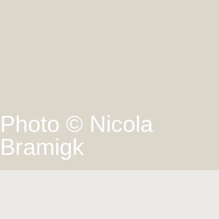
Photo © Nicola
Bramigk