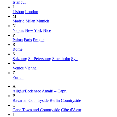
Istanbul
L
Lisbon
London
M
Madrid
Milan
Munich
N
Naples
New York
Nice
P
Palma
Paris
Prague
R
Rome
S
Salzburg
St. Petersburg
Stockholm
Sylt
V
Venice
Vienna
Z
Zurich
A
Allgäu/Bodensee
Amalfi – Capri
B
Bavarian Countryside
Berlin Countryside
C
Cape Town and Countryside
Côte d'Azur
I