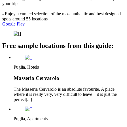
your trip
- Enjoy a curated selection of the most authentic and best designed
spots around 55 locations
Google Play
Free sample locations from this guide:
Puglia, Hotels
Masseria Cervarolo
The Masseria Cervarolo is an absolute favourite. A place
where it is really very, very difficult to leave – it is just the
perfect[...]
Puglia, Apartments