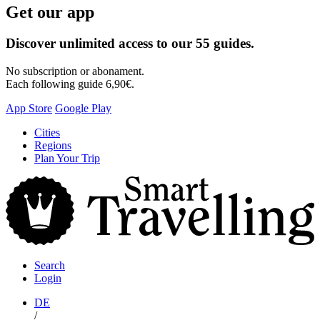
Get our app
Discover unlimited access to our 55 guides.
No subscription or abonament.
Each following guide 6,90€.
App Store
Google Play
Skip
Cities
to
Regions
content
Plan Your Trip
S
T
Search
Login
DE
/