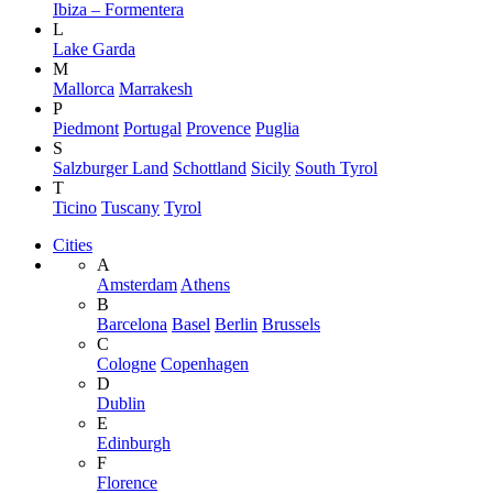
Ibiza – Formentera
L
Lake Garda
M
Mallorca
Marrakesh
P
Piedmont
Portugal
Provence
Puglia
S
Salzburger Land
Schottland
Sicily
South Tyrol
T
Ticino
Tuscany
Tyrol
Cities
A
Amsterdam
Athens
B
Barcelona
Basel
Berlin
Brussels
C
Cologne
Copenhagen
D
Dublin
E
Edinburgh
F
Florence