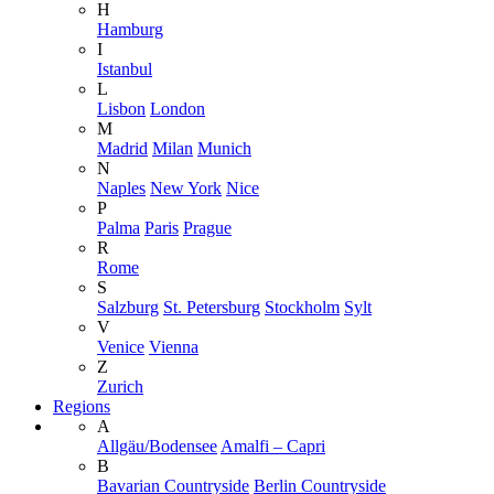
H
Hamburg
I
Istanbul
L
Lisbon
London
M
Madrid
Milan
Munich
N
Naples
New York
Nice
P
Palma
Paris
Prague
R
Rome
S
Salzburg
St. Petersburg
Stockholm
Sylt
V
Venice
Vienna
Z
Zurich
Regions
A
Allgäu/Bodensee
Amalfi – Capri
B
Bavarian Countryside
Berlin Countryside