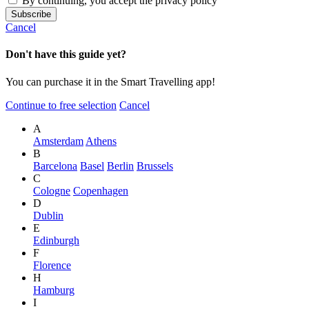
By continuing, you accept the privacy policy
Cancel
Don't have this guide yet?
You can purchase it in the Smart Travelling app!
Continue to free selection
Cancel
A
Amsterdam
Athens
B
Barcelona
Basel
Berlin
Brussels
C
Cologne
Copenhagen
D
Dublin
E
Edinburgh
F
Florence
H
Hamburg
I