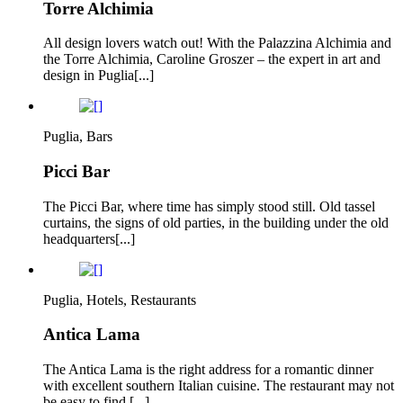
Torre Alchimia
All design lovers watch out! With the Palazzina Alchimia and
the Torre Alchimia, Caroline Groszer – the expert in art and
design in Puglia[...]
Puglia, Bars
Picci Bar
The Picci Bar, where time has simply stood still. Old tassel
curtains, the signs of old parties, in the building under the old
headquarters[...]
Puglia, Hotels, Restaurants
Antica Lama
The Antica Lama is the right address for a romantic dinner
with excellent southern Italian cuisine. The restaurant may not
be easy to find,[...]