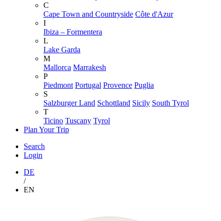
C
Cape Town and Countryside
Côte d'Azur
I
Ibiza – Formentera
L
Lake Garda
M
Mallorca
Marrakesh
P
Piedmont
Portugal
Provence
Puglia
S
Salzburger Land
Schottland
Sicily
South Tyrol
T
Ticino
Tuscany
Tyrol
Plan Your Trip
Search
Login
DE
/
EN