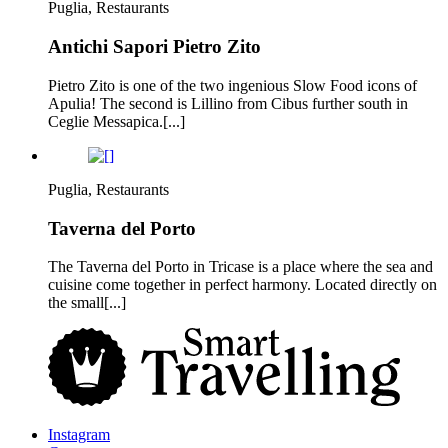
Puglia, Restaurants
Antichi Sapori Pietro Zito
Pietro Zito is one of the two ingenious Slow Food icons of
Apulia! The second is Lillino from Cibus further south in
Ceglie Messapica.[...]
Puglia, Restaurants
Taverna del Porto
The Taverna del Porto in Tricase is a place where the sea and
cuisine come together in perfect harmony. Located directly on
the small[...]
Instagram