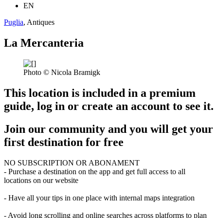
EN
Puglia
, Antiques
La Mercanteria
Photo © Nicola Bramigk
This location is included in a premium
guide, log in or create an account to see it.
Join our community and you will get your
first destination for free
NO SUBSCRIPTION OR ABONAMENT
- Purchase a destination on the app and get full access to all
locations on our website
- Have all your tips in one place with internal maps integration
- Avoid long scrolling and online searches across platforms to plan