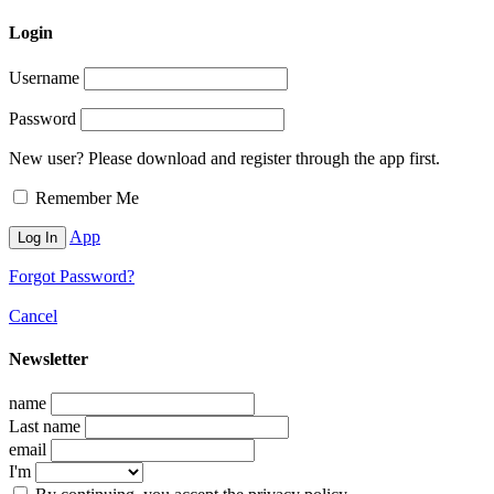
Login
Username
Password
New user? Please download and register through the app first.
Remember Me
App
Forgot Password?
Cancel
Newsletter
name
Last name
email
I'm