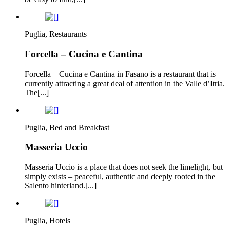
Puglia, Restaurants
Forcella – Cucina e Cantina
Forcella – Cucina e Cantina in Fasano is a restaurant that is
currently attracting a great deal of attention in the Valle d’Itria.
The[...]
Puglia, Bed and Breakfast
Masseria Uccio
Masseria Uccio is a place that does not seek the limelight, but
simply exists – peaceful, authentic and deeply rooted in the
Salento hinterland.[...]
Puglia, Hotels