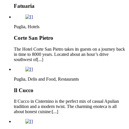
Fatuaria
Puglia, Hotels
Corte San Pietro
The Hotel Corte San Pietro takes its guests on a journey back
in time to 8000 years. Located about an hour’s drive
southwest of[...]
Puglia, Delis and Food, Restaurants
Il Cucco
Il Cucco in Cisternino is the perfect mix of casual Apulian
tradition and a modern twist. The charming enoteca is all
about honest cuisine:[...]