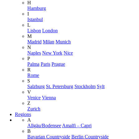
H
Hamburg
I
Istanbul
L
Lisbon
London
M
Madrid
Milan
Munich
N
Naples
New York
Nice
P
Palma
Paris
Prague
R
Rome
S
Salzburg
St. Petersburg
Stockholm
Sylt
V
Venice
Vienna
Z
Zurich
Regions
A
Allgäu/Bodensee
Amalfi – Capri
B
Bavarian Countryside
Berlin Countryside