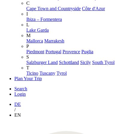
C
Cape Town and Countryside
Côte d'Azur
I
Ibiza – Formentera
L
Lake Garda
M
Mallorca
Marrakesh
P
Piedmont
Portugal
Provence
Puglia
S
Salzburger Land
Schottland
Sicily
South Tyrol
T
Ticino
Tuscany
Tyrol
Plan Your Trip
Search
Login
DE
/
EN