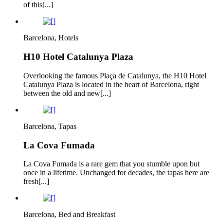
of this[...]
Barcelona, Hotels
H10 Hotel Catalunya Plaza
Overlooking the famous Plaça de Catalunya, the H10 Hotel
Catalunya Plaza is located in the heart of Barcelona, right
between the old and new[...]
Barcelona, Tapas
La Cova Fumada
La Cova Fumada is a rare gem that you stumble upon but
once in a lifetime. Unchanged for decades, the tapas here are
fresh[...]
Barcelona, Bed and Breakfast