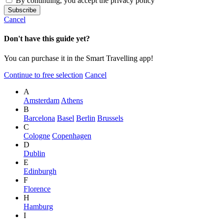
By continuing, you accept the privacy policy
Cancel
Don't have this guide yet?
You can purchase it in the Smart Travelling app!
Continue to free selection
Cancel
A
Amsterdam
Athens
B
Barcelona
Basel
Berlin
Brussels
C
Cologne
Copenhagen
D
Dublin
E
Edinburgh
F
Florence
H
Hamburg
I