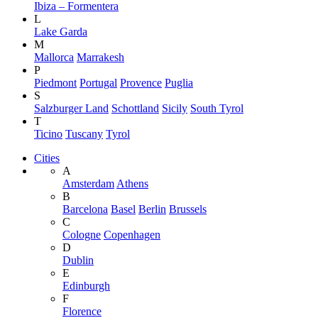
Ibiza – Formentera
L
Lake Garda
M
Mallorca
Marrakesh
P
Piedmont
Portugal
Provence
Puglia
S
Salzburger Land
Schottland
Sicily
South Tyrol
T
Ticino
Tuscany
Tyrol
Cities
A
Amsterdam
Athens
B
Barcelona
Basel
Berlin
Brussels
C
Cologne
Copenhagen
D
Dublin
E
Edinburgh
F
Florence