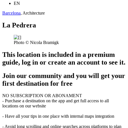
EN
Barcelona
, Architecture
La Pedrera
Photo © Nicola Bramigk
This location is included in a premium
guide, log in or create an account to see it.
Join our community and you will get your
first destination for free
NO SUBSCRIPTION OR ABONAMENT
- Purchase a destination on the app and get full access to all
locations on our website
- Have all your tips in one place with internal maps integration
- Avoid long scrolling and online searches across platforms to plan