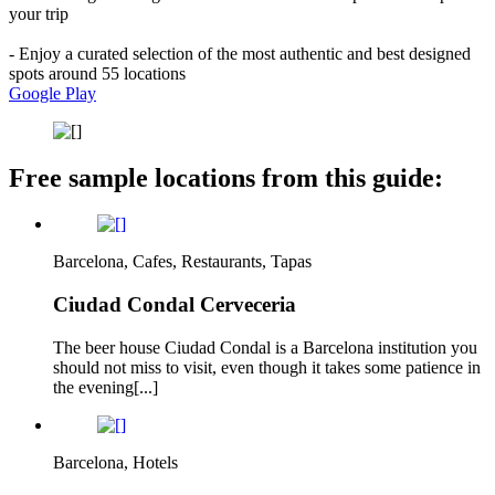
your trip
- Enjoy a curated selection of the most authentic and best designed
spots around 55 locations
Google Play
Free sample locations from this guide:
Barcelona, Cafes, Restaurants, Tapas
Ciudad Condal Cerveceria
The beer house Ciudad Condal is a Barcelona institution you
should not miss to visit, even though it takes some patience in
the evening[...]
Barcelona, Hotels