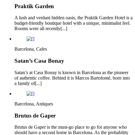
Praktik Garden
A lush and verdant hidden oasis, the Praktik Garden Hotel is a
budget-friendly boutique hotel with a unique, minimalist feel.
Rooms were all recently[...]
Barcelona, Cafes
Satan’s Casa Bonay
Satan’s at Casa Bonay is known in Barcelona as the pioneer
of authentic coffee. Behind it is Marcos Bartolomé, born into
a family of[...]
Barcelona, Antiques
Brutus de Gaper
Brutus de Gaper is the must-go place to go for anyone who
should have a second home in Barcelona. As the probability