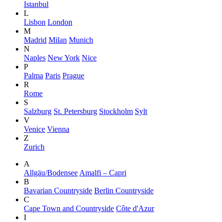
Istanbul
L
Lisbon
London
M
Madrid
Milan
Munich
N
Naples
New York
Nice
P
Palma
Paris
Prague
R
Rome
S
Salzburg
St. Petersburg
Stockholm
Sylt
V
Venice
Vienna
Z
Zurich
A
Allgäu/Bodensee
Amalfi – Capri
B
Bavarian Countryside
Berlin Countryside
C
Cape Town and Countryside
Côte d'Azur
I