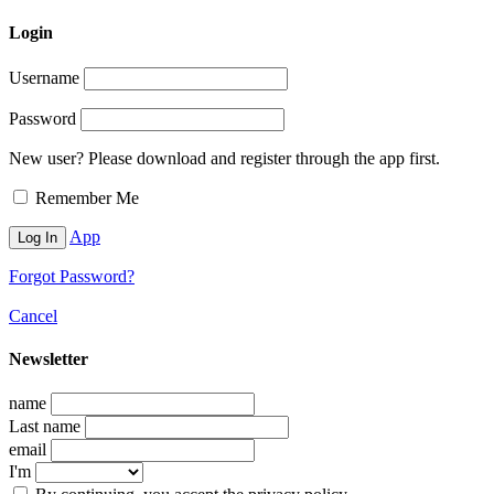
Login
Username
Password
New user? Please download and register through the app first.
Remember Me
App
Forgot Password?
Cancel
Newsletter
name
Last name
email
I'm