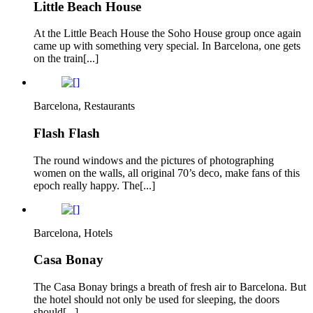
Little Beach House
At the Little Beach House the Soho House group once again
came up with something very special. In Barcelona, one gets
on the train[...]
Barcelona, Restaurants
Flash Flash
The round windows and the pictures of photographing
women on the walls, all original 70’s deco, make fans of this
epoch really happy. The[...]
Barcelona, Hotels
Casa Bonay
The Casa Bonay brings a breath of fresh air to Barcelona. But
the hotel should not only be used for sleeping, the doors
should[...]