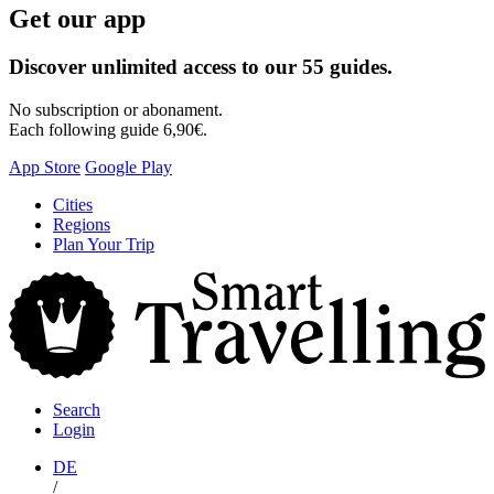
Get our app
Discover unlimited access to our 55 guides.
No subscription or abonament.
Each following guide 6,90€.
App Store
Google Play
Skip
Cities
to
Regions
content
Plan Your Trip
S
T
Search
Login
DE
/