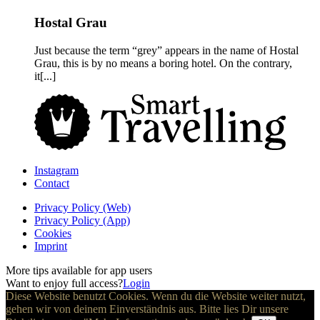
Hostal Grau
Just because the term “grey” appears in the name of Hostal
Grau, this is by no means a boring hotel. On the contrary,
it[...]
Instagram
Contact
Privacy Policy (Web)
Privacy Policy (App)
Cookies
Imprint
More tips available for app users
Want to enjoy full access?
Login
Diese Website benutzt Cookies. Wenn du die Website weiter nutzt,
gehen wir von deinem Einverständnis aus. Bitte lies Dir unsere