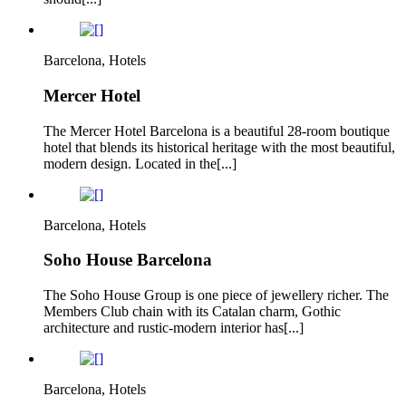
Barcelona, Hotels
Mercer Hotel
The Mercer Hotel Barcelona is a beautiful 28-room boutique
hotel that blends its historical heritage with the most beautiful,
modern design. Located in the[...]
Barcelona, Hotels
Soho House Barcelona
The Soho House Group is one piece of jewellery richer. The
Members Club chain with its Catalan charm, Gothic
architecture and rustic-modern interior has[...]
Barcelona, Hotels