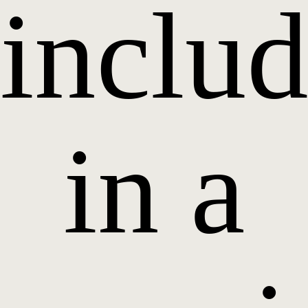
inclu
in a