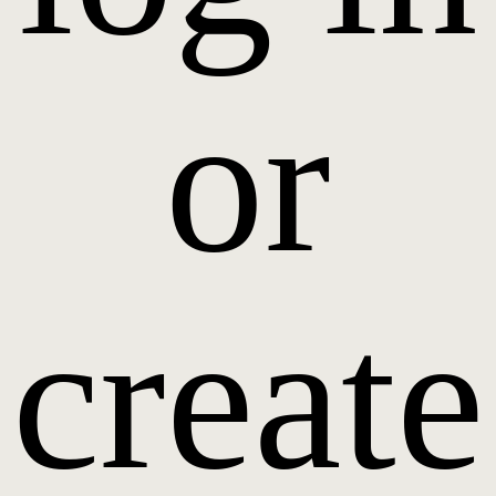
or
create