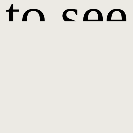
to see
it.