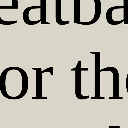
atba
or t