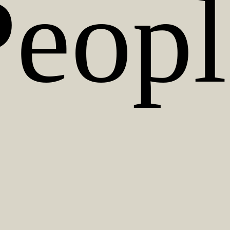
Peopl