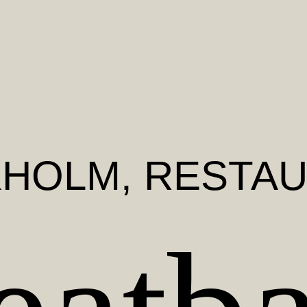
KHOLM
, RESTA