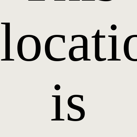
locati
is