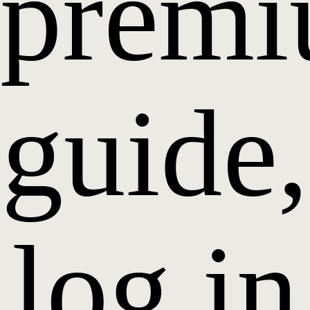
prem
guide,
log in