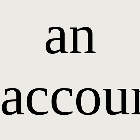
an
accou