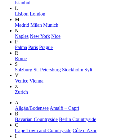
Istanbul
L
Lisbon
London
M
Madrid
Milan
Munich
N
Naples
New York
Nice
P
Palma
Paris
Prague
R
Rome
S
Salzburg
St. Petersburg
Stockholm
Sylt
V
Venice
Vienna
Z
Zurich
A
Allgäu/Bodensee
Amalfi – Capri
B
Bavarian Countryside
Berlin Countryside
C
Cape Town and Countryside
Côte d'Azur
I