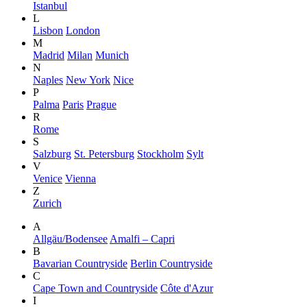
Istanbul
L
Lisbon
London
M
Madrid
Milan
Munich
N
Naples
New York
Nice
P
Palma
Paris
Prague
R
Rome
S
Salzburg
St. Petersburg
Stockholm
Sylt
V
Venice
Vienna
Z
Zurich
A
Allgäu/Bodensee
Amalfi – Capri
B
Bavarian Countryside
Berlin Countryside
C
Cape Town and Countryside
Côte d'Azur
I