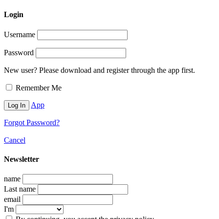
Login
Username
Password
New user? Please download and register through the app first.
Remember Me
App
Forgot Password?
Cancel
Newsletter
name
Last name
email
I'm