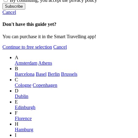
By continuing, you accept the privacy policy
Cancel
Don't have this guide yet?
You can purchase it in the Smart Travelling app!
Continue to free selection
Cancel
A
Amsterdam
Athens
B
Barcelona
Basel
Berlin
Brussels
C
Cologne
Copenhagen
D
Dublin
E
Edinburgh
F
Florence
H
Hamburg
I