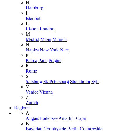
H
Hamburg
I
Istanbul
L
Lisbon
London
M
Madrid
Milan
Munich
N
Naples
New York
Nice
P
Palma
Paris
Prague
R
Rome
S
Salzburg
St. Petersburg
Stockholm
Sylt
V
Venice
Vienna
Z
Zurich
Regions
A
Allgäu/Bodensee
Amalfi – Capri
B
Bavarian Countryside
Berlin Countryside