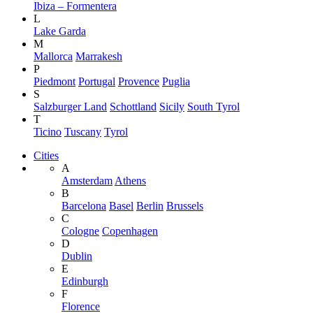
Ibiza – Formentera
L
Lake Garda
M
Mallorca
Marrakesh
P
Piedmont
Portugal
Provence
Puglia
S
Salzburger Land
Schottland
Sicily
South Tyrol
T
Ticino
Tuscany
Tyrol
Cities
A
Amsterdam
Athens
B
Barcelona
Basel
Berlin
Brussels
C
Cologne
Copenhagen
D
Dublin
E
Edinburgh
F
Florence