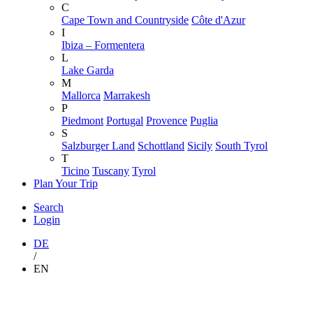
C
Cape Town and Countryside
Côte d'Azur
I
Ibiza – Formentera
L
Lake Garda
M
Mallorca
Marrakesh
P
Piedmont
Portugal
Provence
Puglia
S
Salzburger Land
Schottland
Sicily
South Tyrol
T
Ticino
Tuscany
Tyrol
Plan Your Trip
Search
Login
DE
/
EN