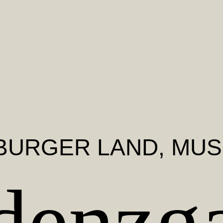
BURGER LAND
, MU
denzga