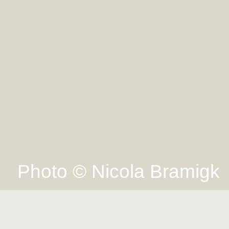
Photo © Nicola Bramigk