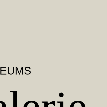
SEUMS
lerie