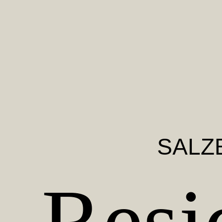
SALZ
Resi