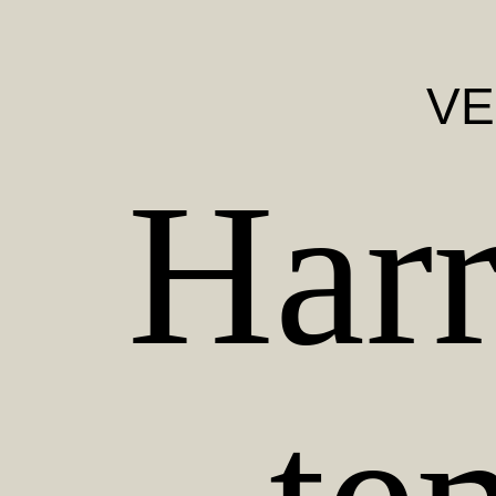
VE
Harr