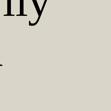
ily
d