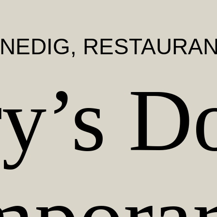
NEDIG
, RESTAURA
y’s Do