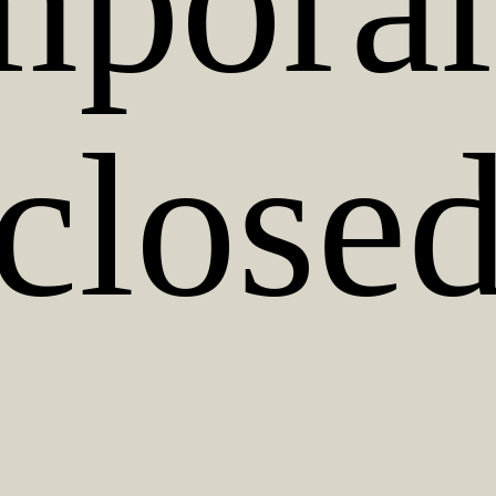
mporar
close