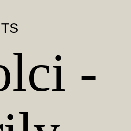
NTS
lci -