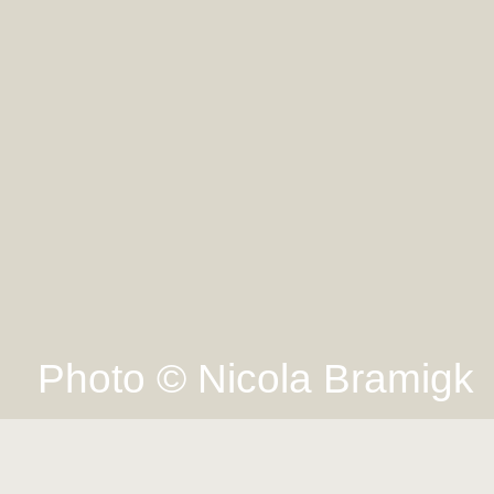
Photo © Nicola Bramigk