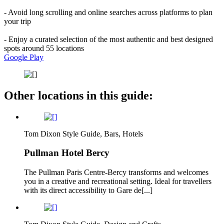
- Avoid long scrolling and online searches across platforms to plan
your trip
- Enjoy a curated selection of the most authentic and best designed
spots around 55 locations
Google Play
Other locations in this guide:
Tom Dixon Style Guide, Bars, Hotels
Pullman Hotel Bercy
The Pullman Paris Centre-Bercy transforms and welcomes
you in a creative and recreational setting. Ideal for travellers
with its direct accessibility to Gare de[...]