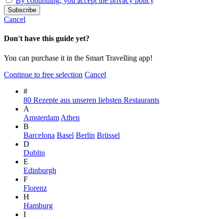
By continuing, you accept the privacy policy
Cancel
Don't have this guide yet?
You can purchase it in the Smart Travelling app!
Continue to free selection
Cancel
#
80 Rezepte aus unseren liebsten Restaurants
A
Amsterdam
Athen
B
Barcelona
Basel
Berlin
Brüssel
D
Dublin
E
Edinburgh
F
Florenz
H
Hamburg
I