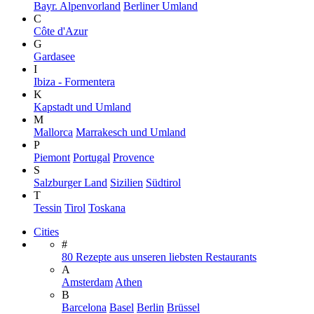
Bayr. Alpenvorland
Berliner Umland
C
Côte d'Azur
G
Gardasee
I
Ibiza - Formentera
K
Kapstadt und Umland
M
Mallorca
Marrakesch und Umland
P
Piemont
Portugal
Provence
S
Salzburger Land
Sizilien
Südtirol
T
Tessin
Tirol
Toskana
Cities
#
80 Rezepte aus unseren liebsten Restaurants
A
Amsterdam
Athen
B
Barcelona
Basel
Berlin
Brüssel