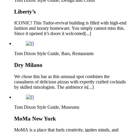
Tom Dixon Style Guide, Design and Crafts
Liberty’s
ICONIC! This Tudor-revival building is filled with high-end
fashion and luxury homeware. You simply cannot miss this.
Since it opened it’s doors it welcomed[...]
Tom Dixon Style Guide, Bars, Restaurants
Dry Milano
We chose this bar as this unusual spot combines the
casualness of delicious pizzas with expertly crafted cocktails
by skilled mixologists. The ambience is[...]
Tom Dixon Style Guide, Museums
MoMa New York
MoMA is a place that fuels creativity, ignites minds, and