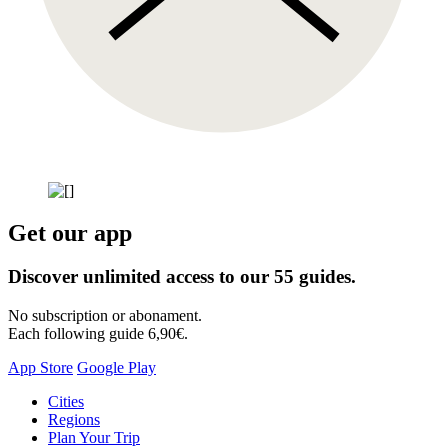
Get our app
Discover unlimited access to our 55 guides.
No subscription or abonament.
Each following guide 6,90€.
App Store
Google Play
Skip
Cities
to
Regions
content
Plan Your Trip