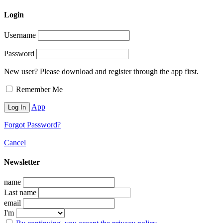
Login
Username
Password
New user? Please download and register through the app first.
Remember Me
App
Forgot Password?
Cancel
Newsletter
name
Last name
email
I'm