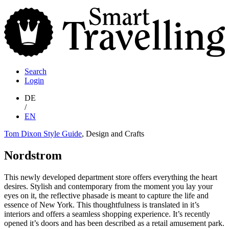
S
T
Search
Login
DE
/
EN
Tom Dixon Style Guide
, Design and Crafts
Nordstrom
This newly developed department store offers everything the heart
desires. Stylish and contemporary from the moment you lay your
eyes on it, the reflective phasade is meant to capture the life and
essence of New York. This thoughtfulness is translated in it’s
interiors and offers a seamless shopping experience. It’s recently
opened it’s doors and has been described as a retail amusement park.