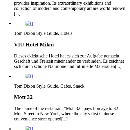
provides inspiration. Its extraordinary exhibitions and
collection of modern and contemporary art are world renown.
[...]
Tom Dixon Style Guide, Hotels
VIU Hotel Milan
Dieses eklektische Hotel hat es sich zur Aufgabe gemacht,
Geschäft und Freizeit miteinander zu verbinden. Es zeichnet
sich durch schöne Naturtöne und raffinierte Materialien[...]
Tom Dixon Style Guide, Cafes, Snack
Mott 32
The name of the restaurant “Mott 32” pays homage to 32
Mott Street in New York, where the city’s first Chinese
convenience store opened[...]