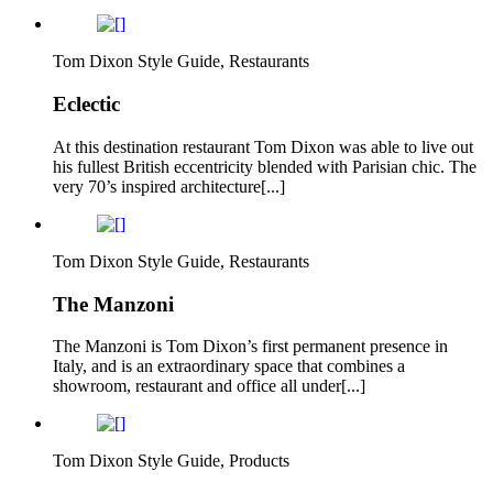
Tom Dixon Style Guide, Restaurants
Eclectic
At this destination restaurant Tom Dixon was able to live out
his fullest British eccentricity blended with Parisian chic. The
very 70’s inspired architecture[...]
Tom Dixon Style Guide, Restaurants
The Manzoni
The Manzoni is Tom Dixon’s first permanent presence in
Italy, and is an extraordinary space that combines a
showroom, restaurant and office all under[...]
Tom Dixon Style Guide, Products