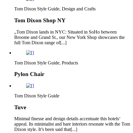
Tom Dixon Style Guide, Design and Crafts
Tom Dixon Shop NY
„Tom Dixon lands in NYC: Situated in SoHo between
Broome and Grand St., our New York Shop showcases the
full Tom Dixon range of[...]
Tom Dixon Style Guide, Products
Pylon Chair
Tom Dixon Style Guide
Tuve
Minimal finesse and design details accentuate this hotels‘
appeal. Its minimalist and bare interiors resonate with the Tom
Dixon style. It’s been said that[...]