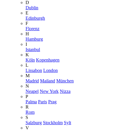
D
Dublin
E
Edinburgh
F
Florenz
H
Hamburg
I
Istanbul
K
Köln
Kopenhagen
L
Lissabon
London
M
Madrid
Mailand
München
N
Neapel
New York
Nizza
P
Palma
Paris
Prag
R
Rom
S
Salzburg
Stockholm
Sylt
V