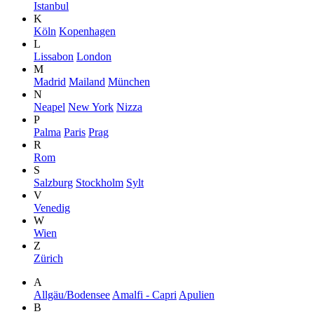
Istanbul
K
Köln
Kopenhagen
L
Lissabon
London
M
Madrid
Mailand
München
N
Neapel
New York
Nizza
P
Palma
Paris
Prag
R
Rom
S
Salzburg
Stockholm
Sylt
V
Venedig
W
Wien
Z
Zürich
A
Allgäu/Bodensee
Amalfi - Capri
Apulien
B