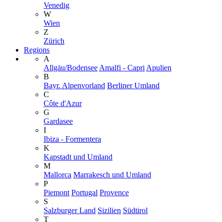
Venedig
W
Wien
Z
Zürich
Regions
A
Allgäu/Bodensee
Amalfi - Capri
Apulien
B
Bayr. Alpenvorland
Berliner Umland
C
Côte d'Azur
G
Gardasee
I
Ibiza - Formentera
K
Kapstadt und Umland
M
Mallorca
Marrakesch und Umland
P
Piemont
Portugal
Provence
S
Salzburger Land
Sizilien
Südtirol
T