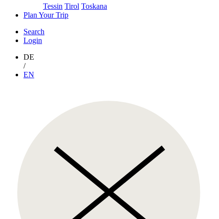
Tessin
Tirol
Toskana
Plan Your Trip
Search
Login
DE
/
EN