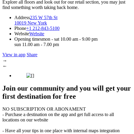
Explore all floors and look out for our retail section, you may just
find something worth taking back home.
Address
235 W 57th St
10019 New York
Phone
+1 212-843-5100
Website
Website
Opening times
mon - sat 10.00 am - 9.00 pm
sun 11.00 am - 7.00 pm
View in app
Share
→
←
Join our community and you will get your
first destination for free
NO SUBSCRIPTION OR ABONAMENT
- Purchase a destination on the app and get full access to all
locations on our website
- Have all your tips in one place with internal maps integration