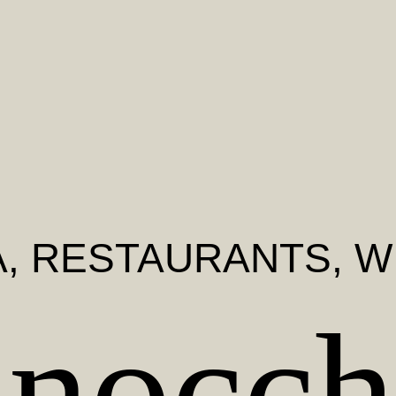
A
, RESTAURANTS, W
inocch