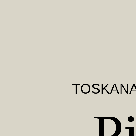
TOSKAN
P