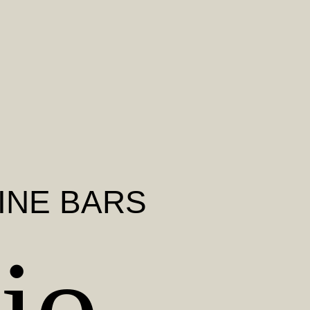
INE BARS
io