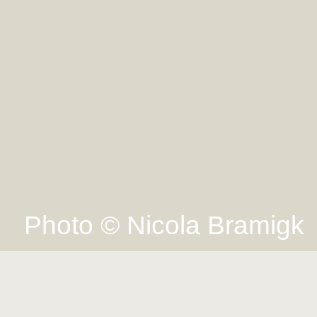
Photo © Nicola Bramigk