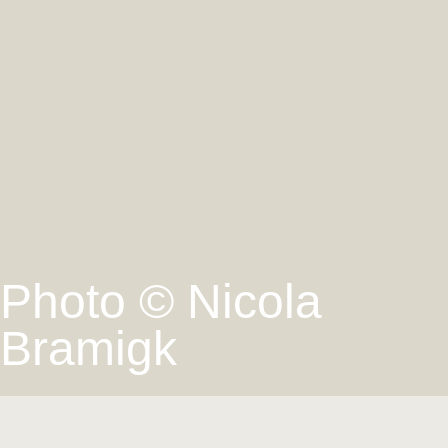
Photo © Nicola
Bramigk