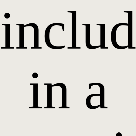
inclu
in a