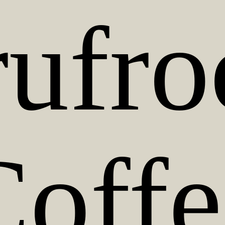
rufro
Coffe