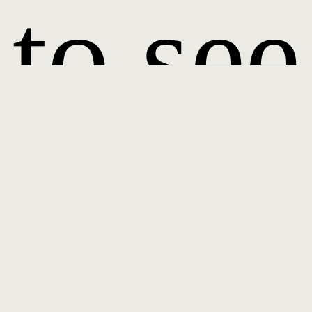
to see
it.