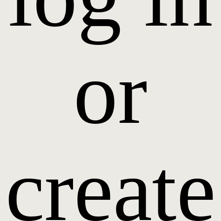
or
create