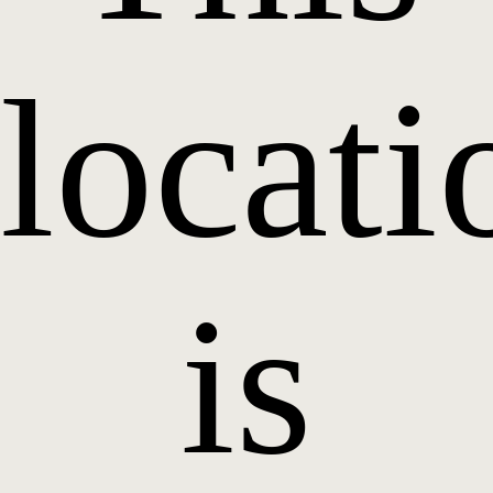
locati
is