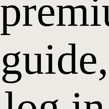
prem
guide,
log in