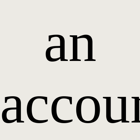
an
accou