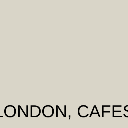
LONDON
, CAFE