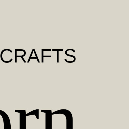
 CRAFTS
orn