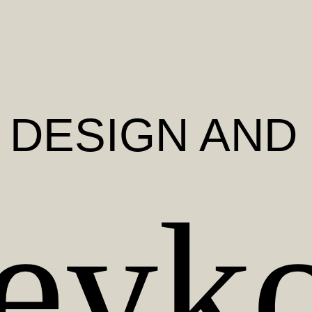
, DESIGN AND
eyk