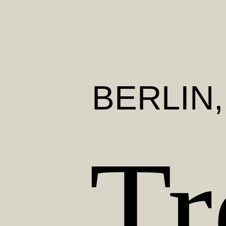
BERLIN
Tr