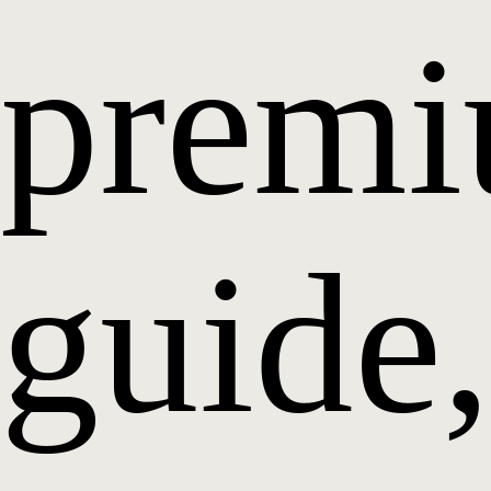
prem
guide,