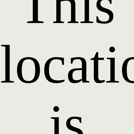
This
locati
is