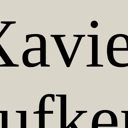
Xavie
ufke