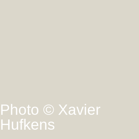
Photo © Xavier
Hufkens