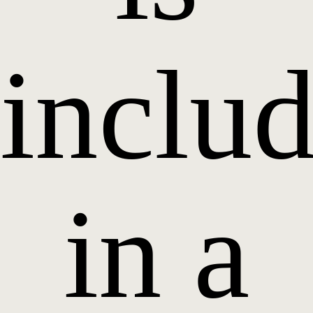
inclu
in a