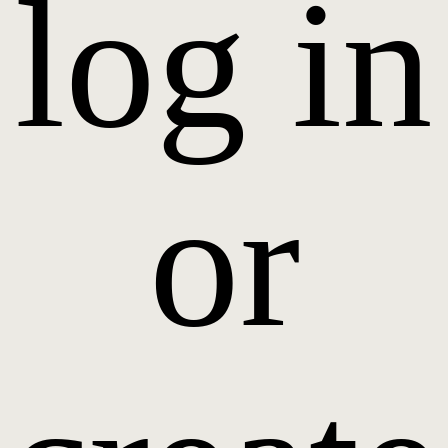
log in
or