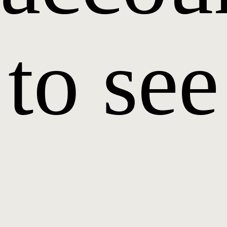
to see
it.