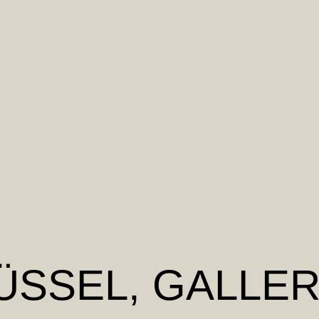
ÜSSEL
, GALLER