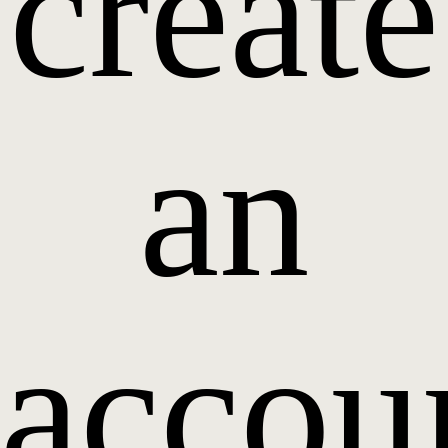
create
an
accou