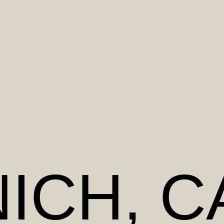
ICH
, 