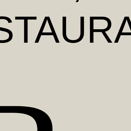
STAUR