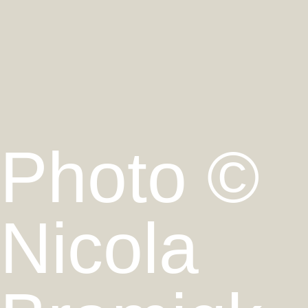
Photo ©
Nicola