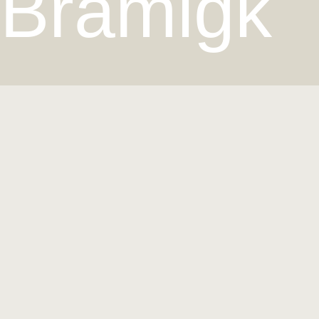
Bramigk