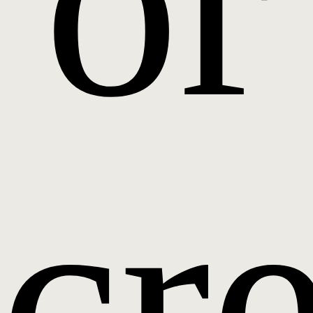
or
cr