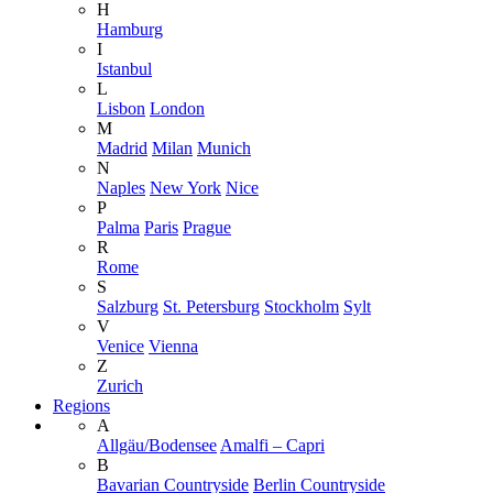
H
Hamburg
I
Istanbul
L
Lisbon
London
M
Madrid
Milan
Munich
N
Naples
New York
Nice
P
Palma
Paris
Prague
R
Rome
S
Salzburg
St. Petersburg
Stockholm
Sylt
V
Venice
Vienna
Z
Zurich
Regions
A
Allgäu/Bodensee
Amalfi – Capri
B
Bavarian Countryside
Berlin Countryside