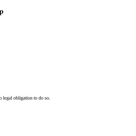
p
 legal obligation to do so.