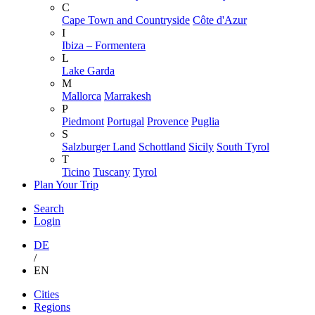
C
Cape Town and Countryside
Côte d'Azur
I
Ibiza – Formentera
L
Lake Garda
M
Mallorca
Marrakesh
P
Piedmont
Portugal
Provence
Puglia
S
Salzburger Land
Schottland
Sicily
South Tyrol
T
Ticino
Tuscany
Tyrol
Plan Your Trip
Search
Login
DE
/
EN
Skip
Cities
to
Regions