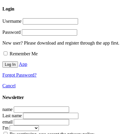
Login
Username
Password
New user? Please download and register through the app first.
Remember Me
App
Forgot Password?
Cancel
Newsletter
name
Last name
email
I'm