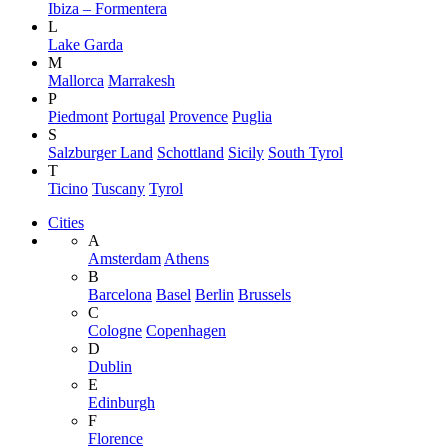
Ibiza – Formentera
L
Lake Garda
M
Mallorca
Marrakesh
P
Piedmont
Portugal
Provence
Puglia
S
Salzburger Land
Schottland
Sicily
South Tyrol
T
Ticino
Tuscany
Tyrol
Cities
A
Amsterdam
Athens
B
Barcelona
Basel
Berlin
Brussels
C
Cologne
Copenhagen
D
Dublin
E
Edinburgh
F
Florence