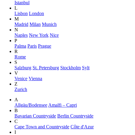
Istanbul
L
Lisbon
London
M
Madrid
Milan
Munich
N
Naples
New York
Nice
P
Palma
Paris
Prague
R
Rome
S
Salzburg
St. Petersburg
Stockholm
Sylt
V
Venice
Vienna
Z
Zurich
A
Allgäu/Bodensee
Amalfi – Capri
B
Bavarian Countryside
Berlin Countryside
C
Cape Town and Countryside
Côte d'Azur
I