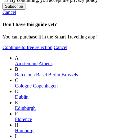
By continuing, you accept the privacy policy
Cancel
Don't have this guide yet?
You can purchase it in the Smart Travelling app!
Continue to free selection
Cancel
A
Amsterdam
Athens
B
Barcelona
Basel
Berlin
Brussels
C
Cologne
Copenhagen
D
Dublin
E
Edinburgh
F
Florence
H
Hamburg
I