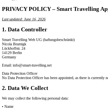
PRIVACY POLICY – Smart Travelling Ap
Last updated: June 16, 2026
1. Data Controller
Smart Travelling Web UG (haftungsbeschränkt)
Nicola Bramigk
Lückhoffstr. 24
14129 Berlin
Germany
Email: info@smart-travelling.net
Data Protection Officer
No Data Protection Officer has been appointed, as there is currently no
2. Data We Collect
We may collect the following personal data:
• Name