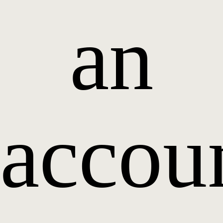
an
accou