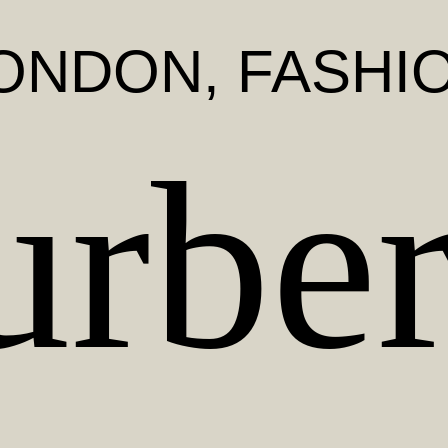
ONDON
, FASHI
urber