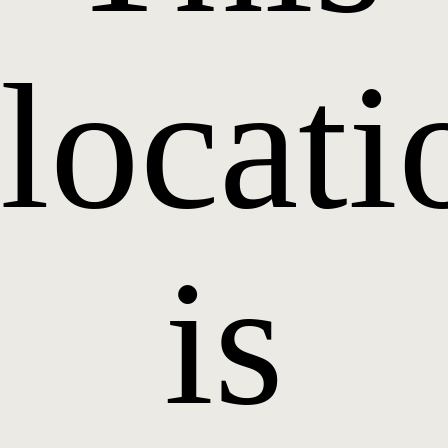
locati
is