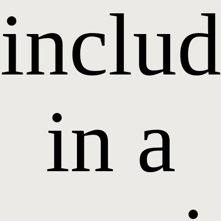
inclu
in a