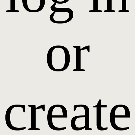
or
create