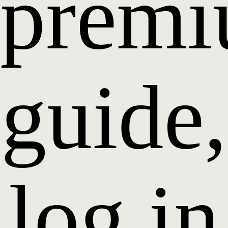
prem
guide,
log in