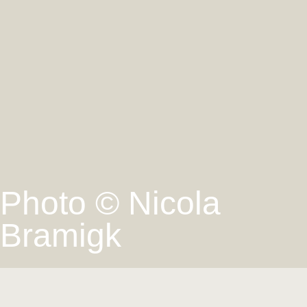
Photo © Nicola
Bramigk