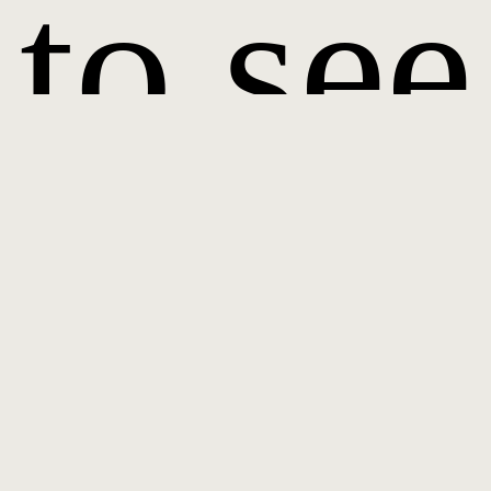
to see
it.