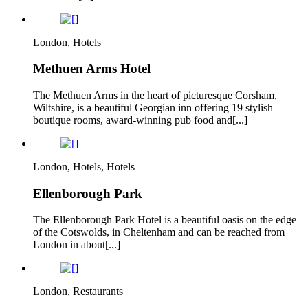
London, Hotels
Methuen Arms Hotel
The Methuen Arms in the heart of picturesque Corsham,
Wiltshire, is a beautiful Georgian inn offering 19 stylish
boutique rooms, award-winning pub food and[...]
London, Hotels, Hotels
Ellenborough Park
The Ellenborough Park Hotel is a beautiful oasis on the edge
of the Cotswolds, in Cheltenham and can be reached from
London in about[...]
London, Restaurants