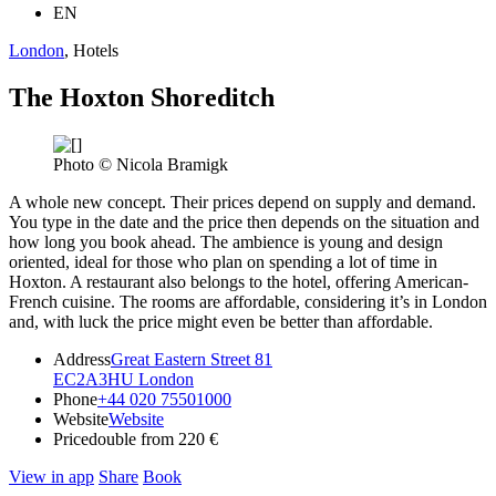
EN
London
, Hotels
The Hoxton Shoreditch
Photo © Nicola Bramigk
A whole new concept. Their prices depend on supply and demand.
You type in the date and the price then depends on the situation and
how long you book ahead. The ambience is young and design
oriented, ideal for those who plan on spending a lot of time in
Hoxton. A restaurant also belongs to the hotel, offering American-
French cuisine. The rooms are affordable, considering it’s in London
and, with luck the price might even be better than affordable.
Address
Great Eastern Street 81
EC2A3HU London
Phone
+44 020 75501000
Website
Website
Price
double from 220 €
View in app
Share
Book