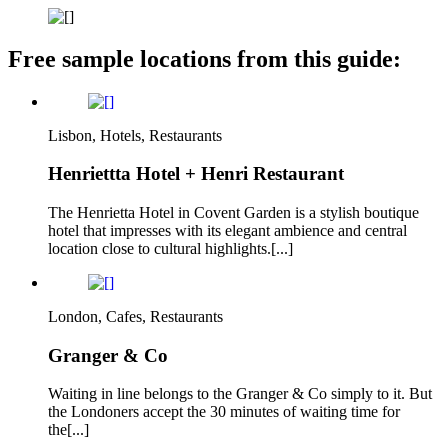
Free sample locations from this guide:
Lisbon, Hotels, Restaurants
Henriettta Hotel + Henri Restaurant
The Henrietta Hotel in Covent Garden is a stylish boutique
hotel that impresses with its elegant ambience and central
location close to cultural highlights.[...]
London, Cafes, Restaurants
Granger & Co
Waiting in line belongs to the Granger & Co simply to it. But
the Londoners accept the 30 minutes of waiting time for
the[...]