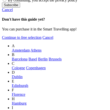
By continuing, you accept the privacy policy
Cancel
Don't have this guide yet?
You can purchase it in the Smart Travelling app!
Continue to free selection
Cancel
A
Amsterdam
Athens
B
Barcelona
Basel
Berlin
Brussels
C
Cologne
Copenhagen
D
Dublin
E
Edinburgh
F
Florence
H
Hamburg
I