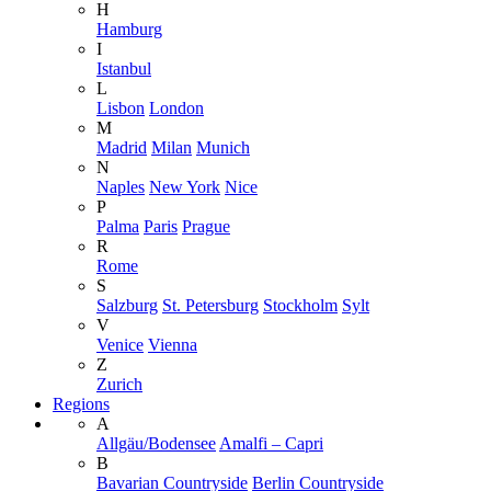
H
Hamburg
I
Istanbul
L
Lisbon
London
M
Madrid
Milan
Munich
N
Naples
New York
Nice
P
Palma
Paris
Prague
R
Rome
S
Salzburg
St. Petersburg
Stockholm
Sylt
V
Venice
Vienna
Z
Zurich
Regions
A
Allgäu/Bodensee
Amalfi – Capri
B
Bavarian Countryside
Berlin Countryside