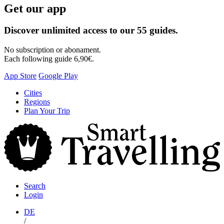
Get our app
Discover unlimited access to our 55 guides.
No subscription or abonament.
Each following guide 6,90€.
App Store
Google Play
Skip
Cities
to
Regions
content
Plan Your Trip
S
T
Search
Login
DE
/