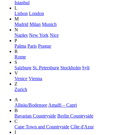
Istanbul
L
Lisbon
London
M
Madrid
Milan
Munich
N
Naples
New York
Nice
P
Palma
Paris
Prague
R
Rome
S
Salzburg
St. Petersburg
Stockholm
Sylt
V
Venice
Vienna
Z
Zurich
A
Allgäu/Bodensee
Amalfi – Capri
B
Bavarian Countryside
Berlin Countryside
C
Cape Town and Countryside
Côte d'Azur
I