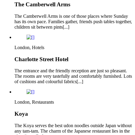
The Camberwell Arms
The Camberwell Arms is one of those places where Sunday
has its own pace. Families gather, friends push tables together,
children sit between pints[...]
London, Hotels
Charlotte Street Hotel
The entrance and the friendly reception are just so pleasant.
The rooms are very tastefully and comfortably furnished. Lots
of cushions and colourful fabrics[...]
London, Restaurants
Koya
The Koya serves the best udon noodles outside Japan without
any tam-tam. The charm of the Japanese restaurant lies in the