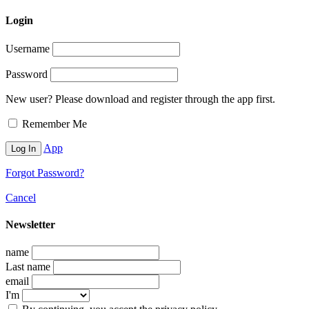
Login
Username
Password
New user? Please download and register through the app first.
Remember Me
App
Forgot Password?
Cancel
Newsletter
name
Last name
email
I'm