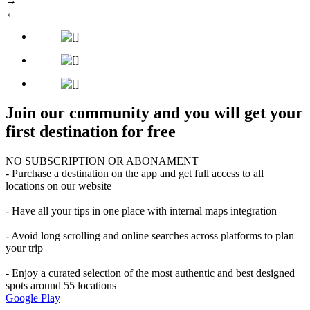
→
←
Join our community and you will get your
first destination for free
NO SUBSCRIPTION OR ABONAMENT
- Purchase a destination on the app and get full access to all
locations on our website
- Have all your tips in one place with internal maps integration
- Avoid long scrolling and online searches across platforms to plan
your trip
- Enjoy a curated selection of the most authentic and best designed
spots around 55 locations
Google Play