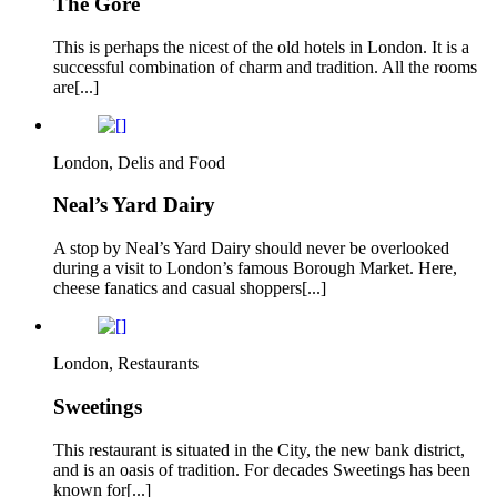
The Gore
This is perhaps the nicest of the old hotels in London. It is a
successful combination of charm and tradition. All the rooms
are[...]
London, Delis and Food
Neal’s Yard Dairy
A stop by Neal’s Yard Dairy should never be overlooked
during a visit to London’s famous Borough Market. Here,
cheese fanatics and casual shoppers[...]
London, Restaurants
Sweetings
This restaurant is situated in the City, the new bank district,
and is an oasis of tradition. For decades Sweetings has been
known for[...]