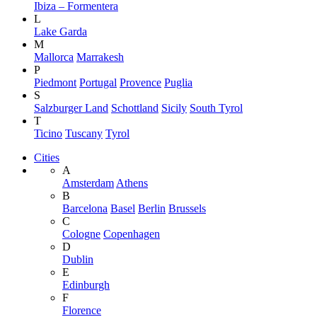
Ibiza – Formentera
L
Lake Garda
M
Mallorca
Marrakesh
P
Piedmont
Portugal
Provence
Puglia
S
Salzburger Land
Schottland
Sicily
South Tyrol
T
Ticino
Tuscany
Tyrol
Cities
A
Amsterdam
Athens
B
Barcelona
Basel
Berlin
Brussels
C
Cologne
Copenhagen
D
Dublin
E
Edinburgh
F
Florence