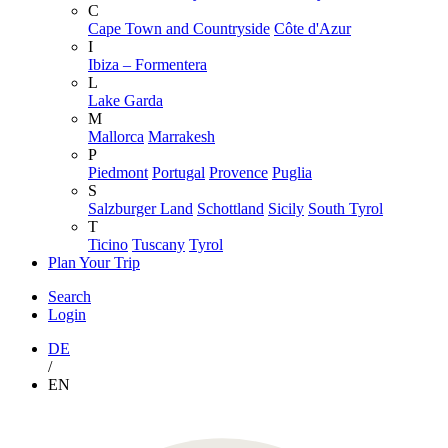
C
Cape Town and Countryside
Côte d'Azur
I
Ibiza – Formentera
L
Lake Garda
M
Mallorca
Marrakesh
P
Piedmont
Portugal
Provence
Puglia
S
Salzburger Land
Schottland
Sicily
South Tyrol
T
Ticino
Tuscany
Tyrol
Plan Your Trip
Search
Login
DE
/
EN