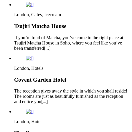
London, Cafes, Icecream
Tsujiri Matcha House
If you’re fond of Matcha, you’ve come to the right place at
Tsujiri Matcha House in Soho, where you feel like you’ve
been transferred[...]
London, Hotels
Covent Garden Hotel
The reception gives away the style in which you shall reside!
The rooms are just as beautifully furnished as the reception
and entice you[...]
London, Hotels