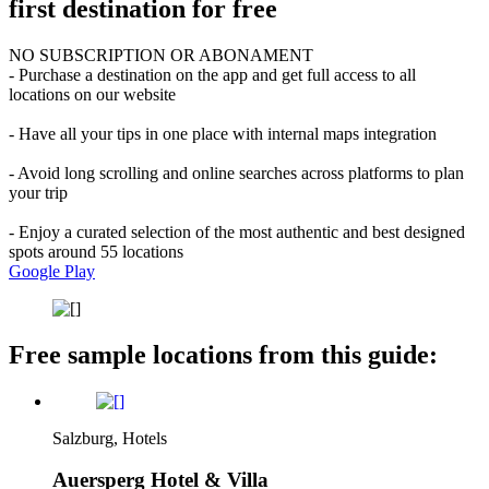
first destination for free
NO SUBSCRIPTION OR ABONAMENT
- Purchase a destination on the app and get full access to all
locations on our website
- Have all your tips in one place with internal maps integration
- Avoid long scrolling and online searches across platforms to plan
your trip
- Enjoy a curated selection of the most authentic and best designed
spots around 55 locations
Google Play
Free sample locations from this guide:
Salzburg, Hotels
Auersperg Hotel & Villa