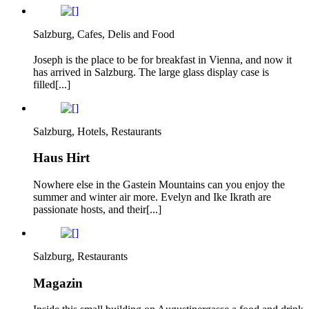
Salzburg, Cafes, Delis and Food
Joseph is the place to be for breakfast in Vienna, and now it
has arrived in Salzburg. The large glass display case is
filled[...]
Salzburg, Hotels, Restaurants
Haus Hirt
Nowhere else in the Gastein Mountains can you enjoy the
summer and winter air more. Evelyn and Ike Ikrath are
passionate hosts, and their[...]
Salzburg, Restaurants
Magazin