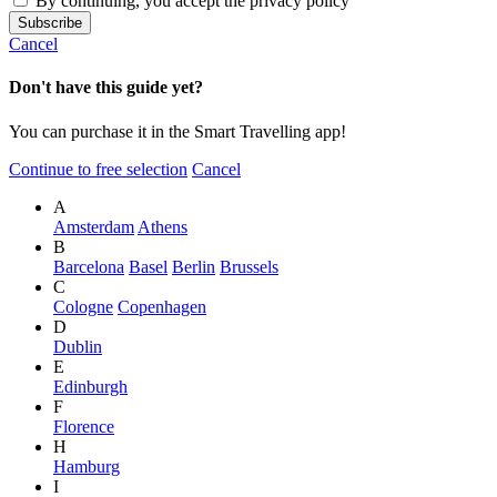
By continuing, you accept the privacy policy
Cancel
Don't have this guide yet?
You can purchase it in the Smart Travelling app!
Continue to free selection
Cancel
A
Amsterdam
Athens
B
Barcelona
Basel
Berlin
Brussels
C
Cologne
Copenhagen
D
Dublin
E
Edinburgh
F
Florence
H
Hamburg
I