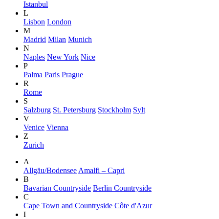
Istanbul
L
Lisbon
London
M
Madrid
Milan
Munich
N
Naples
New York
Nice
P
Palma
Paris
Prague
R
Rome
S
Salzburg
St. Petersburg
Stockholm
Sylt
V
Venice
Vienna
Z
Zurich
A
Allgäu/Bodensee
Amalfi – Capri
B
Bavarian Countryside
Berlin Countryside
C
Cape Town and Countryside
Côte d'Azur
I