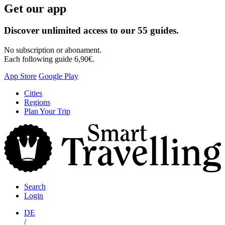
Get our app
Discover unlimited access to our 55 guides.
No subscription or abonament.
Each following guide 6,90€.
App Store
Google Play
Skip
Cities
to
Regions
content
Plan Your Trip
S
T
Search
Login
DE
/