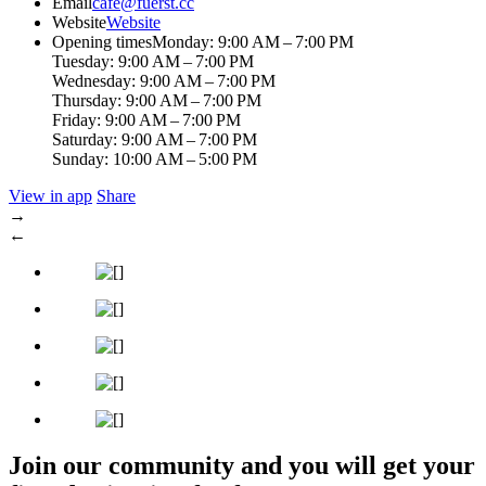
Email
cafe@fuerst.cc
Website
Website
Opening times
Monday: 9:00 AM – 7:00 PM
Tuesday: 9:00 AM – 7:00 PM
Wednesday: 9:00 AM – 7:00 PM
Thursday: 9:00 AM – 7:00 PM
Friday: 9:00 AM – 7:00 PM
Saturday: 9:00 AM – 7:00 PM
Sunday: 10:00 AM – 5:00 PM
View in app
Share
→
←
Join our community and you will get your