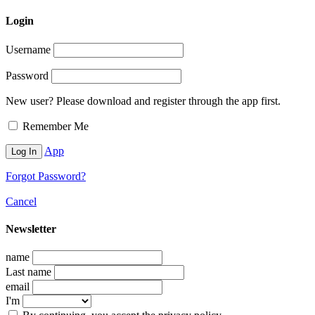
Login
Username
Password
New user? Please download and register through the app first.
Remember Me
App
Forgot Password?
Cancel
Newsletter
name
Last name
email
I'm