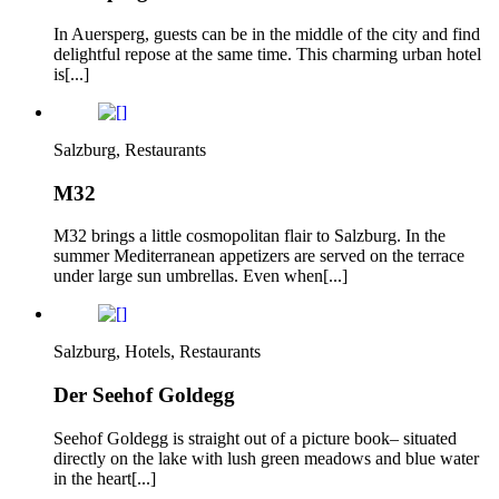
In Auersperg, guests can be in the middle of the city and find
delightful repose at the same time. This charming urban hotel
is[...]
Salzburg, Restaurants
M32
M32 brings a little cosmopolitan flair to Salzburg. In the
summer Mediterranean appetizers are served on the terrace
under large sun umbrellas. Even when[...]
Salzburg, Hotels, Restaurants
Der Seehof Goldegg
Seehof Goldegg is straight out of a picture book– situated
directly on the lake with lush green meadows and blue water
in the heart[...]