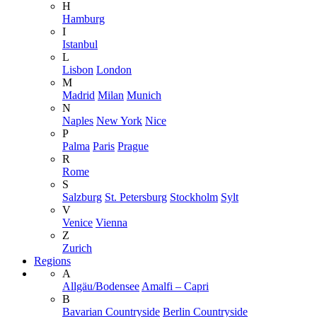
H
Hamburg
I
Istanbul
L
Lisbon
London
M
Madrid
Milan
Munich
N
Naples
New York
Nice
P
Palma
Paris
Prague
R
Rome
S
Salzburg
St. Petersburg
Stockholm
Sylt
V
Venice
Vienna
Z
Zurich
Regions
A
Allgäu/Bodensee
Amalfi – Capri
B
Bavarian Countryside
Berlin Countryside