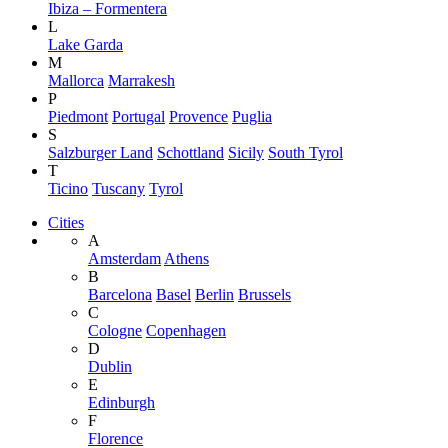
Ibiza – Formentera
L
Lake Garda
M
Mallorca
Marrakesh
P
Piedmont
Portugal
Provence
Puglia
S
Salzburger Land
Schottland
Sicily
South Tyrol
T
Ticino
Tuscany
Tyrol
Cities
A
Amsterdam
Athens
B
Barcelona
Basel
Berlin
Brussels
C
Cologne
Copenhagen
D
Dublin
E
Edinburgh
F
Florence