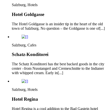
Salzburg, Hotels
Hotel Goldgasse
The Hotel Goldgasse is an insider tip in the heart of the old
town of Salzburg. No question – the Goldgasse is one of[...]
Salzburg, Cafes
Schatz-Konditorei
The Schatz Konditorei has the best backed goods in the city
center –from Nusstangerl and Cremeschnitte to the Indianer
with whipped cream. Early in[...]
Salzburg, Hotels
Hotel Regina
Hotel Regina is a cool addition to the Bad Gastein hotel