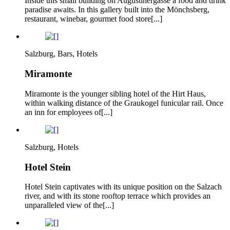
Inside this small building on Augustinergasse a food and drink
paradise awaits. In this gallery built into the Mönchsberg,
restaurant, winebar, gourmet food store[...]
Salzburg, Bars, Hotels
Miramonte
Miramonte is the younger sibling hotel of the Hirt Haus,
within walking distance of the Graukogel funicular rail. Once
an inn for employees of[...]
Salzburg, Hotels
Hotel Stein
Hotel Stein captivates with its unique position on the Salzach
river, and with its stone rooftop terrace which provides an
unparalleled view of the[...]