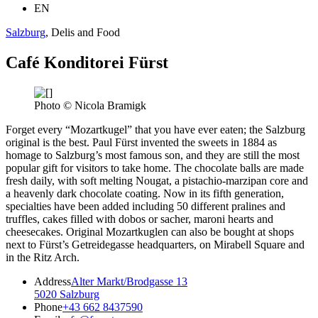
EN
Salzburg
, Delis and Food
Café Konditorei Fürst
Photo © Nicola Bramigk
Forget every “Mozartkugel” that you have ever eaten; the Salzburg
original is the best. Paul Fürst invented the sweets in 1884 as
homage to Salzburg’s most famous son, and they are still the most
popular gift for visitors to take home. The chocolate balls are made
fresh daily, with soft melting Nougat, a pistachio-marzipan core and
a heavenly dark chocolate coating. Now in its fifth generation,
specialties have been added including 50 different pralines and
truffles, cakes filled with dobos or sacher, maroni hearts and
cheesecakes. Original Mozartkuglen can also be bought at shops
next to Fürst’s Getreidegasse headquarters, on Mirabell Square and
in the Ritz Arch.
Address
Alter Markt/Brodgasse 13
5020 Salzburg
Phone
+43 662 8437590