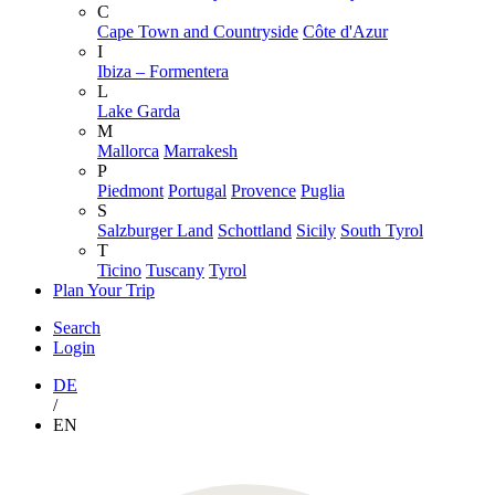
C
Cape Town and Countryside
Côte d'Azur
I
Ibiza – Formentera
L
Lake Garda
M
Mallorca
Marrakesh
P
Piedmont
Portugal
Provence
Puglia
S
Salzburger Land
Schottland
Sicily
South Tyrol
T
Ticino
Tuscany
Tyrol
Plan Your Trip
Search
Login
DE
/
EN