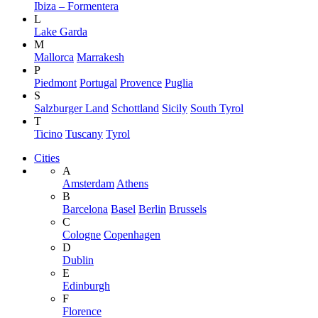
Ibiza – Formentera
L
Lake Garda
M
Mallorca
Marrakesh
P
Piedmont
Portugal
Provence
Puglia
S
Salzburger Land
Schottland
Sicily
South Tyrol
T
Ticino
Tuscany
Tyrol
Cities
A
Amsterdam
Athens
B
Barcelona
Basel
Berlin
Brussels
C
Cologne
Copenhagen
D
Dublin
E
Edinburgh
F
Florence