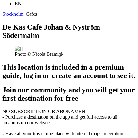
EN
Stockholm
, Cafes
De Kas Café Johan & Nyström
Södermalm
Photo © Nicola Bramigk
This location is included in a premium
guide, log in or create an account to see it.
Join our community and you will get your
first destination for free
NO SUBSCRIPTION OR ABONAMENT
- Purchase a destination on the app and get full access to all
locations on our website
- Have all your tips in one place with internal maps integration