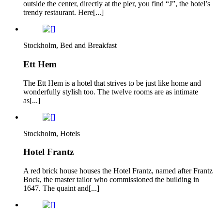
outside the center, directly at the pier, you find “J”, the hotel’s
trendy restaurant. Here[...]
Stockholm, Bed and Breakfast
Ett Hem
The Ett Hem is a hotel that strives to be just like home and
wonderfully stylish too. The twelve rooms are as intimate
as[...]
Stockholm, Hotels
Hotel Frantz
A red brick house houses the Hotel Frantz, named after Frantz
Bock, the master tailor who commissioned the building in
1647. The quaint and[...]