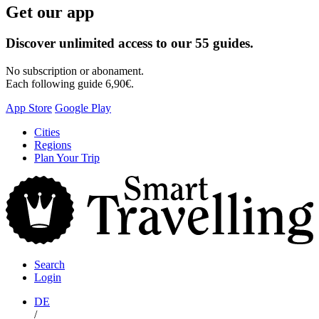
Get our app
Discover unlimited access to our 55 guides.
No subscription or abonament.
Each following guide 6,90€.
App Store
Google Play
Skip
Cities
to
Regions
content
Plan Your Trip
S
T
Search
Login
DE
/