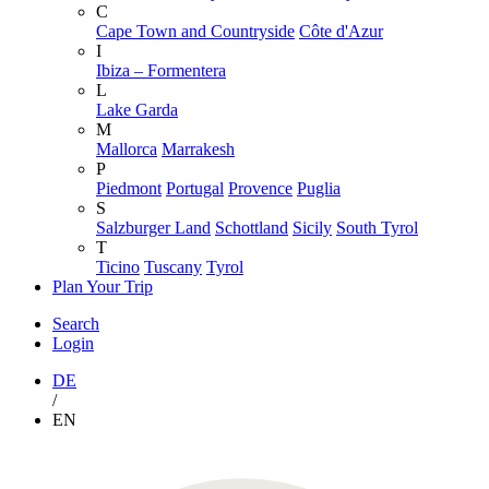
C
Cape Town and Countryside
Côte d'Azur
I
Ibiza – Formentera
L
Lake Garda
M
Mallorca
Marrakesh
P
Piedmont
Portugal
Provence
Puglia
S
Salzburger Land
Schottland
Sicily
South Tyrol
T
Ticino
Tuscany
Tyrol
Plan Your Trip
Search
Login
DE
/
EN