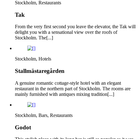
Stockholm, Restaurants
Tak
From the very first second you leave the elevator, the Tak will
delight you with a sensational view over the roofs of
Stockholm. The[...]
Stockholm, Hotels
Stallmästaregården
A genuine romantic cottage-style hotel with an elegant
restaurant in the northern part of Stockholm. The rooms are
mainly furnished with antiques mixing tradition[...]
Stockholm, Bars, Restaurants
Godot