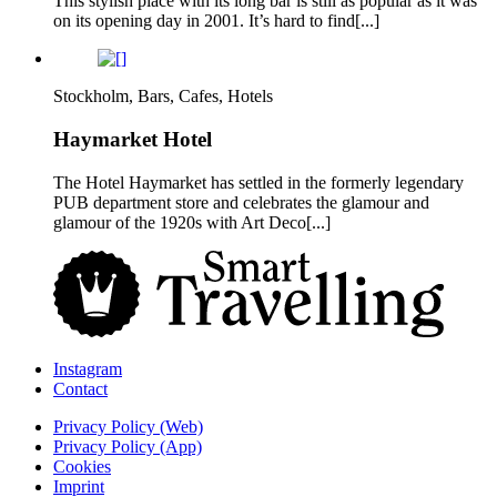
This stylish place with its long bar is still as popular as it was
on its opening day in 2001. It’s hard to find[...]
Stockholm, Bars, Cafes, Hotels
Haymarket Hotel
The Hotel Haymarket has settled in the formerly legendary
PUB department store and celebrates the glamour and
glamour of the 1920s with Art Deco[...]
Instagram
Contact
Privacy Policy (Web)
Privacy Policy (App)
Cookies
Imprint