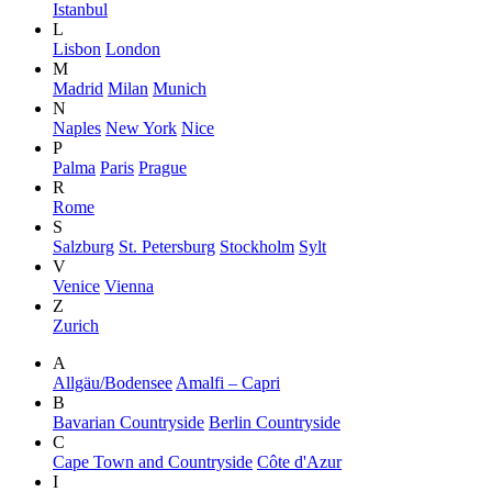
Istanbul
L
Lisbon
London
M
Madrid
Milan
Munich
N
Naples
New York
Nice
P
Palma
Paris
Prague
R
Rome
S
Salzburg
St. Petersburg
Stockholm
Sylt
V
Venice
Vienna
Z
Zurich
A
Allgäu/Bodensee
Amalfi – Capri
B
Bavarian Countryside
Berlin Countryside
C
Cape Town and Countryside
Côte d'Azur
I