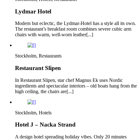
Lydmar Hotel
Modern but eclectic, the Lydmar-Hotel has a style all its own.
The restaurant’s breakfast room combines severe cubic arm
chairs with warm, well-worn leather[...]
Stockholm, Restaurants
Restaurant Slipen
In Restaurant Slipen, star chef Magnus Ek uses Nordic
ingredients and spectacular interiors – old boats hang from the
high ceiling, the chairs are[...]
Stockholm, Hotels
Hotel J – Nacka Strand
A design hotel spreading holiday vibes. Only 20 minutes