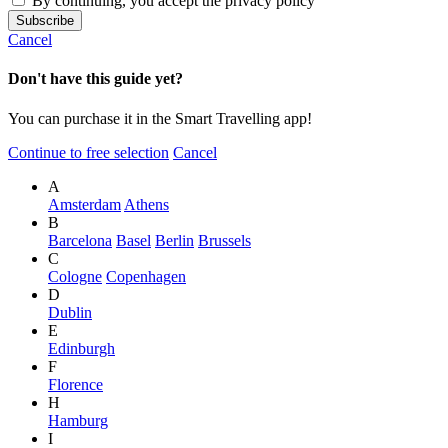
By continuing, you accept the privacy policy
Cancel
Don't have this guide yet?
You can purchase it in the Smart Travelling app!
Continue to free selection
Cancel
A
Amsterdam
Athens
B
Barcelona
Basel
Berlin
Brussels
C
Cologne
Copenhagen
D
Dublin
E
Edinburgh
F
Florence
H
Hamburg
I