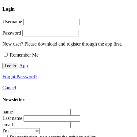
Login
Username
Password
New user? Please download and register through the app first.
Remember Me
App
Forgot Password?
Cancel
Newsletter
name
Last name
email
I'm