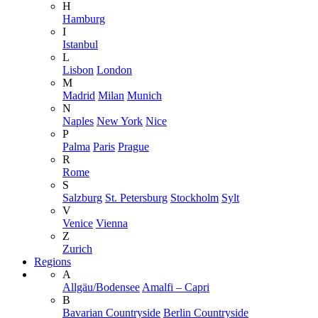
H
Hamburg
I
Istanbul
L
Lisbon
London
M
Madrid
Milan
Munich
N
Naples
New York
Nice
P
Palma
Paris
Prague
R
Rome
S
Salzburg
St. Petersburg
Stockholm
Sylt
V
Venice
Vienna
Z
Zurich
Regions
A
Allgäu/Bodensee
Amalfi – Capri
B
Bavarian Countryside
Berlin Countryside