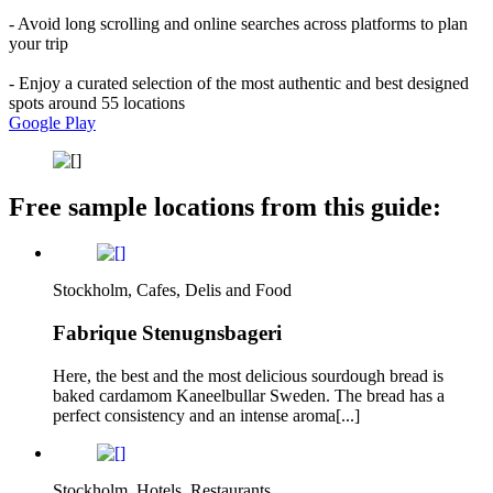
- Avoid long scrolling and online searches across platforms to plan
your trip
- Enjoy a curated selection of the most authentic and best designed
spots around 55 locations
Google Play
Free sample locations from this guide:
Stockholm, Cafes, Delis and Food
Fabrique Stenugnsbageri
Here, the best and the most delicious sourdough bread is
baked cardamom Kaneelbullar Sweden. The bread has a
perfect consistency and an intense aroma[...]
Stockholm, Hotels, Restaurants