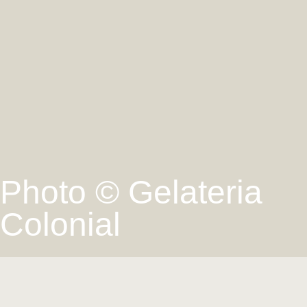
Photo © Gelateria
Colonial