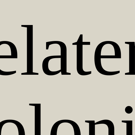
late
oloni