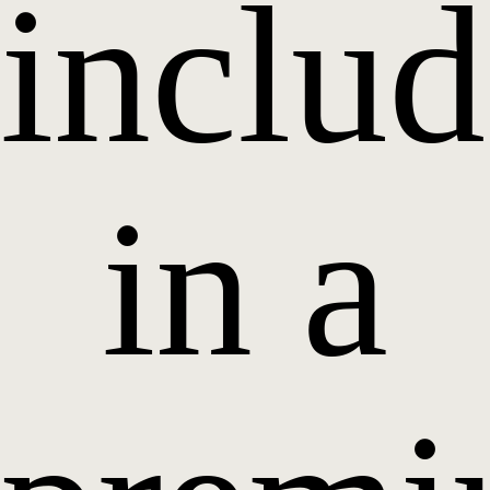
inclu
in a