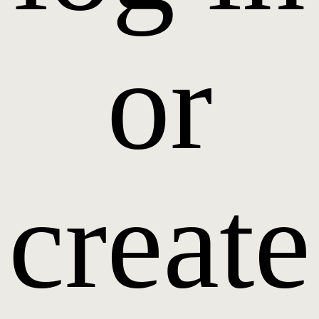
or
create