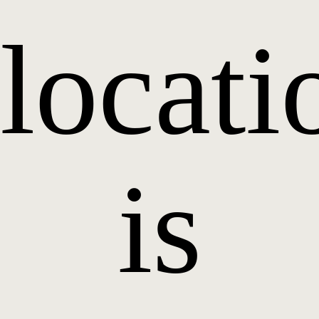
locati
is