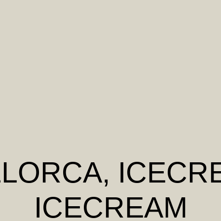
LLORCA
, ICECR
ICECREAM