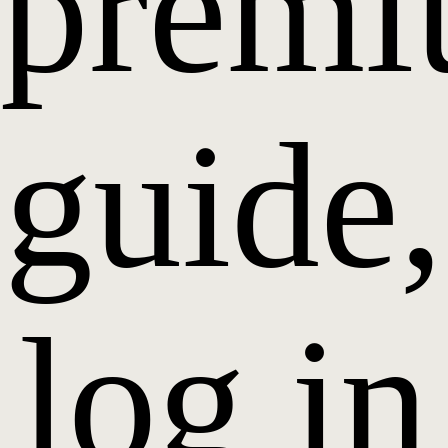
prem
guide,
log in