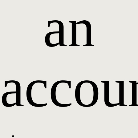
an
accou