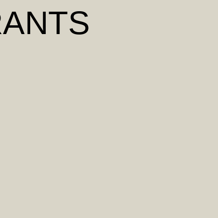
RANTS