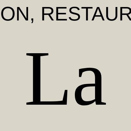
DON
, RESTAU
La