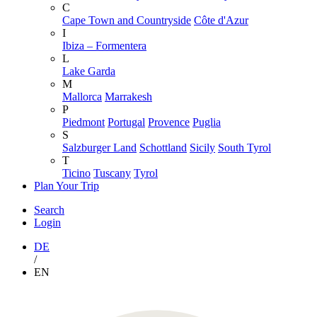
C
Cape Town and Countryside
Côte d'Azur
I
Ibiza – Formentera
L
Lake Garda
M
Mallorca
Marrakesh
P
Piedmont
Portugal
Provence
Puglia
S
Salzburger Land
Schottland
Sicily
South Tyrol
T
Ticino
Tuscany
Tyrol
Plan Your Trip
Search
Login
DE
/
EN