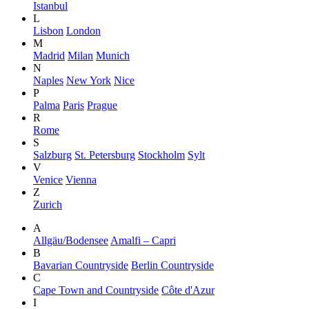
Istanbul
L
Lisbon
London
M
Madrid
Milan
Munich
N
Naples
New York
Nice
P
Palma
Paris
Prague
R
Rome
S
Salzburg
St. Petersburg
Stockholm
Sylt
V
Venice
Vienna
Z
Zurich
A
Allgäu/Bodensee
Amalfi – Capri
B
Bavarian Countryside
Berlin Countryside
C
Cape Town and Countryside
Côte d'Azur
I