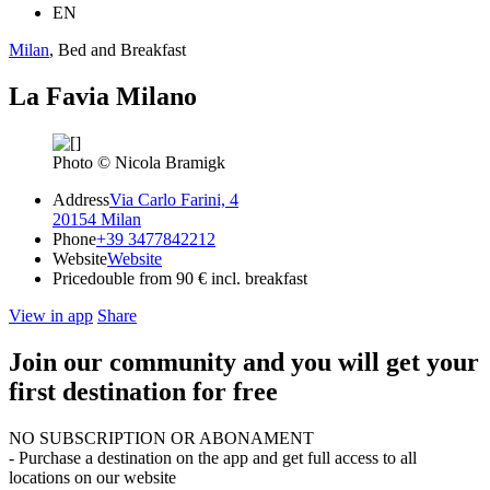
EN
Milan
, Bed and Breakfast
La Favia Milano
Photo © Nicola Bramigk
Address
Via Carlo Farini, 4
20154 Milan
Phone
+39 3477842212
Website
Website
Price
double from 90 € incl. breakfast
View in app
Share
Join our community and you will get your
first destination for free
NO SUBSCRIPTION OR ABONAMENT
- Purchase a destination on the app and get full access to all
locations on our website