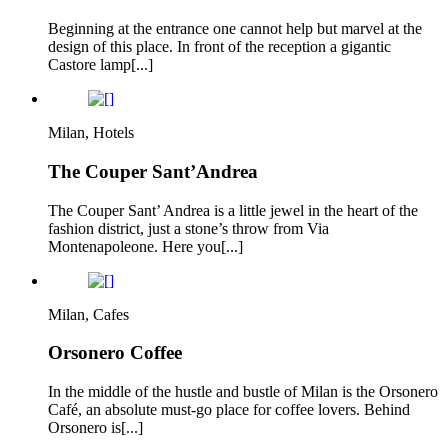
Beginning at the entrance one cannot help but marvel at the
design of this place. In front of the reception a gigantic
Castore lamp[...]
Milan, Hotels
The Couper Sant’Andrea
The Couper Sant’ Andrea is a little jewel in the heart of the
fashion district, just a stone’s throw from Via
Montenapoleone. Here you[...]
Milan, Cafes
Orsonero Coffee
In the middle of the hustle and bustle of Milan is the Orsonero
Café, an absolute must-go place for coffee lovers. Behind
Orsonero is[...]