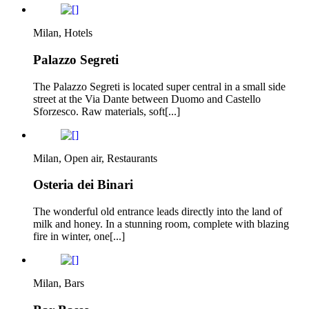
Milan, Hotels
Palazzo Segreti
The Palazzo Segreti is located super central in a small side
street at the Via Dante between Duomo and Castello
Sforzesco. Raw materials, soft[...]
Milan, Open air, Restaurants
Osteria dei Binari
The wonderful old entrance leads directly into the land of
milk and honey. In a stunning room, complete with blazing
fire in winter, one[...]
Milan, Bars