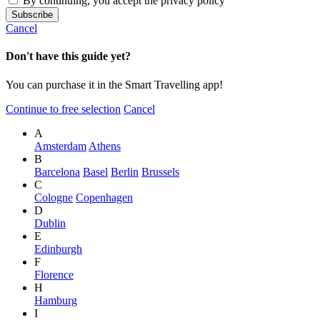
By continuing, you accept the privacy policy
Cancel
Don't have this guide yet?
You can purchase it in the Smart Travelling app!
Continue to free selection
Cancel
A
Amsterdam
Athens
B
Barcelona
Basel
Berlin
Brussels
C
Cologne
Copenhagen
D
Dublin
E
Edinburgh
F
Florence
H
Hamburg
I