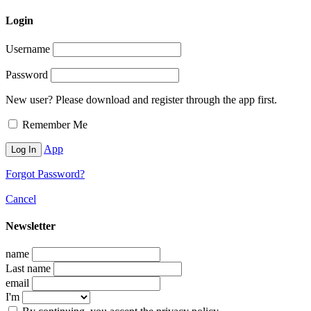
Login
Username
Password
New user? Please download and register through the app first.
Remember Me
App
Forgot Password?
Cancel
Newsletter
name
Last name
email
I'm