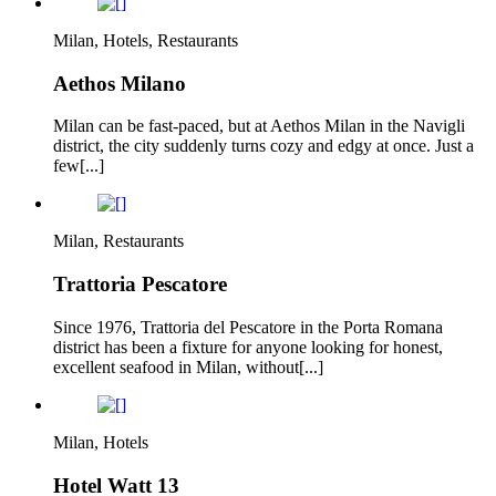
Milan, Hotels, Restaurants
Aethos Milano
Milan can be fast-paced, but at Aethos Milan in the Navigli
district, the city suddenly turns cozy and edgy at once. Just a
few[...]
Milan, Restaurants
Trattoria Pescatore
Since 1976, Trattoria del Pescatore in the Porta Romana
district has been a fixture for anyone looking for honest,
excellent seafood in Milan, without[...]
Milan, Hotels
Hotel Watt 13