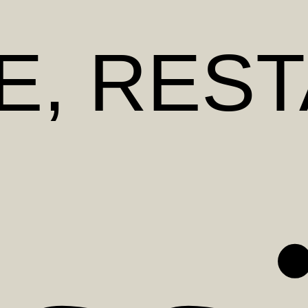
E
, RES