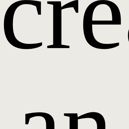
cre
an