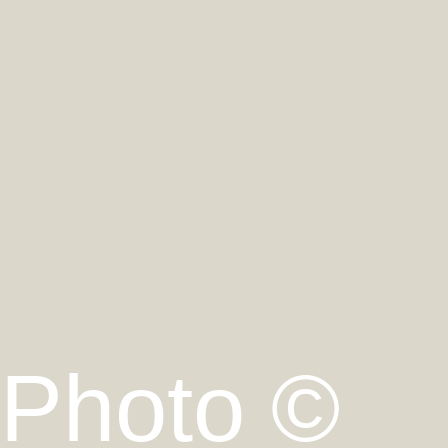
Photo ©