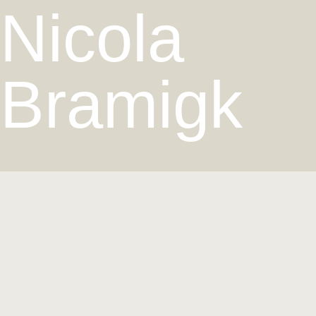
Nicola
Bramigk