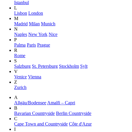
Istanbul
L
Lisbon
London
M
Madrid
Milan
Munich
N
Naples
New York
Nice
P
Palma
Paris
Prague
R
Rome
S
Salzburg
St. Petersburg
Stockholm
Sylt
V
Venice
Vienna
Z
Zurich
A
Allgäu/Bodensee
Amalfi – Capri
B
Bavarian Countryside
Berlin Countryside
C
Cape Town and Countryside
Côte d'Azur
I