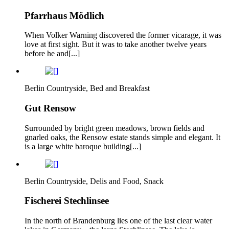
Pfarrhaus Mödlich
When Volker Warning discovered the former vicarage, it was
love at first sight. But it was to take another twelve years
before he and[...]
Berlin Countryside, Bed and Breakfast
Gut Rensow
Surrounded by bright green meadows, brown fields and
gnarled oaks, the Rensow estate stands simple and elegant. It
is a large white baroque building[...]
Berlin Countryside, Delis and Food, Snack
Fischerei Stechlinsee
In the north of Brandenburg lies one of the last clear water