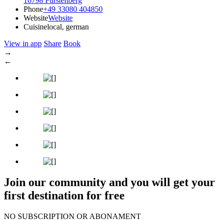
16798 Fürstenberg
Phone
+49 33080 404850
Website
Website
Cuisine
local, german
View in app
Share
Book
→
←
Join our community and you will get your
first destination for free
NO SUBSCRIPTION OR ABONAMENT