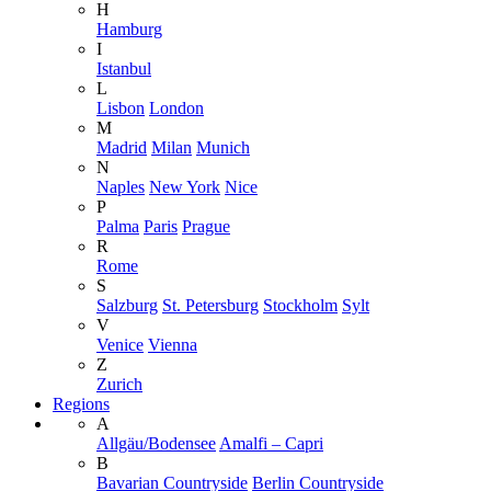
H
Hamburg
I
Istanbul
L
Lisbon
London
M
Madrid
Milan
Munich
N
Naples
New York
Nice
P
Palma
Paris
Prague
R
Rome
S
Salzburg
St. Petersburg
Stockholm
Sylt
V
Venice
Vienna
Z
Zurich
Regions
A
Allgäu/Bodensee
Amalfi – Capri
B
Bavarian Countryside
Berlin Countryside