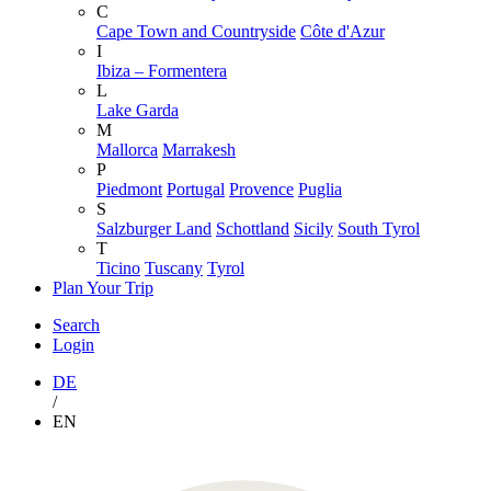
C
Cape Town and Countryside
Côte d'Azur
I
Ibiza – Formentera
L
Lake Garda
M
Mallorca
Marrakesh
P
Piedmont
Portugal
Provence
Puglia
S
Salzburger Land
Schottland
Sicily
South Tyrol
T
Ticino
Tuscany
Tyrol
Plan Your Trip
Search
Login
DE
/
EN