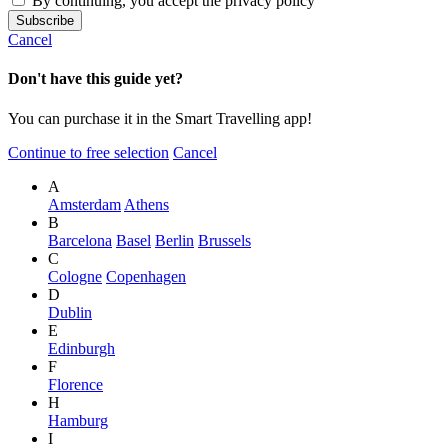
By continuing, you accept the privacy policy
Cancel
Don't have this guide yet?
You can purchase it in the Smart Travelling app!
Continue to free selection
Cancel
A
Amsterdam
Athens
B
Barcelona
Basel
Berlin
Brussels
C
Cologne
Copenhagen
D
Dublin
E
Edinburgh
F
Florence
H
Hamburg
I