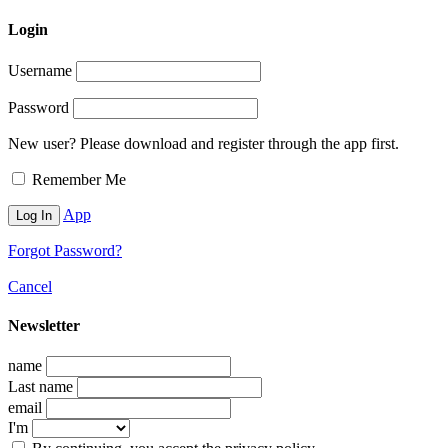
Login
Username
Password
New user? Please download and register through the app first.
Remember Me
App
Forgot Password?
Cancel
Newsletter
name
Last name
email
I'm