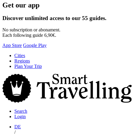
Get our app
Discover unlimited access to our 55 guides.
No subscription or abonament.
Each following guide 6,90€.
App Store
Google Play
Skip
Cities
to
Regions
content
Plan Your Trip
S
T
Search
Login
DE
/