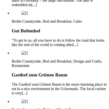
lakes in Germany – the large Stechlinsee. The lake is
embedded in[...]
Berlin Countryside, Bed and Breakfast, Cafes
Gut Boltenhof
“To get to us, all you have to do is follow the road that looks
like the end of the world is coming after[...]
Berlin Countryside, Bed and Breakfast, Design and Crafts,
Restaurants
Gasthof zum Grünen Baum
The Gasthof zum Grünen Baum is the most charming place to
eat in a nice environment in the Uckermark. The local cuisine
is very[...]