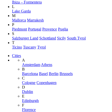
Ibiza – Formentera
L
Lake Garda
M
Mallorca
Marrakesh
P
Piedmont
Portugal
Provence
Puglia
S
Salzburger Land
Schottland
Sicily
South Tyrol
T
Ticino
Tuscany
Tyrol
Cities
A
Amsterdam
Athens
B
Barcelona
Basel
Berlin
Brussels
C
Cologne
Copenhagen
D
Dublin
E
Edinburgh
F
Florence