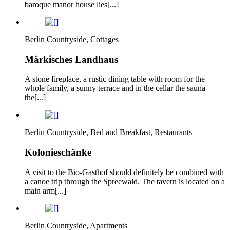
baroque manor house lies[...]
Berlin Countryside, Cottages
Märkisches Landhaus
A stone fireplace, a rustic dining table with room for the
whole family, a sunny terrace and in the cellar the sauna –
the[...]
Berlin Countryside, Bed and Breakfast, Restaurants
Kolonieschänke
A visit to the Bio-Gasthof should definitely be combined with
a canoe trip through the Spreewald. The tavern is located on a
main arm[...]
Berlin Countryside, Apartments