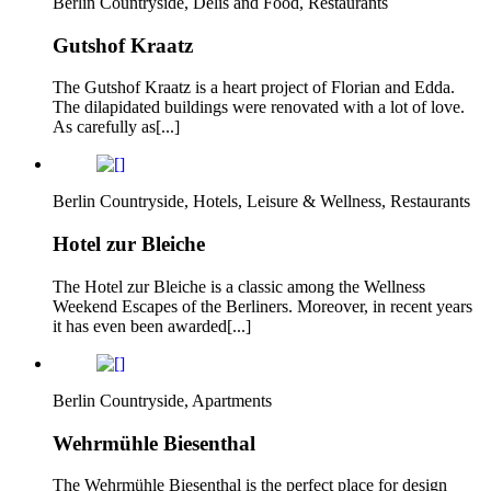
Berlin Countryside, Delis and Food, Restaurants
Gutshof Kraatz
The Gutshof Kraatz is a heart project of Florian and Edda.
The dilapidated buildings were renovated with a lot of love.
As carefully as[...]
Berlin Countryside, Hotels, Leisure & Wellness, Restaurants
Hotel zur Bleiche
The Hotel zur Bleiche is a classic among the Wellness
Weekend Escapes of the Berliners. Moreover, in recent years
it has even been awarded[...]
Berlin Countryside, Apartments
Wehrmühle Biesenthal
The Wehrmühle Biesenthal is the perfect place for design