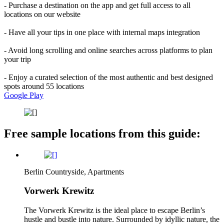
- Purchase a destination on the app and get full access to all
locations on our website
- Have all your tips in one place with internal maps integration
- Avoid long scrolling and online searches across platforms to plan
your trip
- Enjoy a curated selection of the most authentic and best designed
spots around 55 locations
Google Play
Free sample locations from this guide:
Berlin Countryside, Apartments
Vorwerk Krewitz
The Vorwerk Krewitz is the ideal place to escape Berlin’s
hustle and bustle into nature. Surrounded by idyllic nature, the