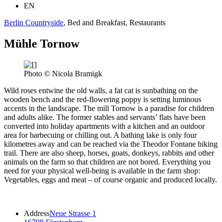
EN
Berlin Countryside
, Bed and Breakfast, Restaurants
Mühle Tornow
Photo © Nicola Bramigk
Wild roses entwine the old walls, a fat cat is sunbathing on the
wooden bench and the red-flowering poppy is setting luminous
accents in the landscape. The mill Tornow is a paradise for children
and adults alike. The former stables and servants’ flats have been
converted into holiday apartments with a kitchen and an outdoor
area for barbecuing or chilling out. A bathing lake is only four
kilometres away and can be reached via the Theodor Fontane hiking
trail. There are also sheep, horses, goats, donkeys, rabbits and other
animals on the farm so that children are not bored. Everything you
need for your physical well-being is available in the farm shop:
Vegetables, eggs and meat – of course organic and produced locally.
Address
Neue Strasse 1