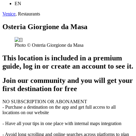
EN
Venice
, Restaurants
Osteria Giorgione da Masa
Photo © Osteria Giorgione da Masa
This location is included in a premium
guide, log in or create an account to see it.
Join our community and you will get your
first destination for free
NO SUBSCRIPTION OR ABONAMENT
- Purchase a destination on the app and get full access to all
locations on our website
- Have all your tips in one place with internal maps integration
- Avoid long scrolling and online searches across platforms to plan