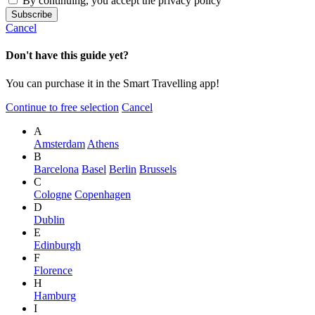
By continuing, you accept the privacy policy
Cancel
Don't have this guide yet?
You can purchase it in the Smart Travelling app!
Continue to free selection
Cancel
A
Amsterdam
Athens
B
Barcelona
Basel
Berlin
Brussels
C
Cologne
Copenhagen
D
Dublin
E
Edinburgh
F
Florence
H
Hamburg
I