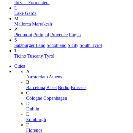
Ibiza – Formentera
L
Lake Garda
M
Mallorca
Marrakesh
P
Piedmont
Portugal
Provence
Puglia
S
Salzburger Land
Schottland
Sicily
South Tyrol
T
Ticino
Tuscany
Tyrol
Cities
A
Amsterdam
Athens
B
Barcelona
Basel
Berlin
Brussels
C
Cologne
Copenhagen
D
Dublin
E
Edinburgh
F
Florence