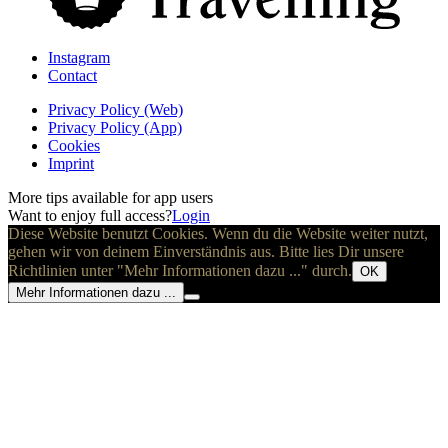
Instagram
Contact
Privacy Policy (Web)
Privacy Policy (App)
Cookies
Imprint
More tips available for app users
Want to enjoy full access?
Login
Diese Website benutzt Cookies. Wenn du die Website weiter nutzt,
gehen wir von deinem Einverständnis aus. Bitte lies Dir unsere
Richtlinien unter "Mehr Informationen dazu ..." durch.
OK
Mehr Informationen dazu ...