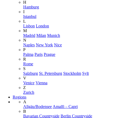
H
Hamburg
I
Istanbul
L
Lisbon
London
M
Madrid
Milan
Munich
N
Naples
New York
Nice
P
Palma
Paris
Prague
R
Rome
S
Salzburg
St. Petersburg
Stockholm
Sylt
V
Venice
Vienna
Z
Zurich
Regions
A
Allgäu/Bodensee
Amalfi – Capri
B
Bavarian Countryside
Berlin Countryside