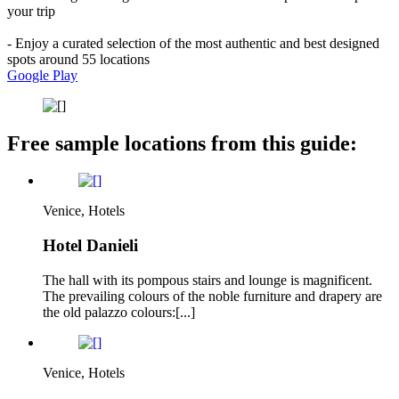
your trip
- Enjoy a curated selection of the most authentic and best designed
spots around 55 locations
Google Play
Free sample locations from this guide:
Venice, Hotels
Hotel Danieli
The hall with its pompous stairs and lounge is magnificent.
The prevailing colours of the noble furniture and drapery are
the old palazzo colours:[...]
Venice, Hotels