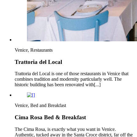
Venice, Restaurants
Trattoria del Local
Trattoria del Local is one of those restaurants in Venice that
combines tradition and modernity particularly well. The
historic building has been renovated with[...]
Venice, Bed and Breakfast
Cima Rosa Bed & Breakfast
The Cima Rosa, is exactly what you want in Venice.
Authentic, tucked away in the Santa Croce district, far off the