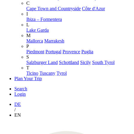
C
Cape Town and Countryside
Côte d'Azur
I
Ibiza – Formentera
L
Lake Garda
M
Mallorca
Marrakesh
P
Piedmont
Portugal
Provence
Puglia
S
Salzburger Land
Schottland
Sicily
South Tyrol
T
Ticino
Tuscany
Tyrol
Plan Your Trip
Search
Login
DE
/
EN