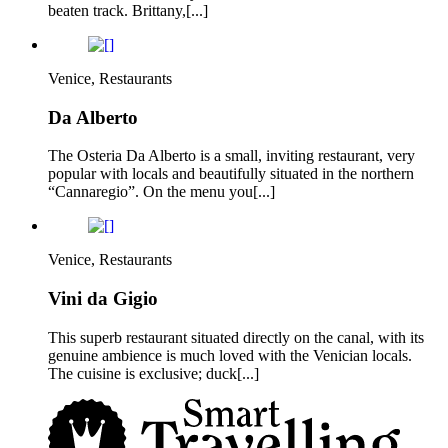
beaten track. Brittany,[...]
Venice, Restaurants
Da Alberto
The Osteria Da Alberto is a small, inviting restaurant, very
popular with locals and beautifully situated in the northern
“Cannaregio”. On the menu you[...]
Venice, Restaurants
Vini da Gigio
This superb restaurant situated directly on the canal, with its
genuine ambience is much loved with the Venician locals.
The cuisine is exclusive; duck[...]