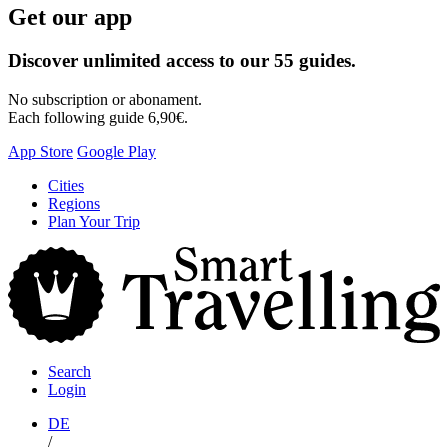
Get our app
Discover unlimited access to our 55 guides.
No subscription or abonament.
Each following guide 6,90€.
App Store
Google Play
Skip
Cities
to
Regions
content
Plan Your Trip
S
T
Search
Login
DE
/