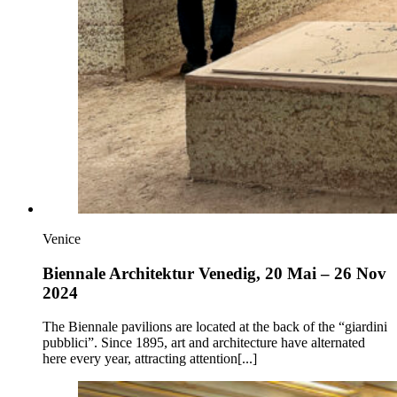
Venice
Biennale Architektur Venedig, 20 Mai – 26 Nov
2024
The Biennale pavilions are located at the back of the “giardini
pubblici”. Since 1895, art and architecture have alternated
here every year, attracting attention[...]