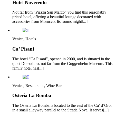
Hotel Novecento
Not far from “Piazza San Marco” you find this reasonably
priced hotel, offering a beautiful lounge decorated with
accessories from Morocco. Its rooms might[...]
Venice, Hotels
Ca’ Pisani
The hotel “Ca Pisani”, opened in 2000, and is situated in the
quiet Dorsoduro, not far from the Guggenheim Museum. This
family hotel has[...]
Venice, Restaurants, Wine Bars
Osteria La Bomba
The Osteria La Bomba is located to the east of the Ca’ d’Oro,
in a small alleyway parallel to the Strada Nova. It serves[...]