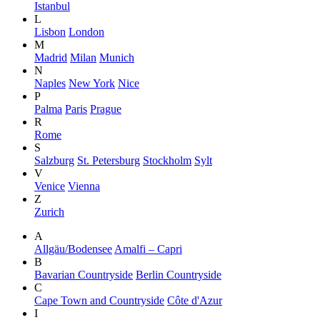
Istanbul
L
Lisbon
London
M
Madrid
Milan
Munich
N
Naples
New York
Nice
P
Palma
Paris
Prague
R
Rome
S
Salzburg
St. Petersburg
Stockholm
Sylt
V
Venice
Vienna
Z
Zurich
A
Allgäu/Bodensee
Amalfi – Capri
B
Bavarian Countryside
Berlin Countryside
C
Cape Town and Countryside
Côte d'Azur
I