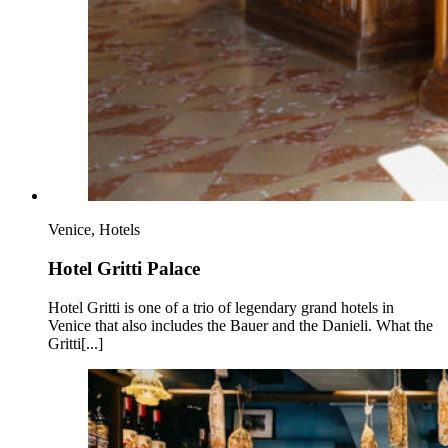
Venice, Hotels
Hotel Gritti Palace
Hotel Gritti is one of a trio of legendary grand hotels in
Venice that also includes the Bauer and the Danieli. What the
Gritti[...]