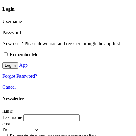
Login
Username
Password
New user? Please download and register through the app first.
Remember Me
App
Forgot Password?
Cancel
Newsletter
name
Last name
email
I'm