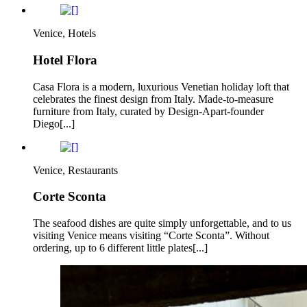
Venice, Hotels
Hotel Flora
Casa Flora is a modern, luxurious Venetian holiday loft that
celebrates the finest design from Italy. Made-to-measure
furniture from Italy, curated by Design-Apart-founder
Diego[...]
Venice, Restaurants
Corte Sconta
The seafood dishes are quite simply unforgettable, and to us
visiting Venice means visiting “Corte Sconta”. Without
ordering, up to 6 different little plates[...]