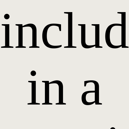
inclu
in a