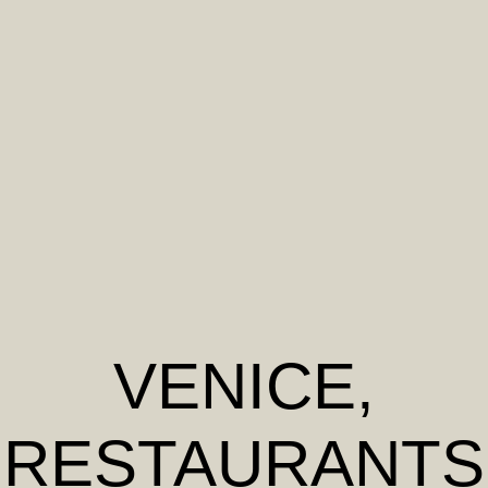
VENICE
,
RESTAURANTS