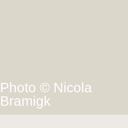
Photo © Nicola
Bramigk