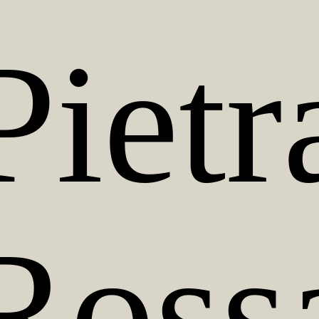
Pietr
Ross