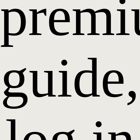
prem
guide,
log in