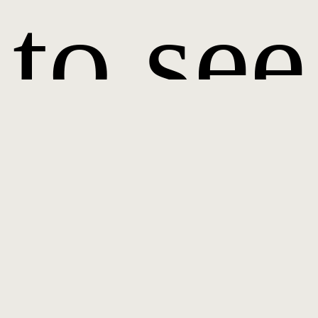
to see
it.