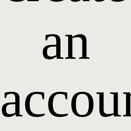
an
accou