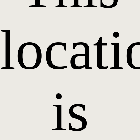
locati
is