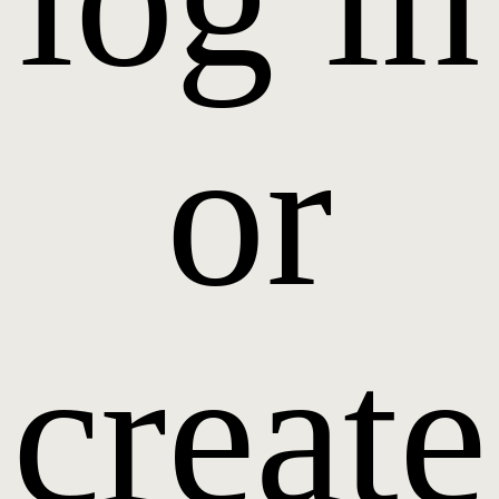
or
create