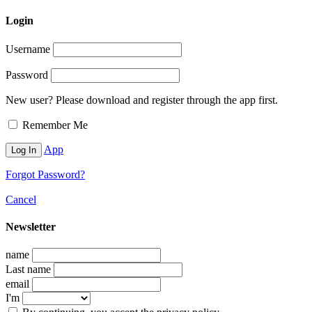
Login
Username
Password
New user? Please download and register through the app first.
Remember Me
App
Forgot Password?
Cancel
Newsletter
name
Last name
email
I'm