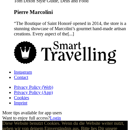
Tom Dixon Style Guide, Delis and Food
Pierre Marcolini
“The Boutique of Saint Honoré opened in 2014, the store is a
stunning showcase of Marcolini’s gourmet hand-made artisan
creations. Every aspect of the[...]
Instagram
Contact
Privacy Policy (Web)
Privacy Policy (App)
Cookies
Imprint
More tips available for app users
Want to enjoy full access?
Login
Diese Website benutzt Cookies. Wenn du die Website weiter nutzt,
gehen wir von deinem Einverständnis aus. Bitte lies Dir unsere