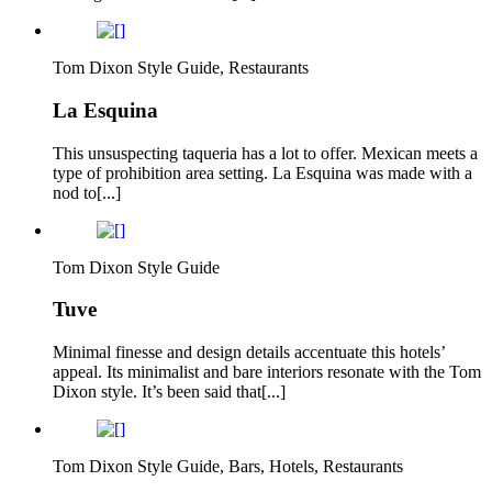
Tom Dixon Style Guide, Restaurants
La Esquina
This unsuspecting taqueria has a lot to offer. Mexican meets a
type of prohibition area setting. La Esquina was made with a
nod to[...]
Tom Dixon Style Guide
Tuve
Minimal finesse and design details accentuate this hotels’
appeal. Its minimalist and bare interiors resonate with the Tom
Dixon style. It’s been said that[...]
Tom Dixon Style Guide, Bars, Hotels, Restaurants