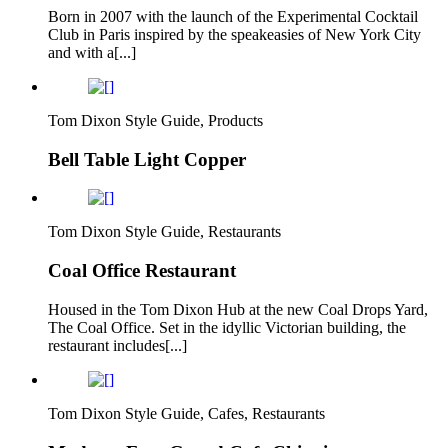
Born in 2007 with the launch of the Experimental Cocktail
Club in Paris inspired by the speakeasies of New York City
and with a[...]
Tom Dixon Style Guide, Products
Bell Table Light Copper
Tom Dixon Style Guide, Restaurants
Coal Office Restaurant
Housed in the Tom Dixon Hub at the new Coal Drops Yard,
The Coal Office. Set in the idyllic Victorian building, the
restaurant includes[...]
Tom Dixon Style Guide, Cafes, Restaurants