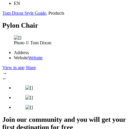
EN
Tom Dixon Style Guide
, Products
Pylon Chair
Photo © Tom Dixon
Address
Website
Website
View in app
Share
→
←
Join our community and you will get your
first destination for free