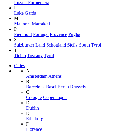
Ibiza – Formentera
L
Lake Garda
M
Mallorca
Marrakesh
P
Piedmont
Portugal
Provence
Puglia
S
Salzburger Land
Schottland
Sicily
South Tyrol
T
Ticino
Tuscany
Tyrol
Cities
A
Amsterdam
Athens
B
Barcelona
Basel
Berlin
Brussels
C
Cologne
Copenhagen
D
Dublin
E
Edinburgh
F
Florence