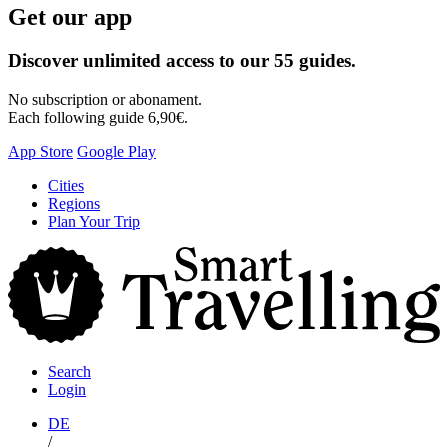
Get our app
Discover unlimited access to our 55 guides.
No subscription or abonament.
Each following guide 6,90€.
App Store
Google Play
Skip
Cities
to
Regions
content
Plan Your Trip
S
T
Search
Login
DE
/