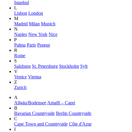
Istanbul
L
Lisbon
London
M
Madrid
Milan
Munich
N
Naples
New York
Nice
P
Palma
Paris
Prague
R
Rome
S
Salzburg
St. Petersburg
Stockholm
Sylt
V
Venice
Vienna
Z
Zurich
A
Allgäu/Bodensee
Amalfi – Capri
B
Bavarian Countryside
Berlin Countryside
C
Cape Town and Countryside
Côte d'Azur
I