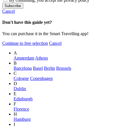
By continuing, you accept the privacy policy
Cancel
Don't have this guide yet?
You can purchase it in the Smart Travelling app!
Continue to free selection
Cancel
A
Amsterdam
Athens
B
Barcelona
Basel
Berlin
Brussels
C
Cologne
Copenhagen
D
Dublin
E
Edinburgh
F
Florence
H
Hamburg
I