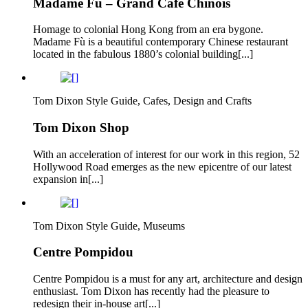
Madame Fu – Grand Cafe Chinois
Homage to colonial Hong Kong from an era bygone.
Madame Fù is a beautiful contemporary Chinese restaurant
located in the fabulous 1880’s colonial building[...]
Tom Dixon Style Guide, Cafes, Design and Crafts
Tom Dixon Shop
With an acceleration of interest for our work in this region, 52
Hollywood Road emerges as the new epicentre of our latest
expansion in[...]
Tom Dixon Style Guide, Museums
Centre Pompidou
Centre Pompidou is a must for any art, architecture and design
enthusiast. Tom Dixon has recently had the pleasure to
redesign their in-house art[...]