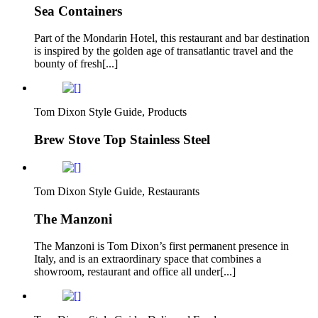
Sea Containers
Part of the Mondarin Hotel, this restaurant and bar destination
is inspired by the golden age of transatlantic travel and the
bounty of fresh[...]
Tom Dixon Style Guide, Products
Brew Stove Top Stainless Steel
Tom Dixon Style Guide, Restaurants
The Manzoni
The Manzoni is Tom Dixon’s first permanent presence in
Italy, and is an extraordinary space that combines a
showroom, restaurant and office all under[...]