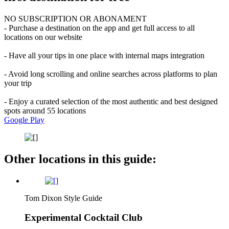
NO SUBSCRIPTION OR ABONAMENT
- Purchase a destination on the app and get full access to all
locations on our website
- Have all your tips in one place with internal maps integration
- Avoid long scrolling and online searches across platforms to plan
your trip
- Enjoy a curated selection of the most authentic and best designed
spots around 55 locations
Google Play
Other locations in this guide:
Tom Dixon Style Guide
Experimental Cocktail Club