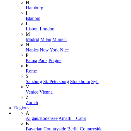
H
Hamburg
I
Istanbul
L
Lisbon
London
M
Madrid
Milan
Munich
N
Naples
New York
Nice
P
Palma
Paris
Prague
R
Rome
S
Salzburg
St. Petersburg
Stockholm
Sylt
V
Venice
Vienna
Z
Zurich
Regions
A
Allgäu/Bodensee
Amalfi – Capri
B
Bavarian Countryside
Berlin Countryside