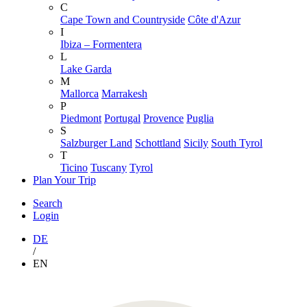
C
Cape Town and Countryside
Côte d'Azur
I
Ibiza – Formentera
L
Lake Garda
M
Mallorca
Marrakesh
P
Piedmont
Portugal
Provence
Puglia
S
Salzburger Land
Schottland
Sicily
South Tyrol
T
Ticino
Tuscany
Tyrol
Plan Your Trip
Search
Login
DE
/
EN