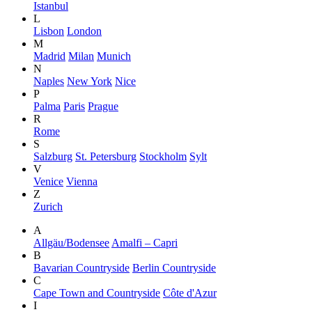
Istanbul
L
Lisbon
London
M
Madrid
Milan
Munich
N
Naples
New York
Nice
P
Palma
Paris
Prague
R
Rome
S
Salzburg
St. Petersburg
Stockholm
Sylt
V
Venice
Vienna
Z
Zurich
A
Allgäu/Bodensee
Amalfi – Capri
B
Bavarian Countryside
Berlin Countryside
C
Cape Town and Countryside
Côte d'Azur
I