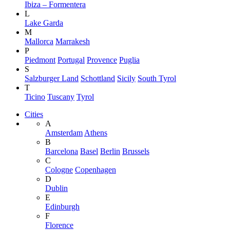
Ibiza – Formentera
L
Lake Garda
M
Mallorca
Marrakesh
P
Piedmont
Portugal
Provence
Puglia
S
Salzburger Land
Schottland
Sicily
South Tyrol
T
Ticino
Tuscany
Tyrol
Cities
A
Amsterdam
Athens
B
Barcelona
Basel
Berlin
Brussels
C
Cologne
Copenhagen
D
Dublin
E
Edinburgh
F
Florence