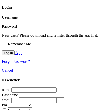
Login
Username
Password
New user? Please download and register through the app first.
Remember Me
App
Forgot Password?
Cancel
Newsletter
name
Last name
email
I'm