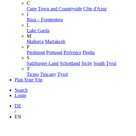
C
Cape Town and Countryside
Côte d'Azur
I
Ibiza – Formentera
L
Lake Garda
M
Mallorca
Marrakesh
P
Piedmont
Portugal
Provence
Puglia
S
Salzburger Land
Schottland
Sicily
South Tyrol
T
Ticino
Tuscany
Tyrol
Plan Your Trip
Search
Login
DE
/
EN