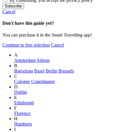
By continuing, you accept the privacy policy
Cancel
Don't have this guide yet?
You can purchase it in the Smart Travelling app!
Continue to free selection
Cancel
A
Amsterdam
Athens
B
Barcelona
Basel
Berlin
Brussels
C
Cologne
Copenhagen
D
Dublin
E
Edinburgh
F
Florence
H
Hamburg
I