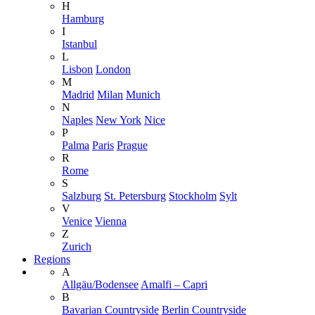
H
Hamburg
I
Istanbul
L
Lisbon
London
M
Madrid
Milan
Munich
N
Naples
New York
Nice
P
Palma
Paris
Prague
R
Rome
S
Salzburg
St. Petersburg
Stockholm
Sylt
V
Venice
Vienna
Z
Zurich
Regions
A
Allgäu/Bodensee
Amalfi – Capri
B
Bavarian Countryside
Berlin Countryside