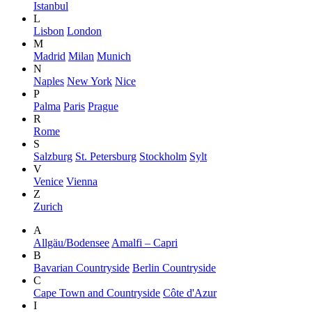
Istanbul
L
Lisbon
London
M
Madrid
Milan
Munich
N
Naples
New York
Nice
P
Palma
Paris
Prague
R
Rome
S
Salzburg
St. Petersburg
Stockholm
Sylt
V
Venice
Vienna
Z
Zurich
A
Allgäu/Bodensee
Amalfi – Capri
B
Bavarian Countryside
Berlin Countryside
C
Cape Town and Countryside
Côte d'Azur
I