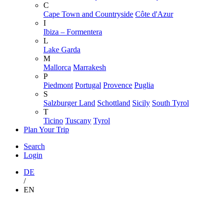
C
Cape Town and Countryside
Côte d'Azur
I
Ibiza – Formentera
L
Lake Garda
M
Mallorca
Marrakesh
P
Piedmont
Portugal
Provence
Puglia
S
Salzburger Land
Schottland
Sicily
South Tyrol
T
Ticino
Tuscany
Tyrol
Plan Your Trip
Search
Login
DE
/
EN