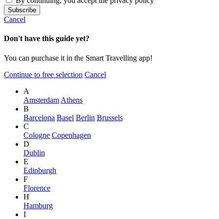
By continuing, you accept the privacy policy
Cancel
Don't have this guide yet?
You can purchase it in the Smart Travelling app!
Continue to free selection
Cancel
A
Amsterdam
Athens
B
Barcelona
Basel
Berlin
Brussels
C
Cologne
Copenhagen
D
Dublin
E
Edinburgh
F
Florence
H
Hamburg
I