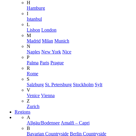
H
Hamburg
I
Istanbul
L
Lisbon
London
M
Madrid
Milan
Munich
N
Naples
New York
Nice
P
Palma
Paris
Prague
R
Rome
S
Salzburg
St. Petersburg
Stockholm
Sylt
V
Venice
Vienna
Z
Zurich
Regions
A
Allgäu/Bodensee
Amalfi – Capri
B
Bavarian Countryside
Berlin Countryside