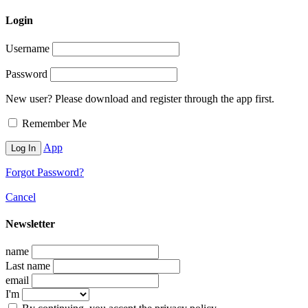
Login
Username
Password
New user? Please download and register through the app first.
Remember Me
App
Forgot Password?
Cancel
Newsletter
name
Last name
email
I'm