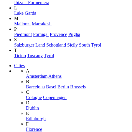
Ibiza – Formentera
L
Lake Garda
M
Mallorca
Marrakesh
P
Piedmont
Portugal
Provence
Puglia
S
Salzburger Land
Schottland
Sicily
South Tyrol
T
Ticino
Tuscany
Tyrol
Cities
A
Amsterdam
Athens
B
Barcelona
Basel
Berlin
Brussels
C
Cologne
Copenhagen
D
Dublin
E
Edinburgh
F
Florence