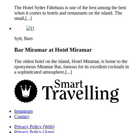
The Hotel Sylter Fährhaus is one of the best among the best
when it comes to hotels and restaurants on the island. The
small,[...]
Sylt, Bars
Bar Miramar at Hotel Miramar
The oldest hotel on the island, Hotel Miramar, is home to the
eponymous Miramar Bar, famous for its excellent cocktails in
a sophisticated atmosphere.[...]
Instagram
Contact
Privacy Policy (Web)
Privacy Policy (App)