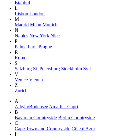
Istanbul
L
Lisbon
London
M
Madrid
Milan
Munich
N
Naples
New York
Nice
P
Palma
Paris
Prague
R
Rome
S
Salzburg
St. Petersburg
Stockholm
Sylt
V
Venice
Vienna
Z
Zurich
A
Allgäu/Bodensee
Amalfi – Capri
B
Bavarian Countryside
Berlin Countryside
C
Cape Town and Countryside
Côte d'Azur
I