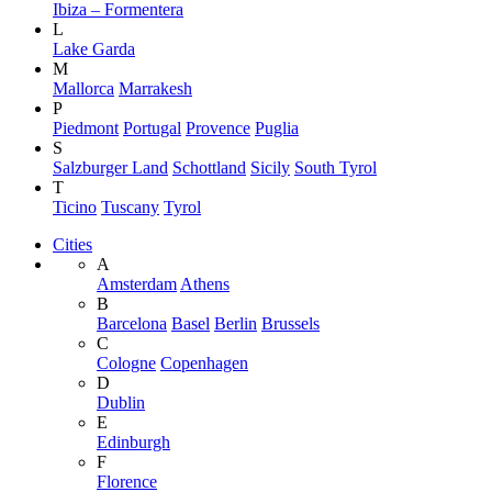
Ibiza – Formentera
L
Lake Garda
M
Mallorca
Marrakesh
P
Piedmont
Portugal
Provence
Puglia
S
Salzburger Land
Schottland
Sicily
South Tyrol
T
Ticino
Tuscany
Tyrol
Cities
A
Amsterdam
Athens
B
Barcelona
Basel
Berlin
Brussels
C
Cologne
Copenhagen
D
Dublin
E
Edinburgh
F
Florence