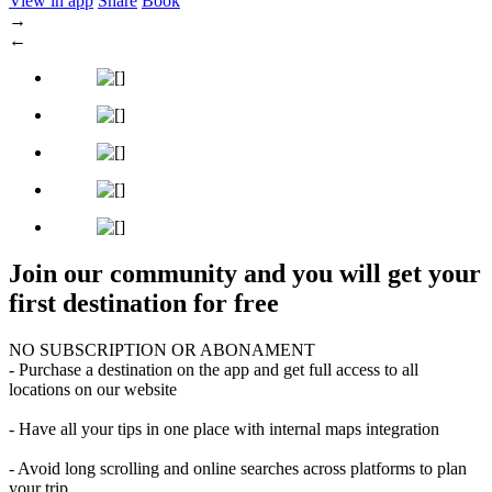
View in app
Share
Book
→
←
Join our community and you will get your
first destination for free
NO SUBSCRIPTION OR ABONAMENT
- Purchase a destination on the app and get full access to all
locations on our website
- Have all your tips in one place with internal maps integration
- Avoid long scrolling and online searches across platforms to plan
your trip