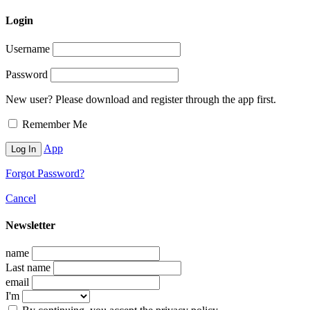
Login
Username
Password
New user? Please download and register through the app first.
Remember Me
App
Forgot Password?
Cancel
Newsletter
name
Last name
email
I'm