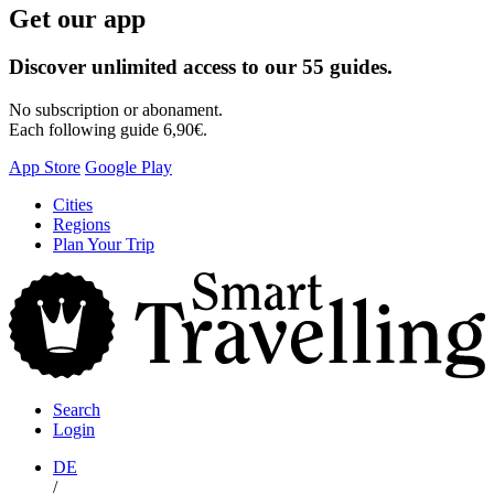
Get our app
Discover unlimited access to our 55 guides.
No subscription or abonament.
Each following guide 6,90€.
App Store
Google Play
Skip
Cities
to
Regions
content
Plan Your Trip
S
T
Search
Login
DE
/