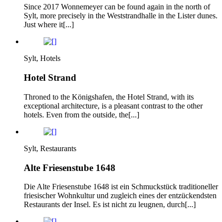
Since 2017 Wonnemeyer can be found again in the north of
Sylt, more precisely in the Weststrandhalle in the Lister dunes.
Just where it[...]
Sylt, Hotels
Hotel Strand
Throned to the Königshafen, the Hotel Strand, with its
exceptional architecture, is a pleasant contrast to the other
hotels. Even from the outside, the[...]
Sylt, Restaurants
Alte Friesenstube 1648
Die Alte Friesenstube 1648 ist ein Schmuckstück traditioneller
friesischer Wohnkultur und zugleich eines der entzückendsten
Restaurants der Insel. Es ist nicht zu leugnen, durch[...]