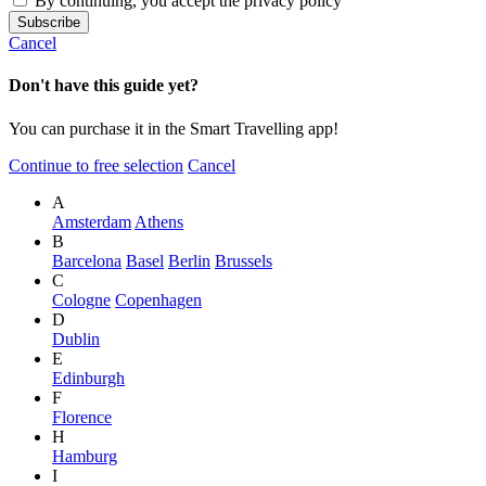
By continuing, you accept the privacy policy
Cancel
Don't have this guide yet?
You can purchase it in the Smart Travelling app!
Continue to free selection
Cancel
A
Amsterdam
Athens
B
Barcelona
Basel
Berlin
Brussels
C
Cologne
Copenhagen
D
Dublin
E
Edinburgh
F
Florence
H
Hamburg
I