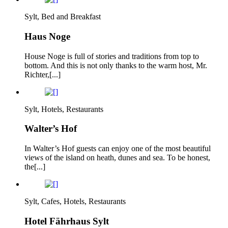
Sylt, Bed and Breakfast
Haus Noge
House Noge is full of stories and traditions from top to
bottom. And this is not only thanks to the warm host, Mr.
Richter,[...]
Sylt, Hotels, Restaurants
Walter’s Hof
In Walter’s Hof guests can enjoy one of the most beautiful
views of the island on heath, dunes and sea. To be honest,
the[...]
Sylt, Cafes, Hotels, Restaurants
Hotel Fährhaus Sylt