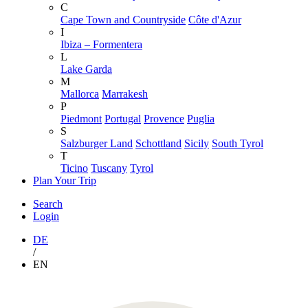
C
Cape Town and Countryside
Côte d'Azur
I
Ibiza – Formentera
L
Lake Garda
M
Mallorca
Marrakesh
P
Piedmont
Portugal
Provence
Puglia
S
Salzburger Land
Schottland
Sicily
South Tyrol
T
Ticino
Tuscany
Tyrol
Plan Your Trip
Search
Login
DE
/
EN