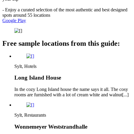
- Enjoy a curated selection of the most authentic and best designed
spots around 55 locations
Google Play
Free sample locations from this guide:
Sylt, Hotels
Long Island House
In the cozy Long Island house the name says it all. The cosy
rooms are furnished with a lot of cream white and walnut[...]
Sylt, Restaurants
Wonnemeyer Weststrandhalle