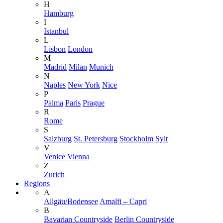
H
Hamburg
I
Istanbul
L
Lisbon
London
M
Madrid
Milan
Munich
N
Naples
New York
Nice
P
Palma
Paris
Prague
R
Rome
S
Salzburg
St. Petersburg
Stockholm
Sylt
V
Venice
Vienna
Z
Zurich
Regions
A
Allgäu/Bodensee
Amalfi – Capri
B
Bavarian Countryside
Berlin Countryside