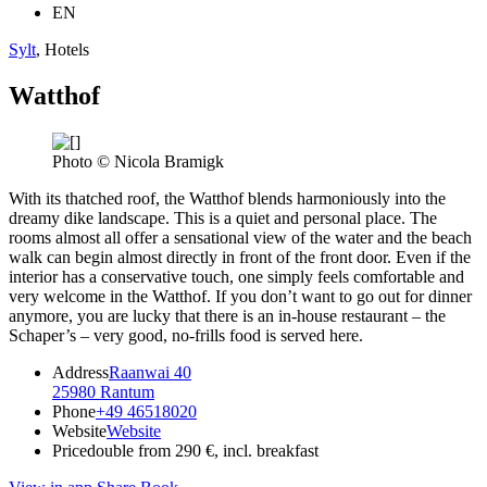
EN
Sylt
, Hotels
Watthof
Photo © Nicola Bramigk
With its thatched roof, the Watthof blends harmoniously into the
dreamy dike landscape. This is a quiet and personal place. The
rooms almost all offer a sensational view of the water and the beach
walk can begin almost directly in front of the front door. Even if the
interior has a conservative touch, one simply feels comfortable and
very welcome in the Watthof. If you don’t want to go out for dinner
anymore, you are lucky that there is an in-house restaurant – the
Schaper’s – very good, no-frills food is served here.
Address
Raanwai 40
25980 Rantum
Phone
+49 46518020
Website
Website
Price
double from 290 €, incl. breakfast