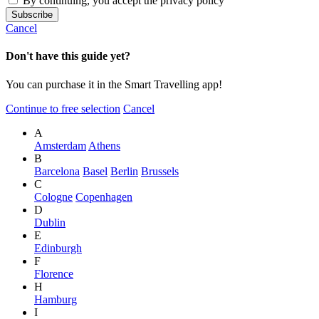
By continuing, you accept the privacy policy
Cancel
Don't have this guide yet?
You can purchase it in the Smart Travelling app!
Continue to free selection
Cancel
A
Amsterdam
Athens
B
Barcelona
Basel
Berlin
Brussels
C
Cologne
Copenhagen
D
Dublin
E
Edinburgh
F
Florence
H
Hamburg
I