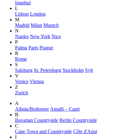
Istanbul
L
Lisbon
London
M
Madrid
Milan
Munich
N
Naples
New York
Nice
P
Palma
Paris
Prague
R
Rome
S
Salzburg
St. Petersburg
Stockholm
Sylt
V
Venice
Vienna
Z
Zurich
A
Allgäu/Bodensee
Amalfi – Capri
B
Bavarian Countryside
Berlin Countryside
C
Cape Town and Countryside
Côte d'Azur
I