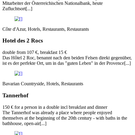
Mitarbeiter der Österreichischen Nationalbank, heute
Zufluchtsort[...]
Côte d'Azur, Hotels, Restaurants, Restaurants
Hotel des 2 Rocs
double from 107 €, breakfast 15 €
Das Hôtel 2 Roc, benannt nach den beiden Felsen direkt gegenüber,
ist es der perfekte Ort, um in das "guten Leben" in der Provence[...]
Bavarian Countryside, Hotels, Restaurants
Tannerhof
150 € for a person in a double incl breakfast and dinner
The Tannerhof was already a place where people enjoyed
themselves at the beginning of the 20th century - with baths in the
bathhouse, open-air[...]