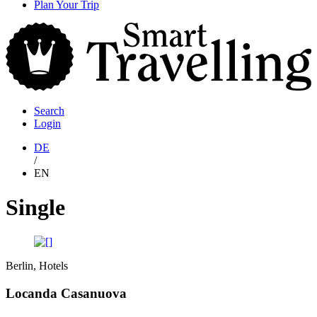
content
Plan Your Trip
S
T
Search
Login
DE
/
EN
Single
Berlin, Hotels
Locanda Casanuova