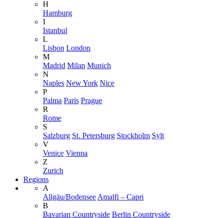
H
Hamburg
I
Istanbul
L
Lisbon
London
M
Madrid
Milan
Munich
N
Naples
New York
Nice
P
Palma
Paris
Prague
R
Rome
S
Salzburg
St. Petersburg
Stockholm
Sylt
V
Venice
Vienna
Z
Zurich
Regions
A
Allgäu/Bodensee
Amalfi – Capri
B
Bavarian Countryside
Berlin Countryside