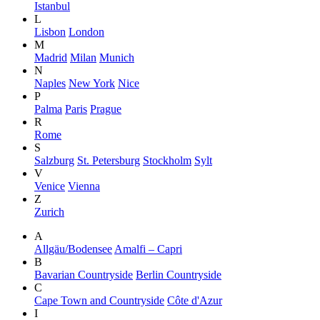
Istanbul
L
Lisbon
London
M
Madrid
Milan
Munich
N
Naples
New York
Nice
P
Palma
Paris
Prague
R
Rome
S
Salzburg
St. Petersburg
Stockholm
Sylt
V
Venice
Vienna
Z
Zurich
A
Allgäu/Bodensee
Amalfi – Capri
B
Bavarian Countryside
Berlin Countryside
C
Cape Town and Countryside
Côte d'Azur
I