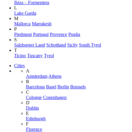
Ibiza – Formentera
L
Lake Garda
M
Mallorca
Marrakesh
P
Piedmont
Portugal
Provence
Puglia
S
Salzburger Land
Schottland
Sicily
South Tyrol
T
Ticino
Tuscany
Tyrol
Cities
A
Amsterdam
Athens
B
Barcelona
Basel
Berlin
Brussels
C
Cologne
Copenhagen
D
Dublin
E
Edinburgh
F
Florence