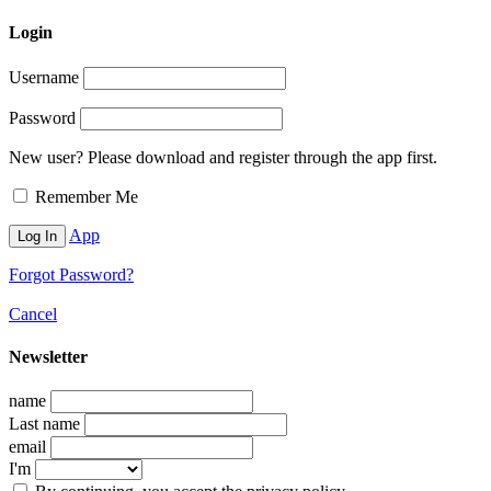
Login
Username
Password
New user? Please download and register through the app first.
Remember Me
App
Forgot Password?
Cancel
Newsletter
name
Last name
email
I'm