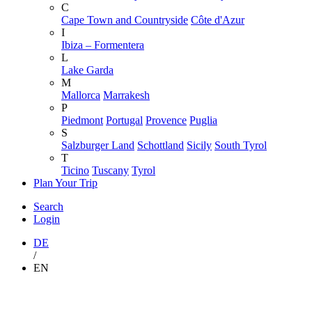
C
Cape Town and Countryside
Côte d'Azur
I
Ibiza – Formentera
L
Lake Garda
M
Mallorca
Marrakesh
P
Piedmont
Portugal
Provence
Puglia
S
Salzburger Land
Schottland
Sicily
South Tyrol
T
Ticino
Tuscany
Tyrol
Plan Your Trip
Search
Login
DE
/
EN