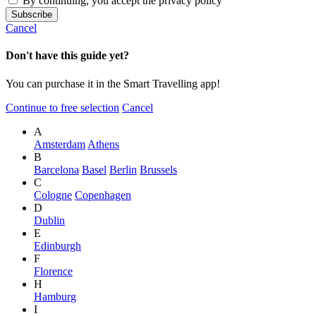
By continuing, you accept the privacy policy
Cancel
Don't have this guide yet?
You can purchase it in the Smart Travelling app!
Continue to free selection
Cancel
A
Amsterdam
Athens
B
Barcelona
Basel
Berlin
Brussels
C
Cologne
Copenhagen
D
Dublin
E
Edinburgh
F
Florence
H
Hamburg
I