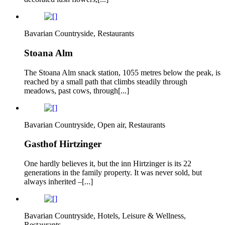
Bavarian Countryside, Restaurants
Stoana Alm
The Stoana Alm snack station, 1055 metres below the peak, is
reached by a small path that climbs steadily through
meadows, past cows, through[...]
Bavarian Countryside, Open air, Restaurants
Gasthof Hirtzinger
One hardly believes it, but the inn Hirtzinger is its 22
generations in the family property. It was never sold, but
always inherited –[...]
Bavarian Countryside, Hotels, Leisure & Wellness,
Restaurants