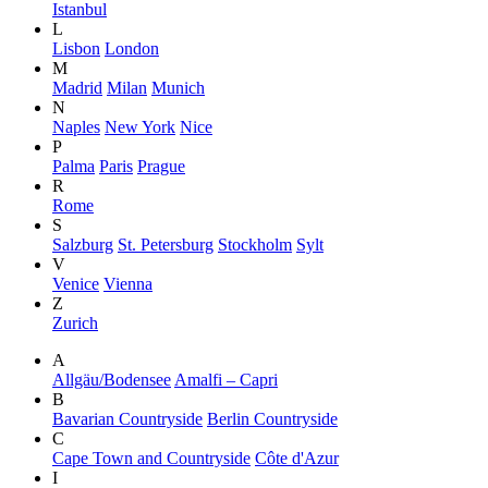
Istanbul
L
Lisbon
London
M
Madrid
Milan
Munich
N
Naples
New York
Nice
P
Palma
Paris
Prague
R
Rome
S
Salzburg
St. Petersburg
Stockholm
Sylt
V
Venice
Vienna
Z
Zurich
A
Allgäu/Bodensee
Amalfi – Capri
B
Bavarian Countryside
Berlin Countryside
C
Cape Town and Countryside
Côte d'Azur
I