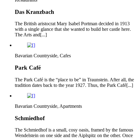
Das Kranzbach
The British aristocrat Mary Isabel Portman decided in 1913
with a single glance that she wanted to build her castle here.
The Arts and[...]
Bavarian Countryside, Cafes
Park Café
The Park Café is the “place to be” in Traunstein. After all, the
tradition dates back to the year 1927. Thus, the Park Café[...]
Bavarian Countryside, Apartments
Schmiedhof
The Schmiedhof is a small, cosy oasis, framed by the famous
Wendelstein on one side and the Aiplspitz on the other. Once