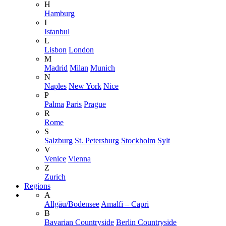
H
Hamburg
I
Istanbul
L
Lisbon
London
M
Madrid
Milan
Munich
N
Naples
New York
Nice
P
Palma
Paris
Prague
R
Rome
S
Salzburg
St. Petersburg
Stockholm
Sylt
V
Venice
Vienna
Z
Zurich
Regions
A
Allgäu/Bodensee
Amalfi – Capri
B
Bavarian Countryside
Berlin Countryside