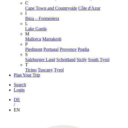
C
Cape Town and Countryside
Côte d'Azur
I
Ibiza – Formentera
L
Lake Garda
M
Mallorca
Marrakesh
P
Piedmont
Portugal
Provence
Puglia
S
Salzburger Land
Schottland
Sicily
South Tyrol
T
Ticino
Tuscany
Tyrol
Plan Your Trip
Search
Login
DE
/
EN