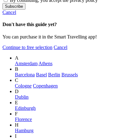
By continuing, you accept the privacy policy
Cancel
Don't have this guide yet?
You can purchase it in the Smart Travelling app!
Continue to free selection
Cancel
A
Amsterdam
Athens
B
Barcelona
Basel
Berlin
Brussels
C
Cologne
Copenhagen
D
Dublin
E
Edinburgh
F
Florence
H
Hamburg
I