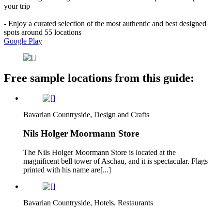
your trip
- Enjoy a curated selection of the most authentic and best designed
spots around 55 locations
Google Play
Free sample locations from this guide:
Bavarian Countryside, Design and Crafts
Nils Holger Moormann Store
The Nils Holger Moormann Store is located at the
magnificent bell tower of Aschau, and it is spectacular. Flags
printed with his name are[...]
Bavarian Countryside, Hotels, Restaurants