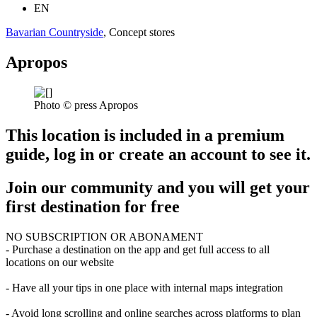
EN
Bavarian Countryside
, Concept stores
Apropos
Photo © press Apropos
This location is included in a premium
guide, log in or create an account to see it.
Join our community and you will get your
first destination for free
NO SUBSCRIPTION OR ABONAMENT
- Purchase a destination on the app and get full access to all
locations on our website
- Have all your tips in one place with internal maps integration
- Avoid long scrolling and online searches across platforms to plan