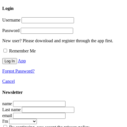
Login
Username
Password
New user? Please download and register through the app first.
Remember Me
App
Forgot Password?
Cancel
Newsletter
name
Last name
email
I'm