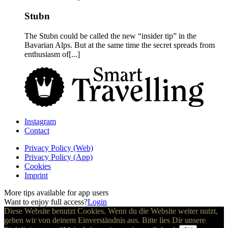
Stubn
The Stubn could be called the new “insider tip” in the
Bavarian Alps. But at the same time the secret spreads from
enthusiasm of[...]
Instagram
Contact
Privacy Policy (Web)
Privacy Policy (App)
Cookies
Imprint
More tips available for app users
Want to enjoy full access?
Login
Diese Website benutzt Cookies. Wenn du die Website weiter nutzt,
gehen wir von deinem Einverständnis aus. Bitte lies Dir unsere