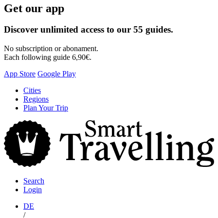
Get our app
Discover unlimited access to our 55 guides.
No subscription or abonament.
Each following guide 6,90€.
App Store
Google Play
Skip
Cities
to
Regions
content
Plan Your Trip
S
T
Search
Login
DE
/