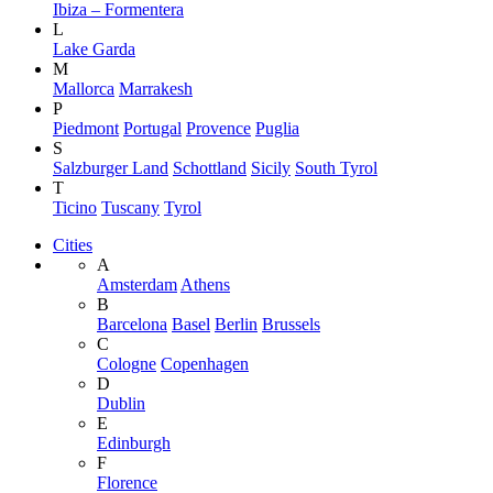
Ibiza – Formentera
L
Lake Garda
M
Mallorca
Marrakesh
P
Piedmont
Portugal
Provence
Puglia
S
Salzburger Land
Schottland
Sicily
South Tyrol
T
Ticino
Tuscany
Tyrol
Cities
A
Amsterdam
Athens
B
Barcelona
Basel
Berlin
Brussels
C
Cologne
Copenhagen
D
Dublin
E
Edinburgh
F
Florence