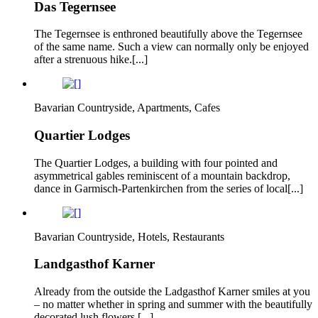
Das Tegernsee
The Tegernsee is enthroned beautifully above the Tegernsee
of the same name. Such a view can normally only be enjoyed
after a strenuous hike.[...]
Bavarian Countryside, Apartments, Cafes
Quartier Lodges
The Quartier Lodges, a building with four pointed and
asymmetrical gables reminiscent of a mountain backdrop,
dance in Garmisch-Partenkirchen from the series of local[...]
Bavarian Countryside, Hotels, Restaurants
Landgasthof Karner
Already from the outside the Ladgasthof Karner smiles at you
– no matter whether in spring and summer with the beautifully
decorated lush flowers,[...]