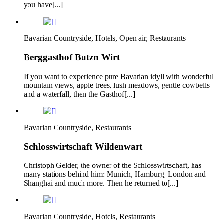
you have[...]
Bavarian Countryside, Hotels, Open air, Restaurants
Berggasthof Butzn Wirt
If you want to experience pure Bavarian idyll with wonderful
mountain views, apple trees, lush meadows, gentle cowbells
and a waterfall, then the Gasthof[...]
Bavarian Countryside, Restaurants
Schlosswirtschaft Wildenwart
Christoph Gelder, the owner of the Schlosswirtschaft, has
many stations behind him: Munich, Hamburg, London and
Shanghai and much more. Then he returned to[...]
Bavarian Countryside, Hotels, Restaurants