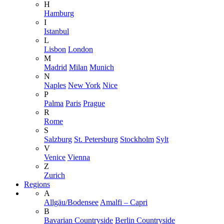
H
Hamburg
I
Istanbul
L
Lisbon
London
M
Madrid
Milan
Munich
N
Naples
New York
Nice
P
Palma
Paris
Prague
R
Rome
S
Salzburg
St. Petersburg
Stockholm
Sylt
V
Venice
Vienna
Z
Zurich
Regions
A
Allgäu/Bodensee
Amalfi – Capri
B
Bavarian Countryside
Berlin Countryside