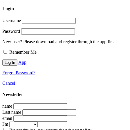
Login
Username
Password
New user? Please download and register through the app first.
Remember Me
App
Forgot Password?
Cancel
Newsletter
name
Last name
email
I'm