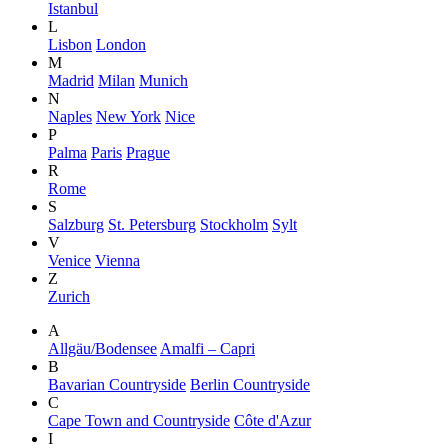
Istanbul
L
Lisbon
London
M
Madrid
Milan
Munich
N
Naples
New York
Nice
P
Palma
Paris
Prague
R
Rome
S
Salzburg
St. Petersburg
Stockholm
Sylt
V
Venice
Vienna
Z
Zurich
A
Allgäu/Bodensee
Amalfi – Capri
B
Bavarian Countryside
Berlin Countryside
C
Cape Town and Countryside
Côte d'Azur
I