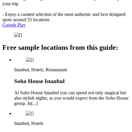
your trip
- Enjoy a curated selection of the most authentic and best designed
spots around 55 locations
Google Play
Free sample locations from this guide:
Istanbul, Hotels, Restaurants
Soho House Istanbul
At Soho House Istanbul you can spend not only magical but
also stylish nights, as you would expect from the Soho House
group. In[...]
Istanbul, Hotels