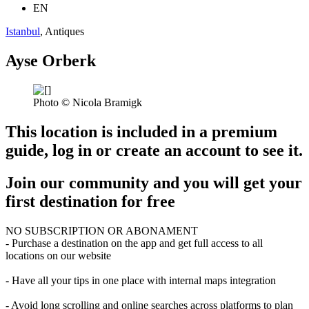
EN
Istanbul
, Antiques
Ayse Orberk
Photo © Nicola Bramigk
This location is included in a premium
guide, log in or create an account to see it.
Join our community and you will get your
first destination for free
NO SUBSCRIPTION OR ABONAMENT
- Purchase a destination on the app and get full access to all
locations on our website
- Have all your tips in one place with internal maps integration
- Avoid long scrolling and online searches across platforms to plan