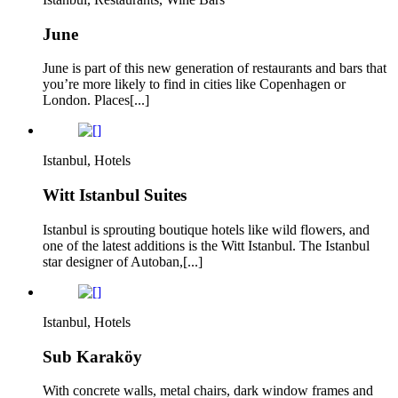
June
June is part of this new generation of restaurants and bars that
you’re more likely to find in cities like Copenhagen or
London. Places[...]
Istanbul, Hotels
Witt Istanbul Suites
Istanbul is sprouting boutique hotels like wild flowers, and
one of the latest additions is the Witt Istanbul. The Istanbul
star designer of Autoban,[...]
Istanbul, Hotels
Sub Karaköy
With concrete walls, metal chairs, dark window frames and