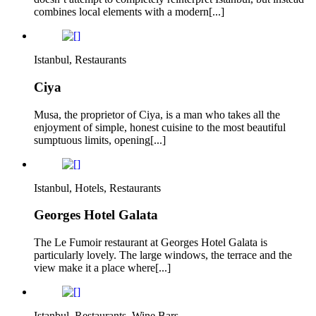
combines local elements with a modern[...]
Istanbul, Restaurants
Ciya
Musa, the proprietor of Ciya, is a man who takes all the
enjoyment of simple, honest cuisine to the most beautiful
sumptuous limits, opening[...]
Istanbul, Hotels, Restaurants
Georges Hotel Galata
The Le Fumoir restaurant at Georges Hotel Galata is
particularly lovely. The large windows, the terrace and the
view make it a place where[...]
Istanbul, Restaurants, Wine Bars