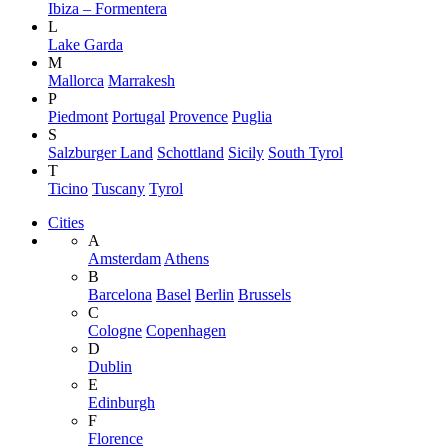
Ibiza – Formentera
L
Lake Garda
M
Mallorca
Marrakesh
P
Piedmont
Portugal
Provence
Puglia
S
Salzburger Land
Schottland
Sicily
South Tyrol
T
Ticino
Tuscany
Tyrol
Cities
A
Amsterdam
Athens
B
Barcelona
Basel
Berlin
Brussels
C
Cologne
Copenhagen
D
Dublin
E
Edinburgh
F
Florence