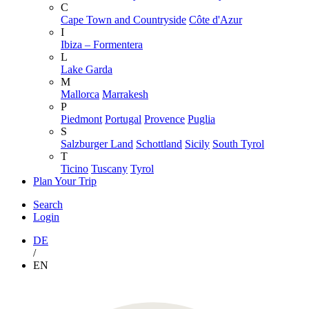
C
Cape Town and Countryside
Côte d'Azur
I
Ibiza – Formentera
L
Lake Garda
M
Mallorca
Marrakesh
P
Piedmont
Portugal
Provence
Puglia
S
Salzburger Land
Schottland
Sicily
South Tyrol
T
Ticino
Tuscany
Tyrol
Plan Your Trip
Search
Login
DE
/
EN