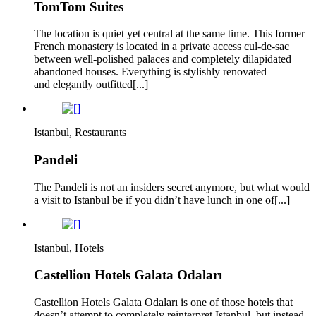
TomTom Suites
The location is quiet yet central at the same time. This former
French monastery is located in a private access cul-de-sac
between well-polished palaces and completely dilapidated
abandoned houses. Everything is stylishly renovated
and elegantly outfitted[...]
Istanbul, Restaurants
Pandeli
The Pandeli is not an insiders secret anymore, but what would
a visit to Istanbul be if you didn’t have lunch in one of[...]
Istanbul, Hotels
Castellion Hotels Galata Odaları
Castellion Hotels Galata Odaları is one of those hotels that
doesn’t attempt to completely reinterpret Istanbul, but instead