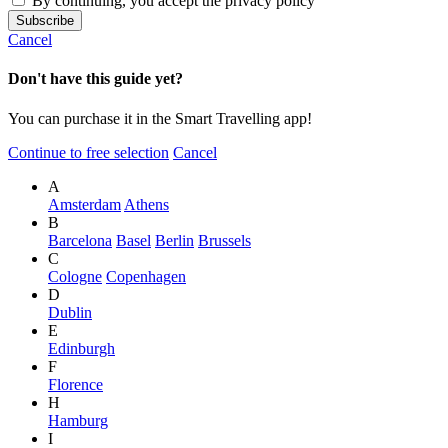
By continuing, you accept the privacy policy
Cancel
Don't have this guide yet?
You can purchase it in the Smart Travelling app!
Continue to free selection
Cancel
A
Amsterdam
Athens
B
Barcelona
Basel
Berlin
Brussels
C
Cologne
Copenhagen
D
Dublin
E
Edinburgh
F
Florence
H
Hamburg
I