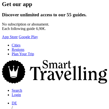
Get our app
Discover unlimited access to our 55 guides.
No subscription or abonament.
Each following guide 6,90€.
App Store
Google Play
Skip
Cities
to
Regions
content
Plan Your Trip
S
T
Search
Login
DE
/