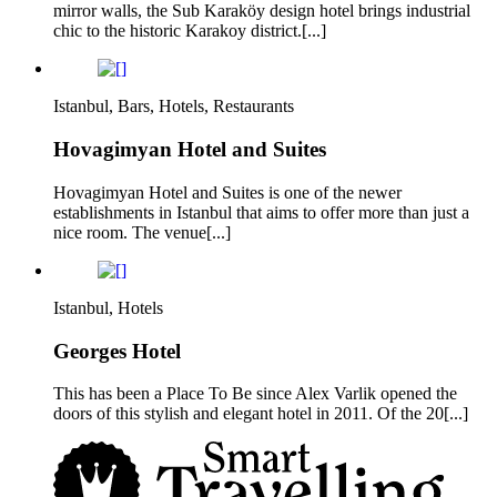
mirror walls, the Sub Karaköy design hotel brings industrial
chic to the historic Karakoy district.[...]
Istanbul, Bars, Hotels, Restaurants
Hovagimyan Hotel and Suites
Hovagimyan Hotel and Suites is one of the newer
establishments in Istanbul that aims to offer more than just a
nice room. The venue[...]
Istanbul, Hotels
Georges Hotel
This has been a Place To Be since Alex Varlik opened the
doors of this stylish and elegant hotel in 2011. Of the 20[...]