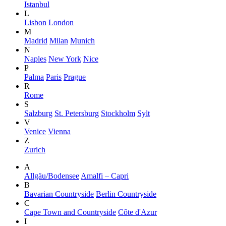
Istanbul
L
Lisbon
London
M
Madrid
Milan
Munich
N
Naples
New York
Nice
P
Palma
Paris
Prague
R
Rome
S
Salzburg
St. Petersburg
Stockholm
Sylt
V
Venice
Vienna
Z
Zurich
A
Allgäu/Bodensee
Amalfi – Capri
B
Bavarian Countryside
Berlin Countryside
C
Cape Town and Countryside
Côte d'Azur
I