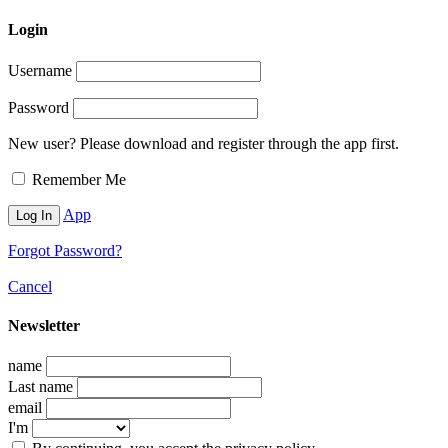
Login
Username
Password
New user? Please download and register through the app first.
Remember Me
App
Forgot Password?
Cancel
Newsletter
name
Last name
email
I'm