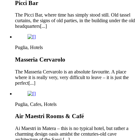
Picci Bar
The Picci Bar, where time has simply stood still. Old tassel
curtains, the signs of old parties, in the building under the old
headquarters[...]
Puglia, Hotels
Masseria Cervarolo
The Masseria Cervarolo is an absolute favourite. A place
where it is really very, very difficult to leave – it is just the
perfect[...]
Puglia, Cafes, Hotels
Air Maestri Rooms & Café
Ai Maestri in Matera – this is no typical hotel, but rather a
charming design oasis amidst the centuries-old cave
architecture of the Sassi.[...]