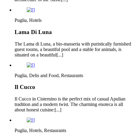
Puglia, Hotels
Lama Di Luna
The Lama di Luna, a bio-masseria with puristically furnished
guest rooms, a beautiful pool and a stable for animals, is
situated on a beautiful[...]
Puglia, Delis and Food, Restaurants
Il Cucco
Il Cucco in Cisternino is the perfect mix of casual Apulian
tradition and a modern twist. The charming enoteca is all
about honest cuisine:[...]
Puglia, Hotels, Restaurants