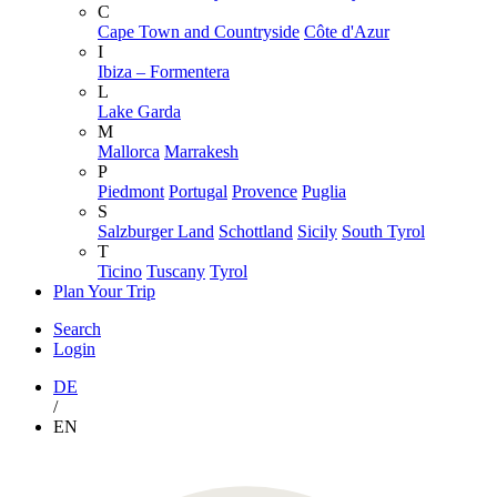
C
Cape Town and Countryside
Côte d'Azur
I
Ibiza – Formentera
L
Lake Garda
M
Mallorca
Marrakesh
P
Piedmont
Portugal
Provence
Puglia
S
Salzburger Land
Schottland
Sicily
South Tyrol
T
Ticino
Tuscany
Tyrol
Plan Your Trip
Search
Login
DE
/
EN