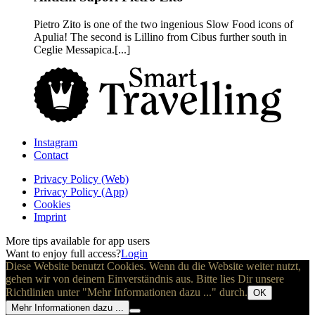
Pietro Zito is one of the two ingenious Slow Food icons of
Apulia! The second is Lillino from Cibus further south in
Ceglie Messapica.[...]
Instagram
Contact
Privacy Policy (Web)
Privacy Policy (App)
Cookies
Imprint
More tips available for app users
Want to enjoy full access?
Login
Diese Website benutzt Cookies. Wenn du die Website weiter nutzt,
gehen wir von deinem Einverständnis aus. Bitte lies Dir unsere
Richtlinien unter "Mehr Informationen dazu ..." durch.
OK
Mehr Informationen dazu ...