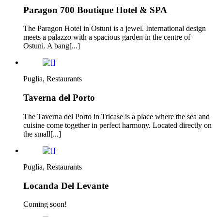
Paragon 700 Boutique Hotel & SPA
The Paragon Hotel in Ostuni is a jewel. International design
meets a palazzo with a spacious garden in the centre of
Ostuni. A bang[...]
Puglia, Restaurants
Taverna del Porto
The Taverna del Porto in Tricase is a place where the sea and
cuisine come together in perfect harmony. Located directly on
the small[...]
Puglia, Restaurants
Locanda Del Levante
Coming soon!