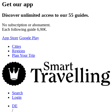
Get our app
Discover unlimited access to our 55 guides.
No subscription or abonament.
Each following guide 6,90€.
App Store
Google Play
Skip
Cities
to
Regions
content
Plan Your Trip
S
T
Search
Login
DE
/