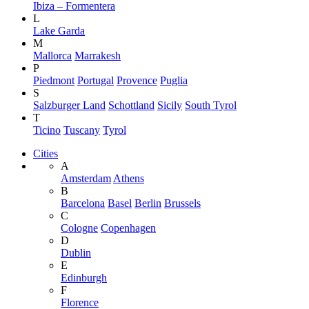
Ibiza – Formentera
L
Lake Garda
M
Mallorca
Marrakesh
P
Piedmont
Portugal
Provence
Puglia
S
Salzburger Land
Schottland
Sicily
South Tyrol
T
Ticino
Tuscany
Tyrol
Cities
A
Amsterdam
Athens
B
Barcelona
Basel
Berlin
Brussels
C
Cologne
Copenhagen
D
Dublin
E
Edinburgh
F
Florence