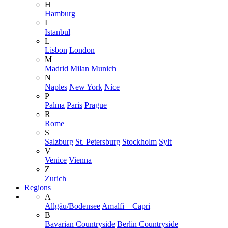
H
Hamburg
I
Istanbul
L
Lisbon
London
M
Madrid
Milan
Munich
N
Naples
New York
Nice
P
Palma
Paris
Prague
R
Rome
S
Salzburg
St. Petersburg
Stockholm
Sylt
V
Venice
Vienna
Z
Zurich
Regions
A
Allgäu/Bodensee
Amalfi – Capri
B
Bavarian Countryside
Berlin Countryside