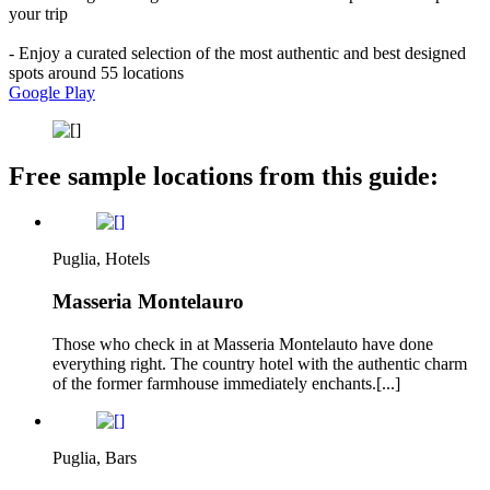
your trip
- Enjoy a curated selection of the most authentic and best designed
spots around 55 locations
Google Play
Free sample locations from this guide:
Puglia, Hotels
Masseria Montelauro
Those who check in at Masseria Montelauto have done
everything right. The country hotel with the authentic charm
of the former farmhouse immediately enchants.[...]
Puglia, Bars