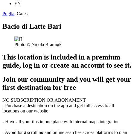
EN
Puglia
, Cafes
Bacio di Latte Bari
Photo © Nicola Bramigk
This location is included in a premium
guide, log in or create an account to see it.
Join our community and you will get your
first destination for free
NO SUBSCRIPTION OR ABONAMENT
- Purchase a destination on the app and get full access to all
locations on our website
- Have all your tips in one place with internal maps integration
- Avoid long scrolling and online searches across platforms to plan