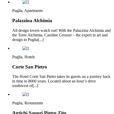
Puglia, Apartments
Palazzina Alchimia
All design lovers watch out! With the Palazzina Alchimia and
the Torre Alchimia, Caroline Groszer – the expert in art and
design in Puglia[...]
Puglia, Hotels
Corte San Pietro
The Hotel Corte San Pietro takes its guests on a journey back
in time to 8000 years. Located about an hour’s drive
southwest of[...]
Puglia, Restaurants
Antichi Sapori Pietro Zito