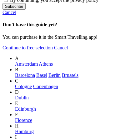
By continuing, you accept the privacy policy
Cancel
Don't have this guide yet?
You can purchase it in the Smart Travelling app!
Continue to free selection
Cancel
A
Amsterdam
Athens
B
Barcelona
Basel
Berlin
Brussels
C
Cologne
Copenhagen
D
Dublin
E
Edinburgh
F
Florence
H
Hamburg
I